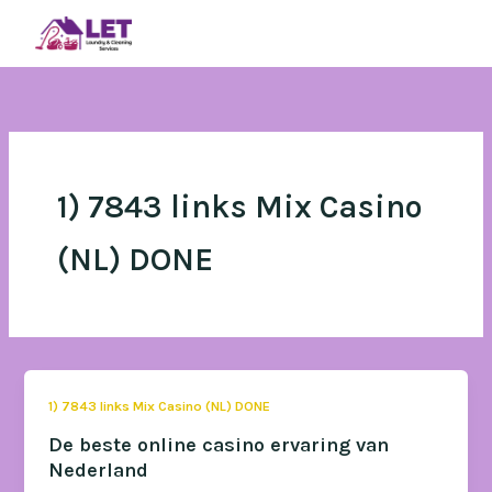
Skip
SIGN IN
to
content
1) 7843 links Mix Casino
(NL) DONE
1) 7843 links Mix Casino (NL) DONE
De beste online casino ervaring van
Nederland