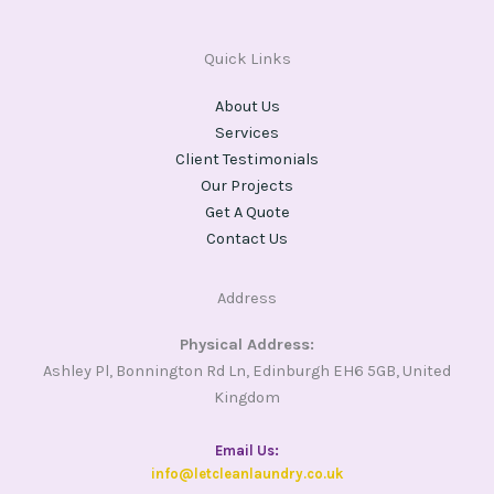
Quick Links
About Us
Services
Client Testimonials
Our Projects
Get A Quote
Contact Us
Address
Physical Address:
Ashley Pl, Bonnington Rd Ln, Edinburgh EH6 5GB, United
Kingdom
Email Us​:
info@letcleanlaundry.co.uk