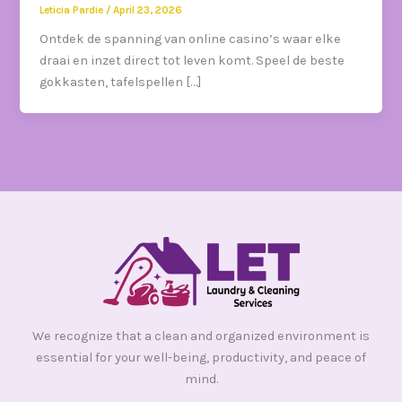
Leticia Pardie
/
April 23, 2026
Ontdek de spanning van online casino’s waar elke
draai en inzet direct tot leven komt. Speel de beste
gokkasten, tafelspellen […]
We recognize that a clean and organized environment is
essential for your well-being, productivity, and peace of
mind.