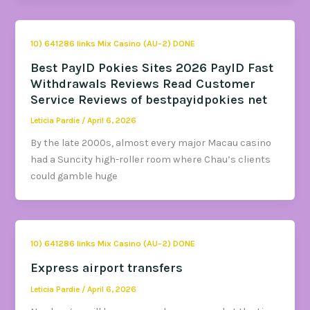
10) 641286 links Mix Casino (AU-2) DONE
️Best PayID Pokies Sites 2026 PayID Fast
Withdrawals Reviews Read Customer
Service Reviews of bestpayidpokies net
Leticia Pardie
/
April 6, 2026
By the late 2000s, almost every major Macau casino
had a Suncity high-roller room where Chau’s clients
could gamble huge
10) 641286 links Mix Casino (AU-2) DONE
Express airport transfers
Leticia Pardie
/
April 6, 2026