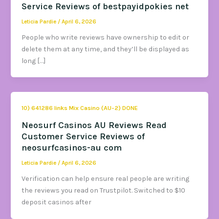
Service Reviews of bestpayidpokies net
Leticia Pardie
/
April 6, 2026
People who write reviews have ownership to edit or
delete them at any time, and they’ll be displayed as
long […]
10) 641286 links Mix Casino (AU-2) DONE
Neosurf Casinos AU Reviews Read
Customer Service Reviews of
neosurfcasinos-au com
Leticia Pardie
/
April 6, 2026
Verification can help ensure real people are writing
the reviews you read on Trustpilot. Switched to $10
deposit casinos after