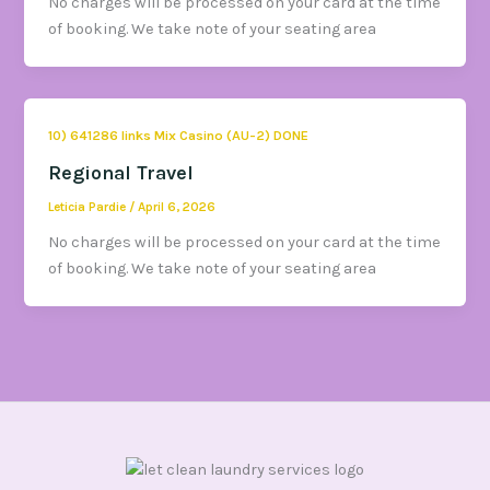
No charges will be processed on your card at the time
of booking. We take note of your seating area
10) 641286 links Mix Casino (AU-2) DONE
Regional Travel
Leticia Pardie
/
April 6, 2026
No charges will be processed on your card at the time
of booking. We take note of your seating area