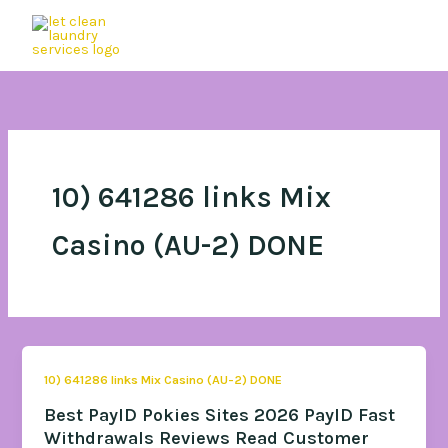
Skip
to
SIGN IN
content
10) 641286 links Mix
Casino (AU-2) DONE
10) 641286 links Mix Casino (AU-2) DONE
️Best PayID Pokies Sites 2026 PayID Fast
Withdrawals Reviews Read Customer