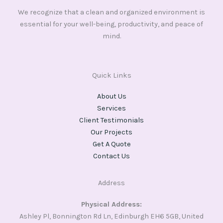
We recognize that a clean and organized environment is
essential for your well-being, productivity, and peace of
mind.
Quick Links
About Us
Services
Client Testimonials
Our Projects
Get A Quote
Contact Us
Address
Physical Address:
Ashley Pl, Bonnington Rd Ln, Edinburgh EH6 5GB, United