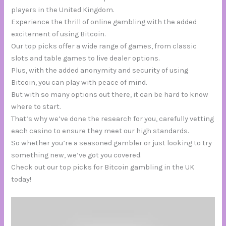
players in the United Kingdom.
Experience the thrill of online gambling with the added
excitement of using Bitcoin.
Our top picks offer a wide range of games, from classic
slots and table games to live dealer options.
Plus, with the added anonymity and security of using
Bitcoin, you can play with peace of mind.
But with so many options out there, it can be hard to know
where to start.
That’s why we’ve done the research for you, carefully vetting
each casino to ensure they meet our high standards.
So whether you’re a seasoned gambler or just looking to try
something new, we’ve got you covered.
Check out our top picks for Bitcoin gambling in the UK
today!