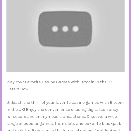
Play Your Favorite Casino Games with Bitcoin in the UK:
Here’s How
Unleash the thrill of your favorite casino games with Bitcoin
in the UK! Enjoy the convenience of using digital currency
for secure and anonymous transactions. Discover a wide
range of popular games, from slots and poker to blackjack
and roulette. Experience the future of online gambling with