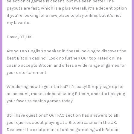
selection of games is decent, but I’ve seen better. The
payouts are fast, which is a plus. Overall, it’s a decent option
if you’re looking for a new place to play online, but it’s not
my favorite.
David, 37, UK
Are you an English speaker in the UK looking to discover the
best Bitcoin casino? Look no further! Our top-rated online
casino accepts Bitcoin and offers a wide range of games for
your entertainment.
Wondering how to get started? It’s easy! Simply sign up for
an account, make a deposit using Bitcoin, and start playing
your favorite casino games today.
Still have questions? Our FAQ section has answers to all
your queries about playing at a Bitcoin casino in the UK.
Discover the excitement of online gambling with Bitcoin