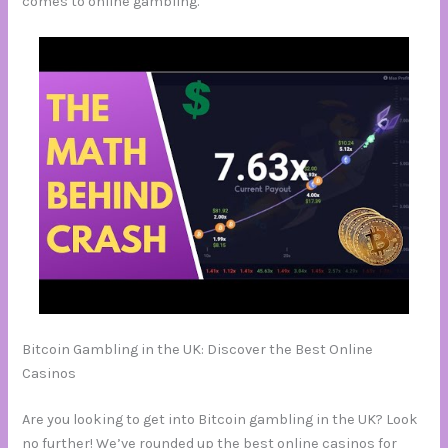
comes to online gambling.
Bitcoin Gambling in the UK: Discover the Best Online
Casinos
Are you looking to get into Bitcoin gambling in the UK? Look
no further! We’ve rounded up the best online casinos for