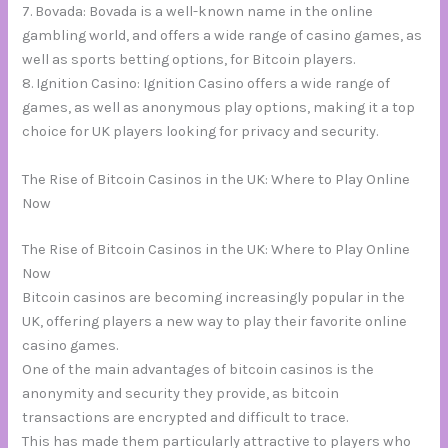
7. Bovada: Bovada is a well-known name in the online
gambling world, and offers a wide range of casino games, as
well as sports betting options, for Bitcoin players.
8. Ignition Casino: Ignition Casino offers a wide range of
games, as well as anonymous play options, making it a top
choice for UK players looking for privacy and security.
The Rise of Bitcoin Casinos in the UK: Where to Play Online
Now
The Rise of Bitcoin Casinos in the UK: Where to Play Online
Now
Bitcoin casinos are becoming increasingly popular in the
UK, offering players a new way to play their favorite online
casino games.
One of the main advantages of bitcoin casinos is the
anonymity and security they provide, as bitcoin
transactions are encrypted and difficult to trace.
This has made them particularly attractive to players who