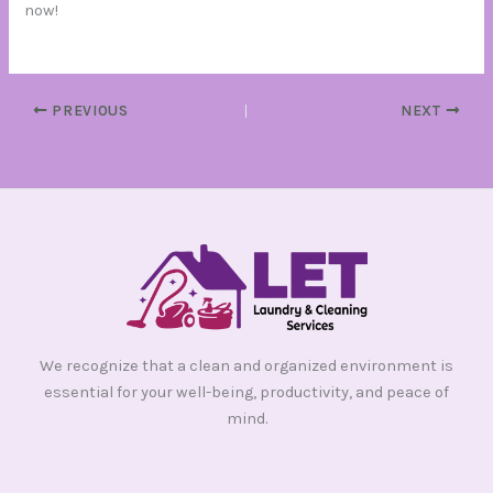
now!
PREVIOUS
NEXT
We recognize that a clean and organized environment is
essential for your well-being, productivity, and peace of
mind.