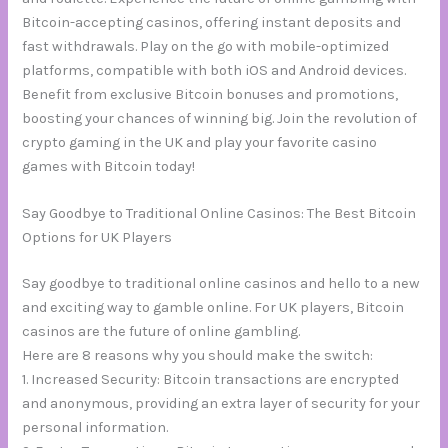
Bitcoin-accepting casinos, offering instant deposits and
fast withdrawals. Play on the go with mobile-optimized
platforms, compatible with both iOS and Android devices.
Benefit from exclusive Bitcoin bonuses and promotions,
boosting your chances of winning big. Join the revolution of
crypto gaming in the UK and play your favorite casino
games with Bitcoin today!
Say Goodbye to Traditional Online Casinos: The Best Bitcoin
Options for UK Players
Say goodbye to traditional online casinos and hello to a new
and exciting way to gamble online. For UK players, Bitcoin
casinos are the future of online gambling.
Here are 8 reasons why you should make the switch:
1. Increased Security: Bitcoin transactions are encrypted
and anonymous, providing an extra layer of security for your
personal information.