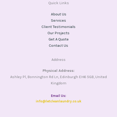
Quick Links
About Us
Services
Client Testimonials
Our Projects
Get A Quote
Contact Us
Address
Physical Address:
Ashley Pl, Bonnington Rd Ln, Edinburgh EH6 5GB, United
Kingdom
Email Us​:
info@letcleanlaundry.co.uk