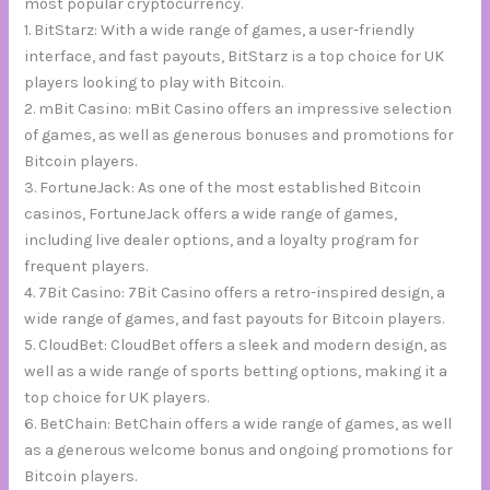
most popular cryptocurrency.
1. BitStarz: With a wide range of games, a user-friendly
interface, and fast payouts, BitStarz is a top choice for UK
players looking to play with Bitcoin.
2. mBit Casino: mBit Casino offers an impressive selection
of games, as well as generous bonuses and promotions for
Bitcoin players.
3. FortuneJack: As one of the most established Bitcoin
casinos, FortuneJack offers a wide range of games,
including live dealer options, and a loyalty program for
frequent players.
4. 7Bit Casino: 7Bit Casino offers a retro-inspired design, a
wide range of games, and fast payouts for Bitcoin players.
5. CloudBet: CloudBet offers a sleek and modern design, as
well as a wide range of sports betting options, making it a
top choice for UK players.
6. BetChain: BetChain offers a wide range of games, as well
as a generous welcome bonus and ongoing promotions for
Bitcoin players.