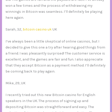
won a few times and the process of withdrawing my
winnings in Bitcoin was seamless. I’ll definitely be playing
here again.
Sarah, 32,
bitcoin casino uk
UK
I’ve always been a little skeptical of online casinos, but I
decided to give this one a try after hearing good things from
a friend. I was pleasantly surprised! The customer service is
excellent, and the games are fair and fun. I also appreciate
that they accept Bitcoin as a payment method. I’ll definitely
be coming back to play again.
Mike, 29, UK
I recently tried out this new Bitcoin casino for English
speakers in the UK. The process of signing up and
depositing Bitcoin was straightforward and easy. The