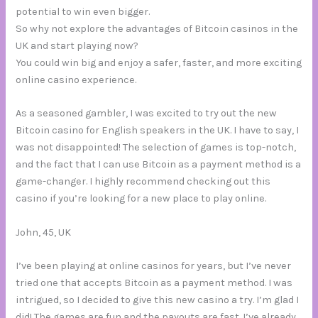
potential to win even bigger.
So why not explore the advantages of Bitcoin casinos in the
UK and start playing now?
You could win big and enjoy a safer, faster, and more exciting
online casino experience.
As a seasoned gambler, I was excited to try out the new
Bitcoin casino for English speakers in the UK. I have to say, I
was not disappointed! The selection of games is top-notch,
and the fact that I can use Bitcoin as a payment method is a
game-changer. I highly recommend checking out this
casino if you’re looking for a new place to play online.
John, 45, UK
I’ve been playing at online casinos for years, but I’ve never
tried one that accepts Bitcoin as a payment method. I was
intrigued, so I decided to give this new casino a try. I’m glad I
did! The games are fun and the payouts are fast. I’ve already