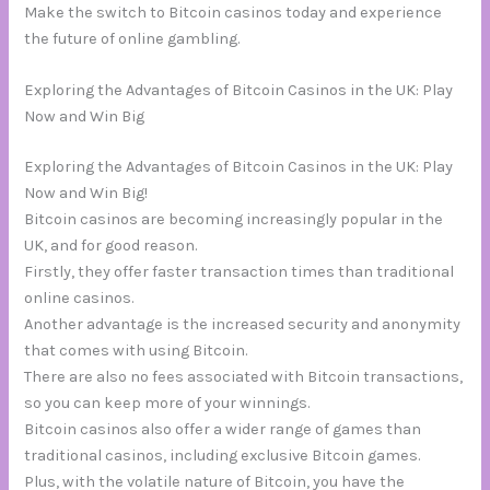
Make the switch to Bitcoin casinos today and experience
the future of online gambling.
Exploring the Advantages of Bitcoin Casinos in the UK: Play
Now and Win Big
Exploring the Advantages of Bitcoin Casinos in the UK: Play
Now and Win Big!
Bitcoin casinos are becoming increasingly popular in the
UK, and for good reason.
Firstly, they offer faster transaction times than traditional
online casinos.
Another advantage is the increased security and anonymity
that comes with using Bitcoin.
There are also no fees associated with Bitcoin transactions,
so you can keep more of your winnings.
Bitcoin casinos also offer a wider range of games than
traditional casinos, including exclusive Bitcoin games.
Plus, with the volatile nature of Bitcoin, you have the