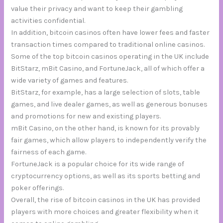
value their privacy and want to keep their gambling
activities confidential.
In addition, bitcoin casinos often have lower fees and faster
transaction times compared to traditional online casinos.
Some of the top bitcoin casinos operating in the UK include
BitStarz, mBit Casino, and FortuneJack, all of which offer a
wide variety of games and features.
BitStarz, for example, has a large selection of slots, table
games, and live dealer games, as well as generous bonuses
and promotions for new and existing players.
mBit Casino, on the other hand, is known for its provably
fair games, which allow players to independently verify the
fairness of each game.
FortuneJack is a popular choice for its wide range of
cryptocurrency options, as well as its sports betting and
poker offerings.
Overall, the rise of bitcoin casinos in the UK has provided
players with more choices and greater flexibility when it