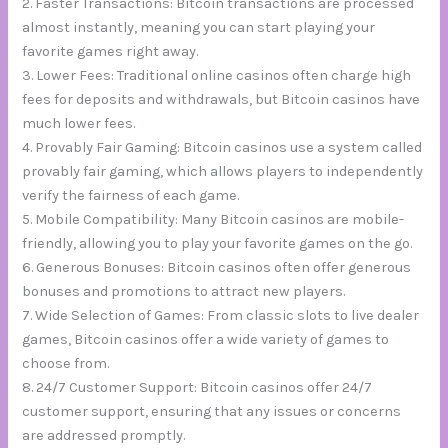
2. Faster Transactions: Bitcoin transactions are processed
almost instantly, meaning you can start playing your
favorite games right away.
3. Lower Fees: Traditional online casinos often charge high
fees for deposits and withdrawals, but Bitcoin casinos have
much lower fees.
4. Provably Fair Gaming: Bitcoin casinos use a system called
provably fair gaming, which allows players to independently
verify the fairness of each game.
5. Mobile Compatibility: Many Bitcoin casinos are mobile-
friendly, allowing you to play your favorite games on the go.
6. Generous Bonuses: Bitcoin casinos often offer generous
bonuses and promotions to attract new players.
7. Wide Selection of Games: From classic slots to live dealer
games, Bitcoin casinos offer a wide variety of games to
choose from.
8. 24/7 Customer Support: Bitcoin casinos offer 24/7
customer support, ensuring that any issues or concerns
are addressed promptly.