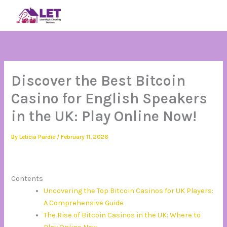
Skip
SIGN IN
to
content
Discover the Best Bitcoin
Casino for English Speakers
in the UK: Play Online Now!
By
Leticia Pardie
/
February 11, 2026
Contents
Uncovering the Top Bitcoin Casinos for UK Players:
A Comprehensive Guide
The Rise of Bitcoin Casinos in the UK: Where to