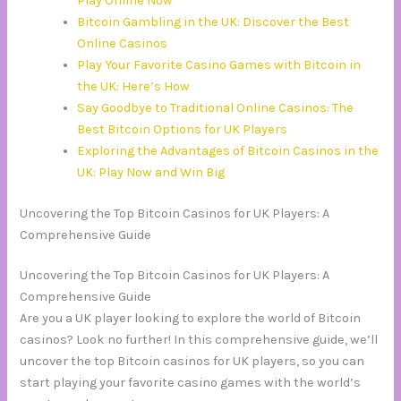
Play Online Now
Bitcoin Gambling in the UK: Discover the Best
Online Casinos
Play Your Favorite Casino Games with Bitcoin in
the UK: Here’s How
Say Goodbye to Traditional Online Casinos: The
Best Bitcoin Options for UK Players
Exploring the Advantages of Bitcoin Casinos in the
UK: Play Now and Win Big
Uncovering the Top Bitcoin Casinos for UK Players: A
Comprehensive Guide
Uncovering the Top Bitcoin Casinos for UK Players: A
Comprehensive Guide
Are you a UK player looking to explore the world of Bitcoin
casinos? Look no further! In this comprehensive guide, we’ll
uncover the top Bitcoin casinos for UK players, so you can
start playing your favorite casino games with the world’s