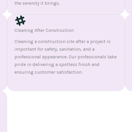
the serenity it brings.
Cleaning After Construction
Cleaning a construction site after a project is
important for safety, sanitation, and a
professional appearance. Our professionals take
pride in delivering a spotless finish and
ensuring customer satisfaction.