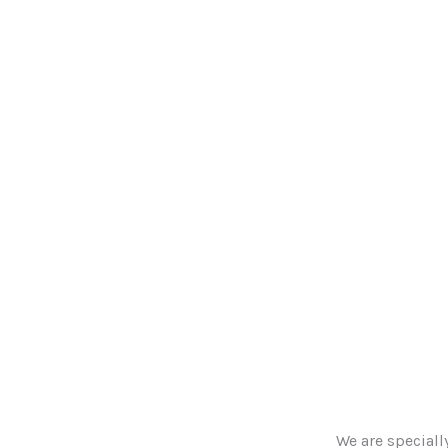
We are speciall