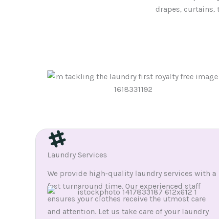
drapes, curtains, 
Laundry Services
We provide high-quality laundry services with a
fast turnaround time. Our experienced staff
ensures your clothes receive the utmost care
and attention. Let us take care of your laundry