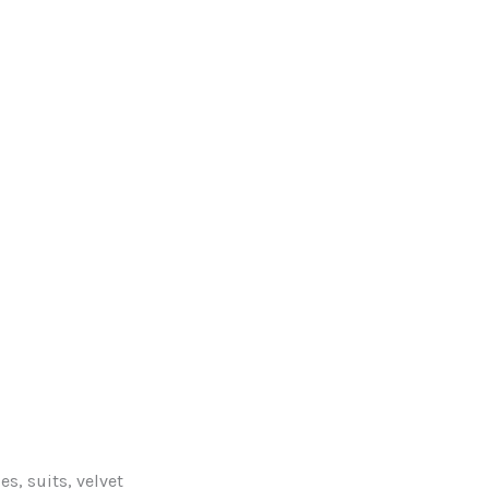
s, suits, velvet