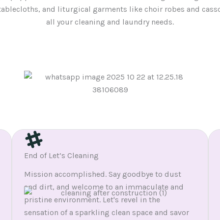
tablecloths, and liturgical garments like choir robes and cass
all your cleaning and laundry needs.
End of Let’s Cleaning
Mission accomplished. Say goodbye to dust
and dirt, and welcome to an immaculate and
pristine environment. Let's revel in the
sensation of a sparkling clean space and savor