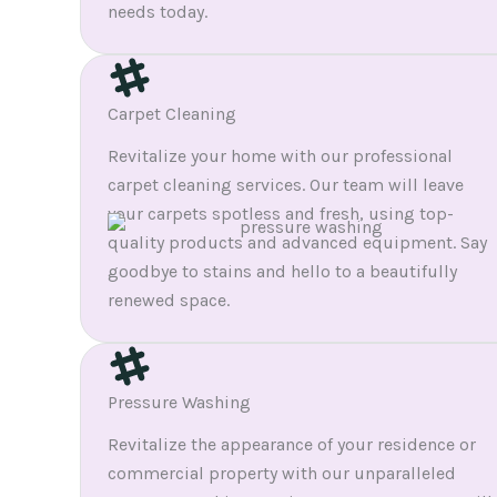
needs today.
Carpet Cleaning
Revitalize your home with our professional
carpet cleaning services. Our team will leave
your carpets spotless and fresh, using top-
quality products and advanced equipment. Say
goodbye to stains and hello to a beautifully
renewed space.
Pressure Washing
Revitalize the appearance of your residence or
commercial property with our unparalleled