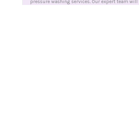
pressure washing services. Our expert team will
skillfully remove dirt, grime, and stains to leave
your surfaces looking like new again.
HOW IT WORKS
Easy 3 Steps with Let Clean and Laundry
1. Create an Account
Sign up in just a few minutes to access our