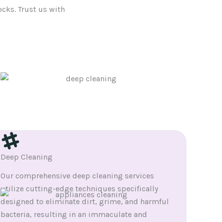
ocks. Trust us with
Deep Cleaning
Our comprehensive deep cleaning services
utilize cutting-edge techniques specifically
designed to eliminate dirt, grime, and harmful
bacteria, resulting in an immaculate and