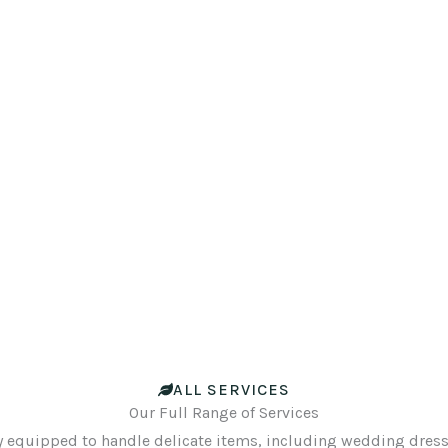
ALL SERVICES
Our Full Range of Services
y equipped to handle delicate items, including wedding dresse