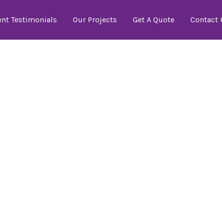
ent Testimonials
Our Projects
Get A Quote
Contact 