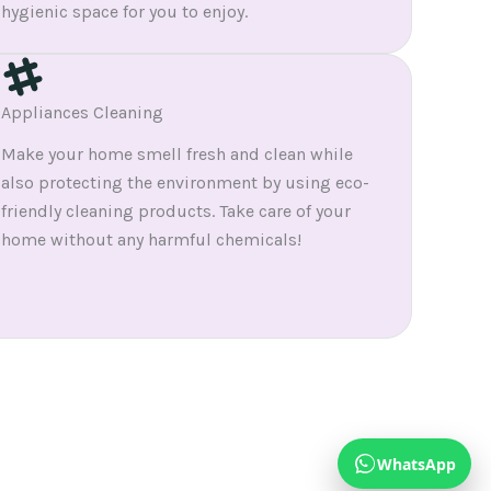
hygienic space for you to enjoy.
Appliances Cleaning
Make your home smell fresh and clean while
also protecting the environment by using eco-
friendly cleaning products. Take care of your
home without any harmful chemicals!
WhatsApp