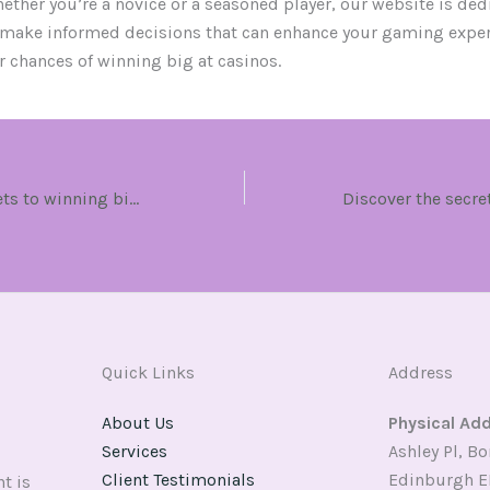
ther you’re a novice or a seasoned player, our website is ded
 make informed decisions that can enhance your gaming expe
r chances of winning big at casinos.
Discover the secrets to winning big at casinos
Quick Links
Address
About Us
Physical Ad
Services
Ashley Pl, B
Client Testimonials
Edinburgh E
t is