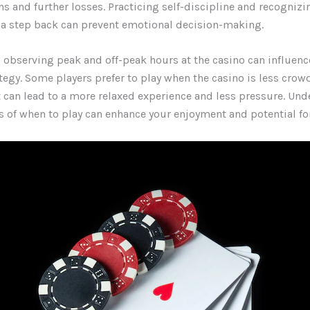
ns and further losses. Practicing self-discipline and recognizi
 a step back can prevent emotional decision-making.
, observing peak and off-peak hours at the casino can influenc
egy. Some players prefer to play when the casino is less crowd
can lead to a more relaxed experience and less pressure. Un
 of when to play can enhance your enjoyment and potential fo