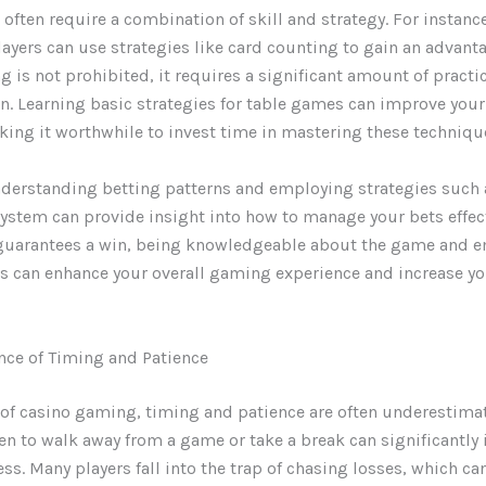
often require a combination of skill and strategy. For instance
layers can use strategies like card counting to gain an advant
g is not prohibited, it requires a significant amount of practi
n. Learning basic strategies for table games can improve your
ing it worthwhile to invest time in mastering these techniqu
nderstanding betting patterns and employing strategies such 
ystem can provide insight into how to manage your bets effect
 guarantees a win, being knowledgeable about the game and 
s can enhance your overall gaming experience and increase y
nce of Timing and Patience
 of casino gaming, timing and patience are often underestimat
 to walk away from a game or take a break can significantly
ess. Many players fall into the trap of chasing losses, which ca