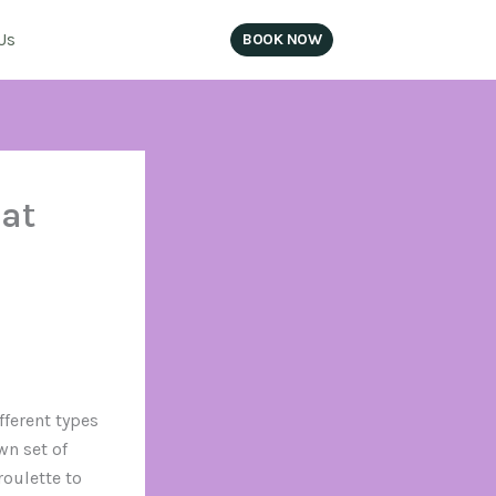
Us
BOOK NOW
SIGN IN
 at
fferent types
wn set of
roulette to