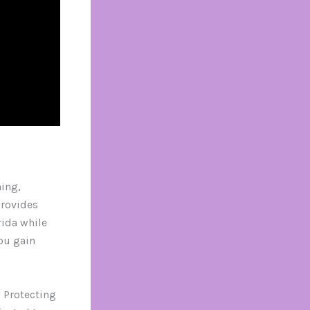
ing,
provides
rida while
ou gain
 Protecting