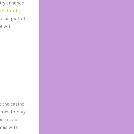
tly enhance
in florida
,
s as part of
e will
t the casino
mes to play.
d to slot
ames with