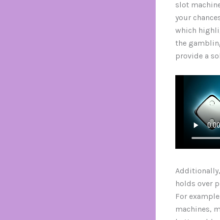
slot machin
your chance
which highli
the gambling
provide a so
Additionally
holds over 
For example,
machines, m