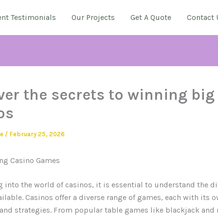
ent Testimonials
Our Projects
Get A Quote
Contact 
er the secrets to winning big
os
ie
/
February 25, 2026
ng Casino Games
 into the world of casinos, it is essential to understand the di
ilable. Casinos offer a diverse range of games, each with its o
 and strategies. From popular table games like blackjack and 