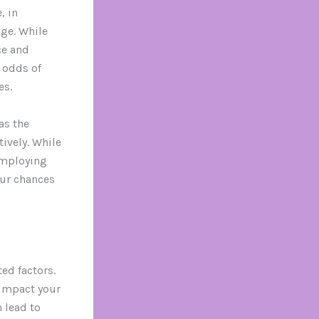
, in
age. While
ce and
 odds of
es.
as the
ively. While
employing
our chances
ed factors.
 impact your
n lead to