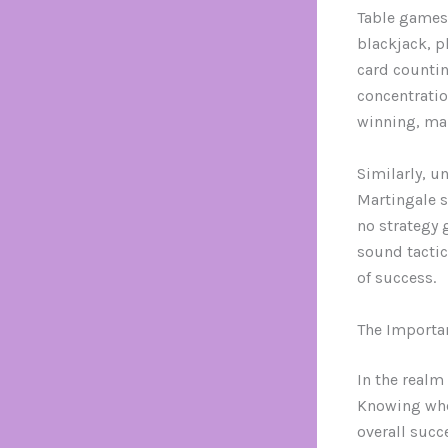
Table games 
blackjack, p
card countin
concentratio
winning, mak
Similarly, u
Martingale s
no strategy
sound tactic
of success.
The Importa
In the realm
Knowing when
overall succ