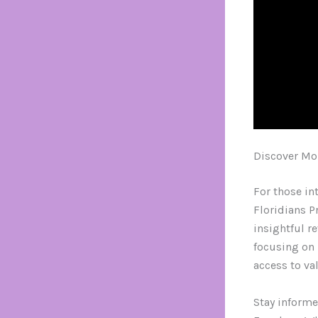
Discover Mo
For those i
Floridians P
insightful r
focusing on 
access to va
Stay informe