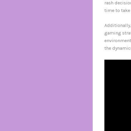
rash decisio
time to take
Additionally
gaming strat
environment 
the dynamics