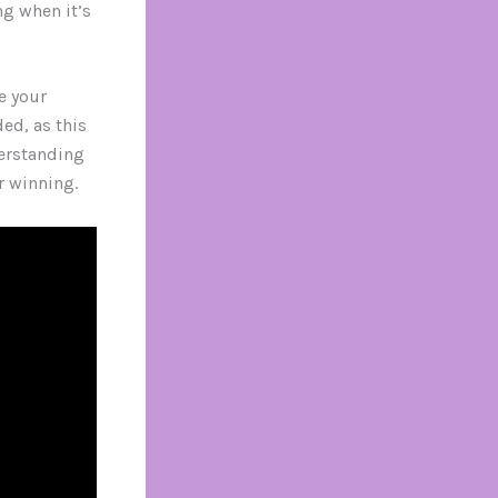
ng when it’s
e your
ed, as this
derstanding
r winning.