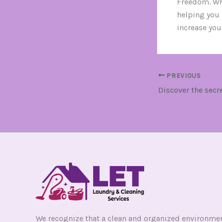
Freedom. Whe
helping you
increase you
PREVIOUS
We recognize that a clean and organized environmen