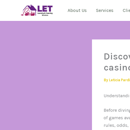
Skip
About Us
Services
Cli
to
content
Discov
casin
By
Leticia Pard
Understandi
Before diving
of games ava
rules, odds,