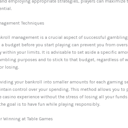
and employing appropriate strategies, players can maximize t
ntial.
nagement Techniques
nkroll management is a crucial aspect of successful gambling 
 a budget before you start playing can prevent you from ove
 within your limits. It is advisable to set aside a specific amo
mbling purposes and to stick to that budget, regardless of 
or losing.
viding your bankroll into smaller amounts for each gaming s
ntain control over your spending. This method allows you to 
e casino experience without the stress of losing all your funds
e goal is to have fun while playing responsibly.
or Winning at Table Games