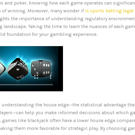
es and poker, knowing how each game operates can significan
s of winning. Moreover, many wonder if
is sports betting legal 
ghts the importance of understanding regulatory environment
 landscape. Taking the time to learn the nuances of each gam
lid foundation for your gambling experience.
, understanding the house edge—the statistical advantage tha
players—can help you make informed decisions about which ga
 games like blackjack often have a lower house edge compare
aking them more favorable for strategic play. By choosing g