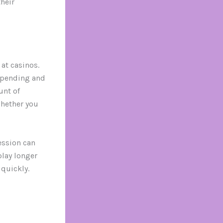
heir
at casinos.
rspending and
unt of
whether you
ession can
play longer
 quickly.