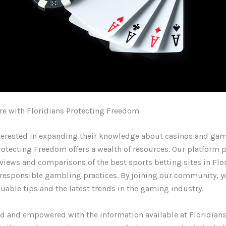
re with Floridians Protecting Freedom
nterested in expanding their knowledge about casinos and gam
rotecting Freedom offers a wealth of resources. Our platform 
eviews and comparisons of the best sports betting sites in Flo
responsible gambling practices. By joining our community, y
luable tips and the latest trends in the gaming industry.
d and empowered with the information available at Floridians