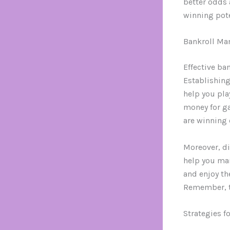
better odds 
winning pote
Bankroll Ma
Effective ba
Establishing
help you play
money for ga
are winning 
Moreover, di
help you mai
and enjoy th
Remember, th
Strategies f