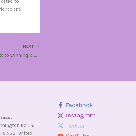
icated to
rience and
NEXT
Discover the secrets to winning big at casinos
Facebook
Instagram
dress:
Twitter
onnington Rd Ln,
H6 5GB, United