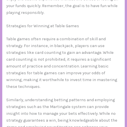
your funds quickly. Remember, the goal is to have fun while
playing responsibly.
Strategies for Winning at Table Games
Table games often require a combination of skill and
strategy. For instance, in blackjack, players can use
strategies like card counting to gain an advantage. While
card counting is not prohibited, it requires a significant
amount of practice and concentration. Learning basic
strategies for table games can improve your odds of
winning, making it worthwhile to invest time in mastering
these techniques.
Similarly, understanding betting patterns and employing
strategies such as the Martingale system can provide
insight into how to manage your bets effectively. While no
strategy guarantees a win, being knowledgeable about the