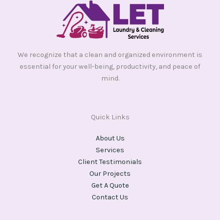
We recognize that a clean and organized environment is
essential for your well-being, productivity, and peace of
mind.
Quick Links
About Us
Services
Client Testimonials
Our Projects
Get A Quote
Contact Us