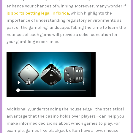
enhance your chances of winning. Moreover, many wonder if
is sports betting legal in florida
, which highlights the
importance of understanding regulatory environments as
part of the gambling landscape. Taking the time to learn the
nuances of each game will provide a solid foundation for
your gambling experience.
Additionally, understanding the house edge—the statistical
advantage that the casino holds over players—can help you
make informed decisions about which games to play. For
example, games like blackjack often have a lower house