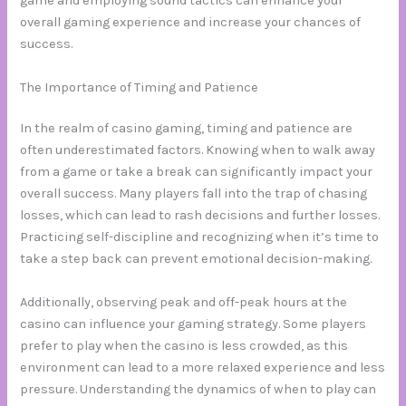
game and employing sound tactics can enhance your
overall gaming experience and increase your chances of
success.
The Importance of Timing and Patience
In the realm of casino gaming, timing and patience are
often underestimated factors. Knowing when to walk away
from a game or take a break can significantly impact your
overall success. Many players fall into the trap of chasing
losses, which can lead to rash decisions and further losses.
Practicing self-discipline and recognizing when it’s time to
take a step back can prevent emotional decision-making.
Additionally, observing peak and off-peak hours at the
casino can influence your gaming strategy. Some players
prefer to play when the casino is less crowded, as this
environment can lead to a more relaxed experience and less
pressure. Understanding the dynamics of when to play can