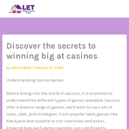
Skip
SIGN IN
to
content
Discover the secrets to
winning big at casinos
By
Leticia Pardie
/
February 25, 2026
Understanding Casino Games
Before diving into the world of casinos, it is essential to
understand the different types of games available. Casinos
offer a diverse range of games, each with its own set of
rules, odds, and strategies. From popular table games like
blackjack and roulette to slot machines and poker,
knowing how each game operates can significantly