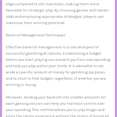
edge compared to slot machines, making them more
favorable for strategic play. By choosing games with better
odds and employing appropriate strategies, players can
maximize their winning potential.
Bankroll Management Techniques
Effective bankroll management is a crucial aspect of
successful gambling at casinos. Establishing a budget
before you start playing can prevent you from overspending
and help you play within your limits. It is advisable to set
aside a specific amount of money for gambling purposes
and to stick to that budget, regardless of whether you are
winning or losing.
Moreover, dividing your bankroll into smaller amounts for
each gaming session can help you maintain control over
your spending. This method allows you to play longer and
enjoy the casino experience without the stress of losing all