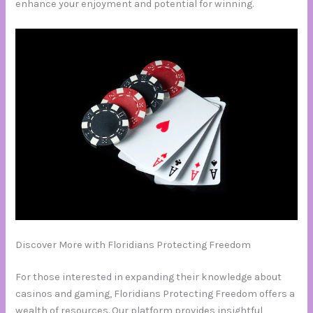
enhance your enjoyment and potential for winning.
Discover More with Floridians Protecting Freedom
For those interested in expanding their knowledge about
casinos and gaming, Floridians Protecting Freedom offers a
wealth of resources. Our platform provides insightful