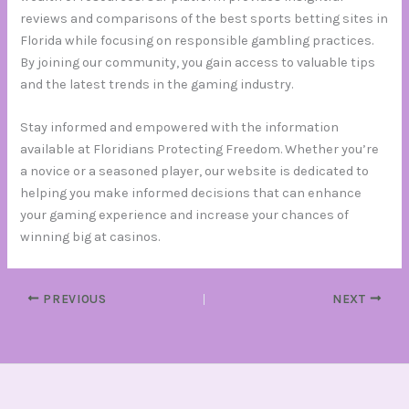
reviews and comparisons of the best sports betting sites in
Florida while focusing on responsible gambling practices.
By joining our community, you gain access to valuable tips
and the latest trends in the gaming industry.
Stay informed and empowered with the information
available at Floridians Protecting Freedom. Whether you’re
a novice or a seasoned player, our website is dedicated to
helping you make informed decisions that can enhance
your gaming experience and increase your chances of
winning big at casinos.
PREVIOUS
NEXT