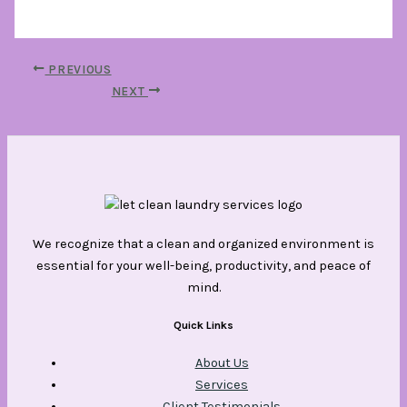
PREVIOUS
NEXT
We recognize that a clean and organized environment is
essential for your well-being, productivity, and peace of
mind.
Quick Links
About Us
Services
Client Testimonials