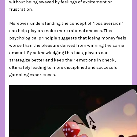
without being swayed by feelings of excitement or
frustration.
Moreover, understanding the concept of “loss aversion”
can help players make more rational choices. This
psychological principle suggests that losing money feels
worse than the pleasure derived from winning the same
amount. By acknowledging this bias, players can
strategize better and keep their emotions in check,
ultimately leading to more disciplined and successful
gambling experiences.