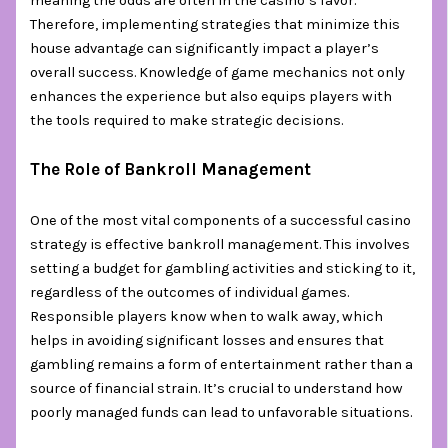
meaning the odds are often in the casino’s favor.
Therefore, implementing strategies that minimize this
house advantage can significantly impact a player’s
overall success. Knowledge of game mechanics not only
enhances the experience but also equips players with
the tools required to make strategic decisions.
The Role of Bankroll Management
One of the most vital components of a successful casino
strategy is effective bankroll management. This involves
setting a budget for gambling activities and sticking to it,
regardless of the outcomes of individual games.
Responsible players know when to walk away, which
helps in avoiding significant losses and ensures that
gambling remains a form of entertainment rather than a
source of financial strain. It’s crucial to understand how
poorly managed funds can lead to unfavorable situations.