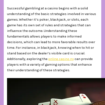
Successful gambling at a casino begins with a solid
understanding of the basic strategies involved in various
games. Whether it’s poker, blackjack, or slots, each
game has its own set of rules and strategies that can
influence the outcome. Understanding these
fundamentals allows players to make informed
decisions, which can lead to more favorable results over
time. For instance, in blackjack, knowing when to hit or
stand based on the dealer’s visible card is crucial.
Additionally, exploring the
online casino ny
can provide
players with a variety of gaming options that enhance
their understanding of these strategies.