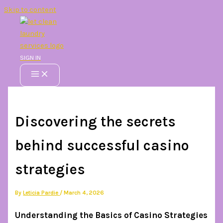
Skip to content
SIGN IN
Discovering the secrets
behind successful casino
strategies
By
Leticia Pardie
/
March 4, 2026
Understanding the Basics of Casino Strategies