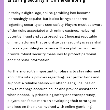
Ensuring Security in Online Gambling
In today’s digital age, online gambling has become
increasingly popular, but it also brings concerns
regarding security and user safety. Players must be aware
of the risks associated with online casinos, including
potential fraud and data breaches. Choosing reputable
online platforms that prioritize user security is essential
for a safe gambling experience. These platforms often
provide robust security measures to protect personal
and financial information.
Furthermore, it’s important for players to stay informed
about the site’s policies regarding user protections and
support. A reliable casino will offer clear guidelines on
how to manage account issues and provide assistance
when needed. By prioritizing safety and transparency,
players can focus more on developing their strategies
and less on the risks involved with online gambling.