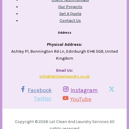
Our Projects
Get A Quote
Contact Us
Address
Physical Address:
Ashley Pl, Bonnington Rd Ln, Edinburgh EH6 5GB, United
Kingdom
Email Us​:
info@letcleanlaundry.co.uk
Facebook
Instagram
Twitter
YouTube
Copyright © 2026 Let Clean And Laundry Services All
rights reserved.