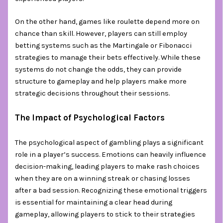
On the other hand, games like roulette depend more on
chance than skill. However, players can still employ
betting systems such as the Martingale or Fibonacci
strategies to manage their bets effectively. While these
systems do not change the odds, they can provide
structure to gameplay and help players make more
strategic decisions throughout their sessions.
The Impact of Psychological Factors
The psychological aspect of gambling plays a significant
role in a player’s success. Emotions can heavily influence
decision-making, leading players to make rash choices
when they are on a winning streak or chasing losses
after a bad session. Recognizing these emotional triggers
is essential for maintaining a clear head during
gameplay, allowing players to stick to their strategies