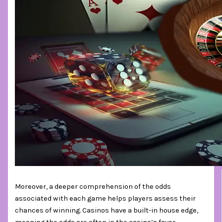
Moreover, a deeper comprehension of the odds
associated with each game helps players assess their
chances of winning. Casinos have a built-in house edge,