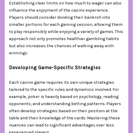
Establishing clear limits on how much to wager can also
influence the enjoyment of the casino experience.
Players should consider dividing their bankroll into
smaller portions for each gaming session, allowing them
to play responsibly while enjoying a variety of games. This
approach not only promotes healthier gambling habits
but also increases the chances of walking away with
winnings.
Developing Game-Specific Strategies
Each casino game requires its own unique strategies
tailored to the specific rules and dynamics involved. For
example, poker is heavily based on psychology, reading
opponents, and understanding betting patterns. Players
often develop strategies based on their position at the
table and their knowledge of the cards. Mastering these
nuances can lead to significant advantages over less
experienced players.