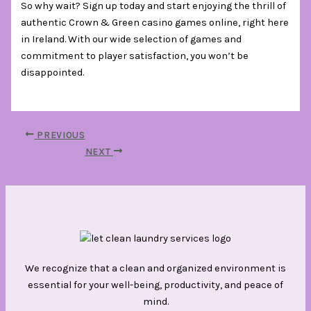
So why wait? Sign up today and start enjoying the thrill of
authentic Crown & Green casino games online, right here
in Ireland. With our wide selection of games and
commitment to player satisfaction, you won’t be
disappointed.
PREVIOUS
NEXT
We recognize that a clean and organized environment is
essential for your well-being, productivity, and peace of
mind.