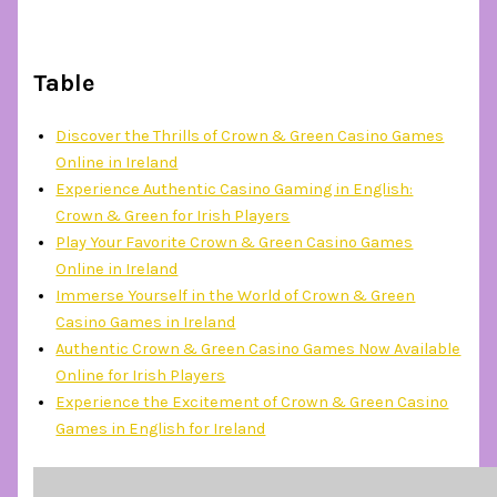
Table
Discover the Thrills of Crown & Green Casino Games
Online in Ireland
Experience Authentic Casino Gaming in English:
Crown & Green for Irish Players
Play Your Favorite Crown & Green Casino Games
Online in Ireland
Immerse Yourself in the World of Crown & Green
Casino Games in Ireland
Authentic Crown & Green Casino Games Now Available
Online for Irish Players
Experience the Excitement of Crown & Green Casino
Games in English for Ireland