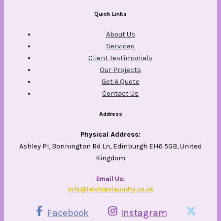
Quick Links
About Us
Services
Client Testimonials
Our Projects
Get A Quote
Contact Us
Address
Physical Address:
Ashley Pl, Bonnington Rd Ln, Edinburgh EH6 5GB, United
Kingdom
Email Us​:
info@letcleanlaundry.co.uk
Facebook
Instagram