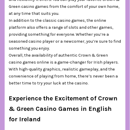
Green casino games from the comfort of your own home,
at any time that suits you.
In addition to the classic casino games, the online
platform also offers a range of slots and other games,
providing something for everyone. Whether you’re a
seasoned casino player or a newcomer, you’re sure to find
something you enjoy.
Overall, the availability of authentic Crown & Green
casino games online is a game-changer for Irish players.
With high-quality graphics, realistic gameplay, and the
convenience of playing from home, there’s never been a
better time to try your luck at the casino.
Experience the Excitement of Crown
& Green Casino Games in English
for Ireland