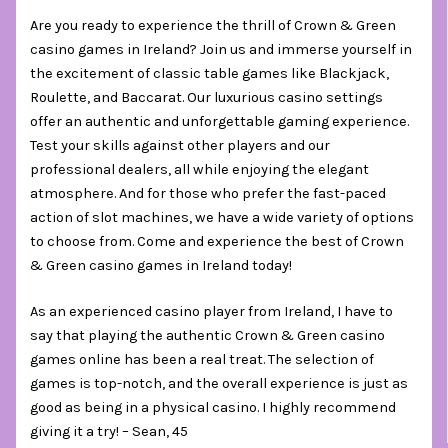
Are you ready to experience the thrill of Crown & Green
casino games in Ireland? Join us and immerse yourself in
the excitement of classic table games like Blackjack,
Roulette, and Baccarat. Our luxurious casino settings
offer an authentic and unforgettable gaming experience.
Test your skills against other players and our
professional dealers, all while enjoying the elegant
atmosphere. And for those who prefer the fast-paced
action of slot machines, we have a wide variety of options
to choose from. Come and experience the best of Crown
& Green casino games in Ireland today!
As an experienced casino player from Ireland, I have to
say that playing the authentic Crown & Green casino
games online has been a real treat. The selection of
games is top-notch, and the overall experience is just as
good as being in a physical casino. I highly recommend
giving it a try! – Sean, 45