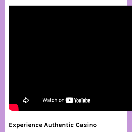
Experience Authentic Casino