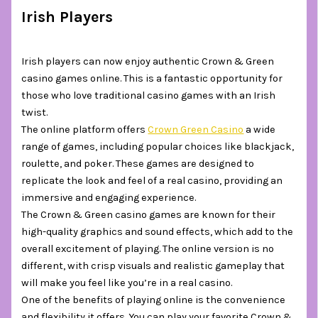
Irish Players
Irish players can now enjoy authentic Crown & Green
casino games online. This is a fantastic opportunity for
those who love traditional casino games with an Irish
twist.
The online platform offers
Crown Green Casino
a wide
range of games, including popular choices like blackjack,
roulette, and poker. These games are designed to
replicate the look and feel of a real casino, providing an
immersive and engaging experience.
The Crown & Green casino games are known for their
high-quality graphics and sound effects, which add to the
overall excitement of playing. The online version is no
different, with crisp visuals and realistic gameplay that
will make you feel like you’re in a real casino.
One of the benefits of playing online is the convenience
and flexibility it offers. You can play your favorite Crown &