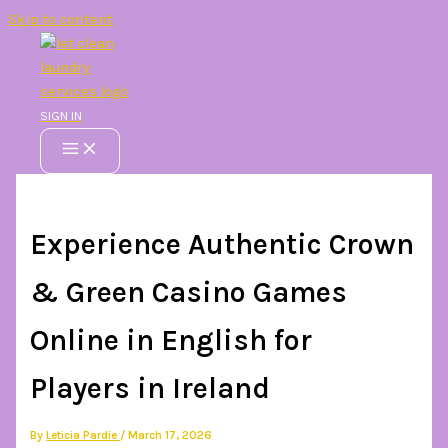
Skip to content
SIGN IN
Experience Authentic Crown
& Green Casino Games
Online in English for
Players in Ireland
By
Leticia Pardie
/
March 17, 2026