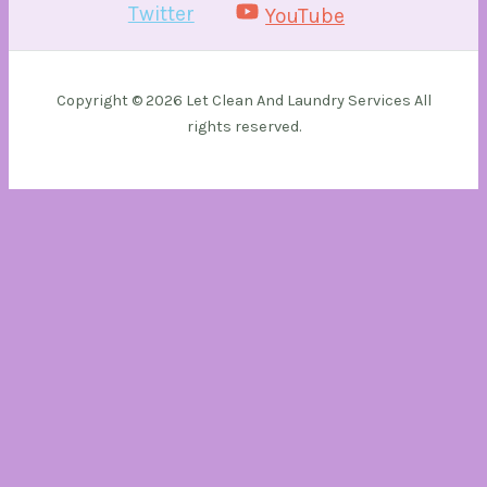
Twitter
YouTube
Copyright © 2026 Let Clean And Laundry Services All
rights reserved.