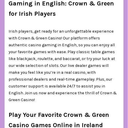
Gaming in English: Crown & Green
for Irish Players
Irish players, get ready for an unforgettable experience
with Crown & Green Casino! Our platform offers
authentic casino gaming in English, so you can enjoy all
your favorite games with ease. Play classic table games
like blackjack, roulette, and baccarat, or try your luck at
our wide selection of slots. Our live dealer games will
make you feel like you’re in a real casino, with
professional dealers and real-time gameplay. Plus, our
customer support is available 24/7 to assist you in
English. Join us now and experience the thrill of Crown &
Green Casino!
Play Your Favorite Crown & Green
Casino Games Online in Ireland