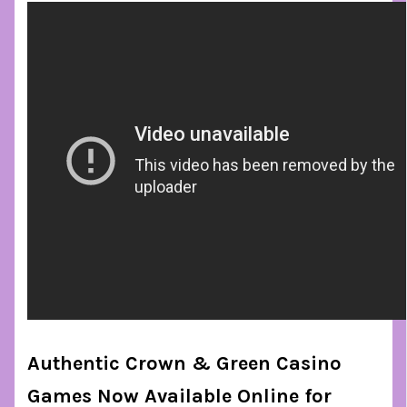
Authentic Crown & Green Casino
Games Now Available Online for