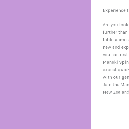
Experience 
Are you look
further than
table games,
new and expe
you can rest
Maneki Spin,
expect quick
with our gen
Join the Man
New Zealand