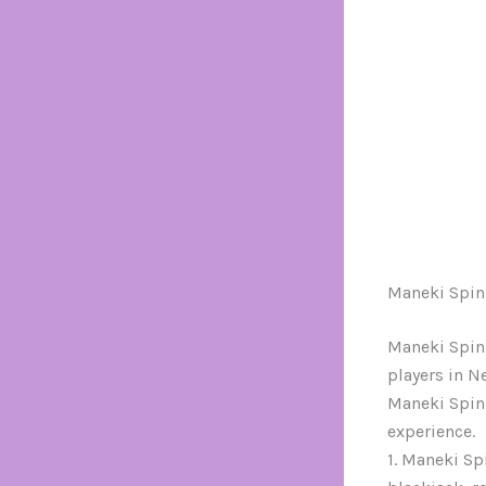
Maneki Spin:
Maneki Spin 
players in N
Maneki Spin 
experience.
1. Maneki Sp