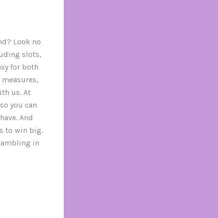
and? Look no
uding slots,
asy for both
y measures,
th us. At
 so you can
 have. And
 to win big.
gambling in