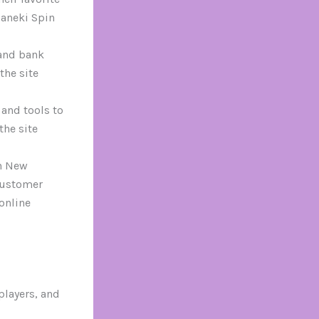
Maneki Spin
 and bank
the site
and tools to
the site
in New
customer
online
players, and