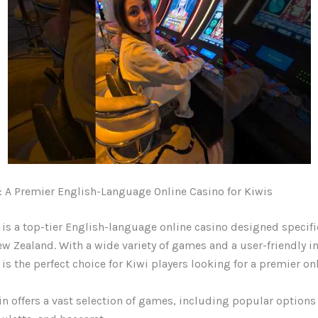
 A Premier English-Language Online Casino for Kiwis
is a top-tier English-language online casino designed specific
ew Zealand. With a wide variety of games and a user-friendly in
is the perfect choice for Kiwi players looking for a premier o
in offers a vast selection of games, including popular options 