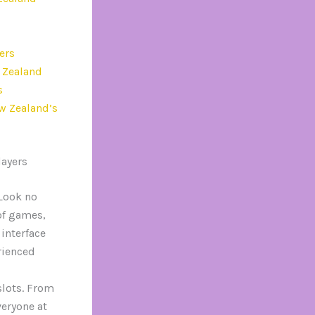
ers
 Zealand
s
w Zealand’s
layers
 Look no
 of games,
 interface
rienced
slots. From
veryone at