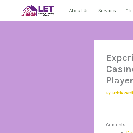
Skip
About Us
Services
Cli
to
content
Exper
Casin
Playe
By
Leticia Pard
Contents
Dis