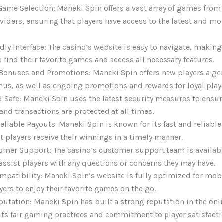
 Game Selection: Maneki Spin offers a vast array of games from
viders, ensuring that players have access to the latest and m
ndly Interface: The casino’s website is easy to navigate, making
o find their favorite games and access all necessary features.
 Bonuses and Promotions: Maneki Spin offers new players a g
s, as well as ongoing promotions and rewards for loyal play
d Safe: Maneki Spin uses the latest security measures to ensur
and transactions are protected at all times.
Reliable Payouts: Maneki Spin is known for its fast and reliabl
t players receive their winnings in a timely manner.
omer Support: The casino’s customer support team is availab
 assist players with any questions or concerns they may have.
mpatibility: Maneki Spin’s website is fully optimized for mobi
yers to enjoy their favorite games on the go.
putation: Maneki Spin has built a strong reputation in the onl
 its fair gaming practices and commitment to player satisfacti