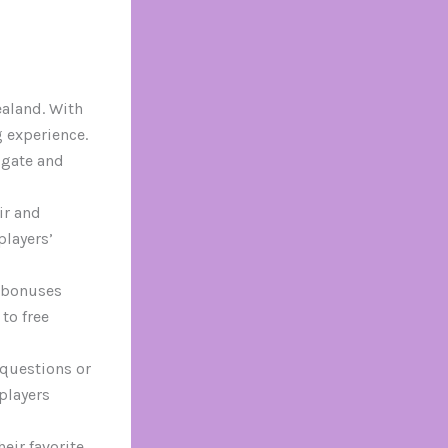
ealand. With
 experience.
vigate and
ir and
players’
s bonuses
to free
 questions or
 players
eir favorite