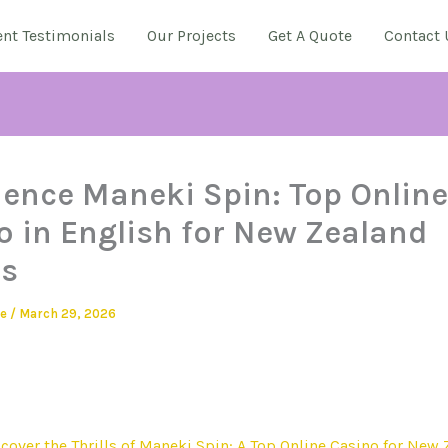
ent Testimonials
Our Projects
Get A Quote
Contact 
ience Maneki Spin: Top Online
o in English for New Zealand
rs
ie
/
March 29, 2026
cover the Thrills of Maneki Spin: A Top Online Casino for New