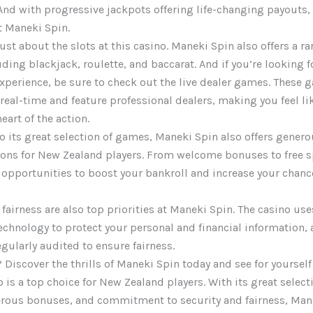
 And with progressive jackpots offering life-changing payouts, 
t Maneki Spin.
just about the slots at this casino. Maneki Spin also offers a ra
ding blackjack, roulette, and baccarat. And if you’re looking 
perience, be sure to check out the live dealer games. These 
real-time and feature professional dealers, making you feel li
heart of the action.
to its great selection of games, Maneki Spin also offers gene
ns for New Zealand players. From welcome bonuses to free sp
f opportunities to boost your bankroll and increase your chanc
 fairness are also top priorities at Maneki Spin. The casino use
echnology to protect your personal and financial information, a
gularly audited to ensure fairness.
 Discover the thrills of Maneki Spin today and see for yourself
o is a top choice for New Zealand players. With its great select
rous bonuses, and commitment to security and fairness, Mane