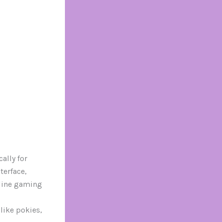
ally for
terface,
nline gaming
like pokies,