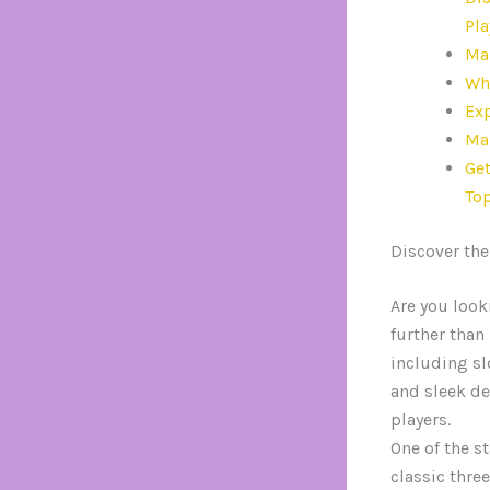
Pla
Man
Why
Exp
Man
Get
Top
Discover the
Are you look
further than
including sl
and sleek de
players.
One of the s
classic thre