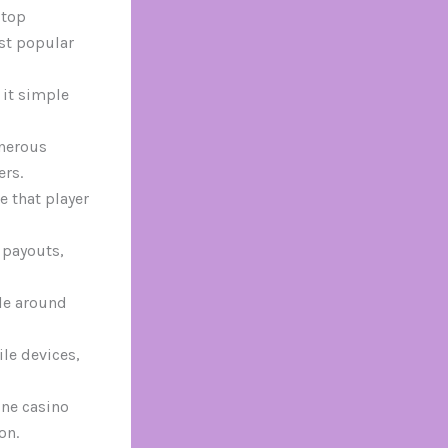
 top
ost popular
 it simple
enerous
ers.
e that player
e payouts,
le around
le devices,
ine casino
on.