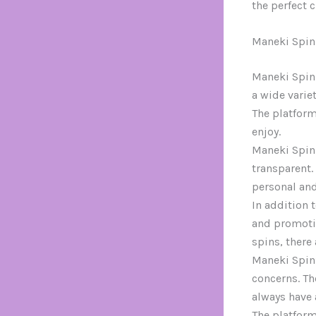
the perfect 
Maneki Spin:
Maneki Spin 
a wide varie
The platform 
enjoy.
Maneki Spin 
transparent.
personal and
In addition 
and promoti
spins, there
Maneki Spin’
concerns. Th
always have 
The platform