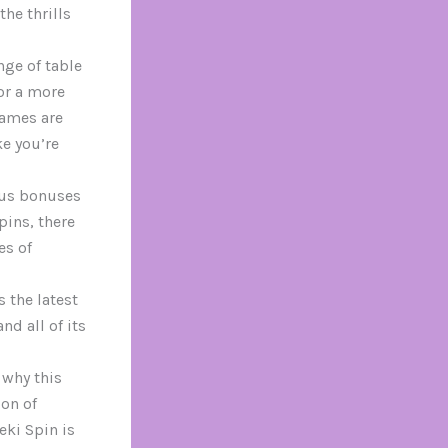
the thrills
nge of table
for a more
games are
ke you’re
rous bonuses
ins, there
es of
s the latest
nd all of its
 why this
ion of
ki Spin is