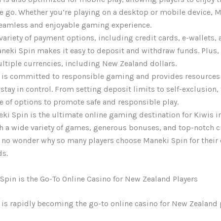
 go. Whether you’re playing on a desktop or mobile device, 
seamless and enjoyable gaming experience.
variety of payment options, including credit cards, e-wallets,
aneki Spin makes it easy to deposit and withdraw funds. Plus, 
tiple currencies, including New Zealand dollars.
 is committed to responsible gaming and provides resources 
stay in control. From setting deposit limits to self-exclusion, 
ge of options to promote safe and responsible play.
eki Spin is the ultimate online gaming destination for Kiwis 
h a wide variety of games, generous bonuses, and top-notch 
s no wonder why so many players choose Maneki Spin for their 
s.
pin is the Go-To Online Casino for New Zealand Players
is rapidly becoming the go-to online casino for New Zealand 