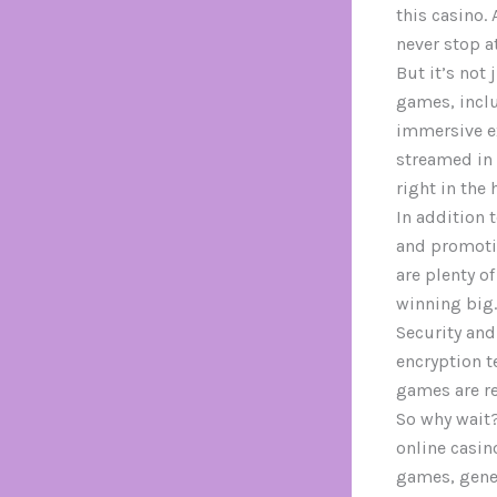
this casino.
never stop a
But it’s not 
games, inclu
immersive ex
streamed in 
right in the 
In addition 
and promotio
are plenty o
winning big.
Security and
encryption t
games are re
So why wait?
online casin
games, gene