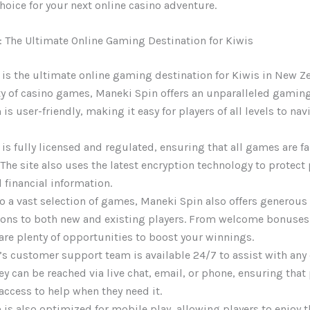
choice for your next online casino adventure.
 The Ultimate Online Gaming Destination for Kiwis
is the ultimate online gaming destination for Kiwis in New Z
ty of casino games, Maneki Spin offers an unparalleled gaming
is user-friendly, making it easy for players of all levels to na
is fully licensed and regulated, ensuring that all games are fa
 The site also uses the latest encryption technology to protect 
 financial information.
to a vast selection of games, Maneki Spin also offers generou
ons to both new and existing players. From welcome bonuses 
 are plenty of opportunities to boost your winnings.
s customer support team is available 24/7 to assist with any
ey can be reached via live chat, email, or phone, ensuring that
access to help when they need it.
 is also optimized for mobile play, allowing players to enjoy th