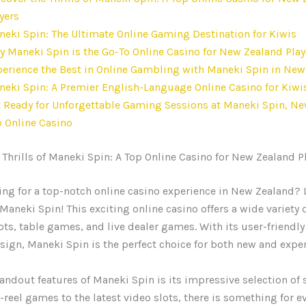
yers
eki Spin: The Ultimate Online Gaming Destination for Kiwis
 Maneki Spin is the Go-To Online Casino for New Zealand Play
erience the Best in Online Gambling with Maneki Spin in New
eki Spin: A Premier English-Language Online Casino for Kiwi
 Ready for Unforgettable Gaming Sessions at Maneki Spin, Ne
 Online Casino
 Thrills of Maneki Spin: A Top Online Casino for New Zealand P
ing for a top-notch online casino experience in New Zealand?
 Maneki Spin! This exciting online casino offers a wide variety
ots, table games, and live dealer games. With its user-friendly
sign, Maneki Spin is the perfect choice for both new and expe
tandout features of Maneki Spin is its impressive selection of 
e-reel games to the latest video slots, there is something for e