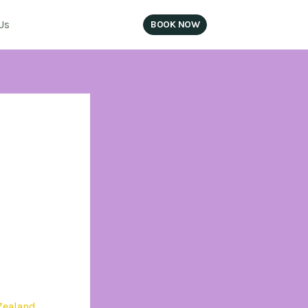
Us
BOOK NOW
SIGN IN
 Zealand