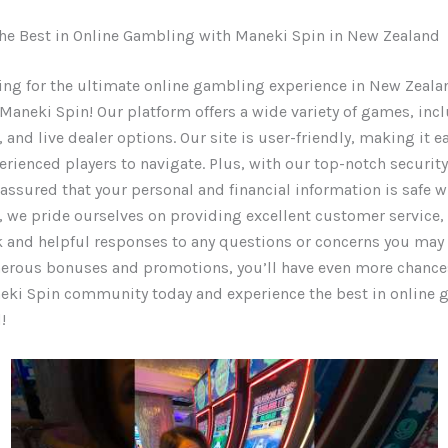
the Best in Online Gambling with Maneki Spin in New Zealand
ing for the ultimate online gambling experience in New Zeal
 Maneki Spin! Our platform offers a wide variety of games, incl
 and live dealer options. Our site is user-friendly, making it e
rienced players to navigate. Plus, with our top-notch securit
 assured that your personal and financial information is safe wi
 we pride ourselves on providing excellent customer service,
 and helpful responses to any questions or concerns you may
erous bonuses and promotions, you’ll have even more chances
eki Spin community today and experience the best in online 
!