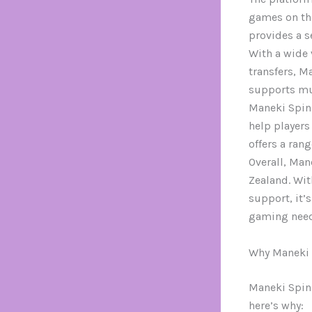
games on the
provides a 
With a wide 
transfers, M
supports mul
Maneki Spin
help players 
offers a ran
Overall, Man
Zealand. Wit
support, it’
gaming need
Why Maneki S
Maneki Spin 
here’s why: