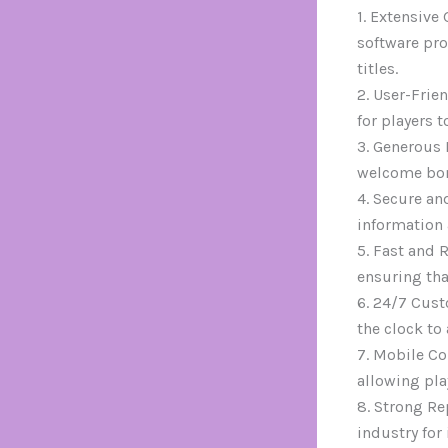
1. Extensive
software pro
titles.
2. User-Frie
for players t
3. Generous
welcome bonu
4. Secure an
information 
5. Fast and 
ensuring tha
6. 24/7 Cust
the clock to
7. Mobile Co
allowing pla
8. Strong Re
industry for