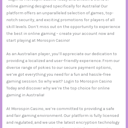
online gaming designed specifically for Australia! Our
platform offers an unparalleled selection of games, top-
notch security, and exciting promotions for players of all
skill levels. Don’t miss out on the opportunity to experience
the best in online gaming – create your account now and
start playing at Morospin Casino!
As an Australian player, you’ll appreciate our dedication to
providing a localized and user-friendly experience. From our
diverse range of pokies to our secure payment options,
we’ve got everything you need for a fun and hassle-free
gaming session. So why wait? Login to Morospin Casino
Today and discover why we’re the top choice for online
gaming in Australia!
At Morospin Casino, we’re committed to providing a safe
and fair gaming environment. Our platform is fully licensed
and regulated, and we use the latest encryption technology