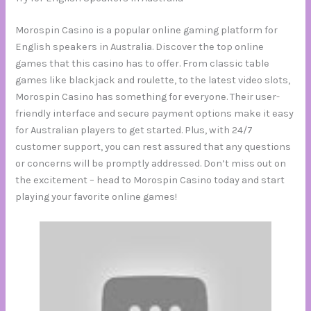
Morospin Casino is a popular online gaming platform for
English speakers in Australia. Discover the top online
games that this casino has to offer. From classic table
games like blackjack and roulette, to the latest video slots,
Morospin Casino has something for everyone. Their user-
friendly interface and secure payment options make it easy
for Australian players to get started. Plus, with 24/7
customer support, you can rest assured that any questions
or concerns will be promptly addressed. Don’t miss out on
the excitement – head to Morospin Casino today and start
playing your favorite online games!