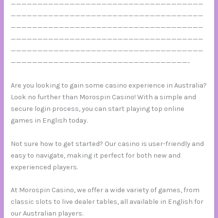
————————————————————————————————————
————————————————————————————————————
————————————————————————————————————
————————————————————————————————————
————————————————————————————————————
—————————————————————————————————-
Are you looking to gain some casino experience in Australia?
Look no further than Morospin Casino! With a simple and
secure login process, you can start playing top online
games in English today.
Not sure how to get started? Our casino is user-friendly and
easy to navigate, making it perfect for both new and
experienced players.
At Morospin Casino, we offer a wide variety of games, from
classic slots to live dealer tables, all available in English for
our Australian players.