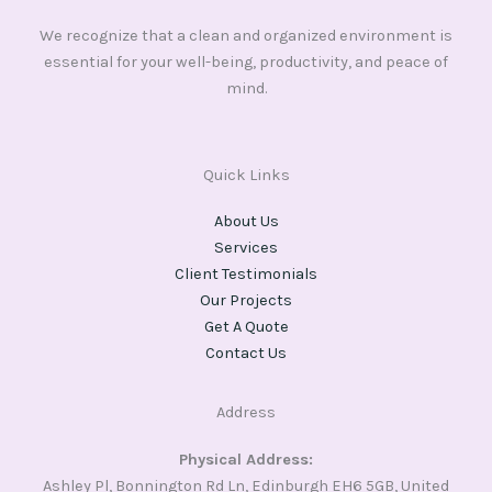
We recognize that a clean and organized environment is
essential for your well-being, productivity, and peace of
mind.
Quick Links
About Us
Services
Client Testimonials
Our Projects
Get A Quote
Contact Us
Address
Physical Address:
Ashley Pl, Bonnington Rd Ln, Edinburgh EH6 5GB, United