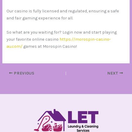
Our casino is fully licensed and regulated, ensuring a safe
and fair gaming experience for all.
So what are you waiting for? Login now and start playing
your favorite online casino
https://morospin-casino-
au.com/
games at Morospin Casino!
PREVIOUS
NEXT