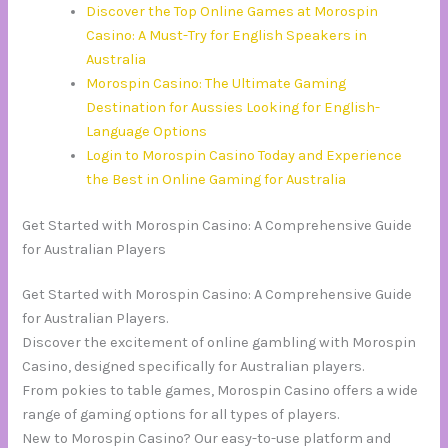
Discover the Top Online Games at Morospin
Casino: A Must-Try for English Speakers in
Australia
Morospin Casino: The Ultimate Gaming
Destination for Aussies Looking for English-
Language Options
Login to Morospin Casino Today and Experience
the Best in Online Gaming for Australia
Get Started with Morospin Casino: A Comprehensive Guide
for Australian Players
Get Started with Morospin Casino: A Comprehensive Guide
for Australian Players.
Discover the excitement of online gambling with Morospin
Casino, designed specifically for Australian players.
From pokies to table games, Morospin Casino offers a wide
range of gaming options for all types of players.
New to Morospin Casino? Our easy-to-use platform and