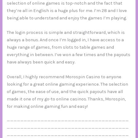
selection of online games is top-notch and the fact that
they’re all in English is a huge plus for me. I’m 28 and I love
being able to understand and enjoy the games I’m playing.
The login process is simple and straightforward, which is
always a bonus. And once I’m logged in, I have access to a
huge range of games, from slots to table games and
everything in between. I’ve won a few times and the payouts
have always been quick and easy.
Overall, I highly recommend Morospin Casino to anyone
looking for a great online gaming experience. The selection
of games, the ease of use, and the quick payouts have all
made it one of my go-to online casinos. Thanks, Morospin,
for making online gaming fun and easy!
————————————————————————————————————
————————————————————————————————————
————————————————————————————————————