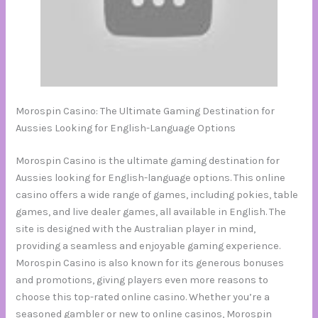
Morospin Casino: The Ultimate Gaming Destination for
Aussies Looking for English-Language Options
Morospin Casino is the ultimate gaming destination for
Aussies looking for English-language options. This online
casino offers a wide range of games, including pokies, table
games, and live dealer games, all available in English. The
site is designed with the Australian player in mind,
providing a seamless and enjoyable gaming experience.
Morospin Casino is also known for its generous bonuses
and promotions, giving players even more reasons to
choose this top-rated online casino. Whether you’re a
seasoned gambler or new to online casinos, Morospin