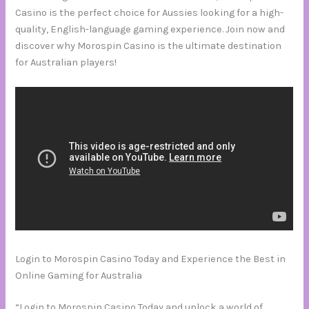
Casino is the perfect choice for Aussies looking for a high-
quality, English-language gaming experience. Join now and
discover why Morospin Casino is the ultimate destination
for Australian players!
Login to Morospin Casino Today and Experience the Best in
Online Gaming for Australia
“Login to Morospin Casino Today and unlock a world of