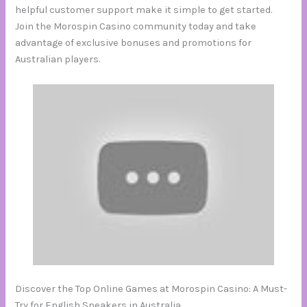
helpful customer support make it simple to get started.
Join the Morospin Casino community today and take
advantage of exclusive bonuses and promotions for
Australian players.
Discover the Top Online Games at Morospin Casino: A Must-
Try for English Speakers in Australia