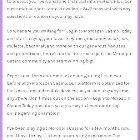
to protect your personal and financial information. Plus, our
customer support team is available 24/7 to assist with any
questions or concerns you may have.
So what are you waiting for? Login to Morospin Casino Today
and start playing your favorite games, including blackjack,
roulette, baccarat, and more. With our generous bonuses
and promotions, there’s no better time to join the Morospin
Casino community and start winning big!
Experience the excitement of online gaming like never
before with Morospin Casino. Our platform is optimized for
both desktop and mobile devices, so you can play anytime,
anywhere. Don’t miss out on the action – Login to Morospin
Casino Today and start your journey to becoming a top
online gaming champion!
I’ve been playing at Morospin Casino for a few months now
and I have to say, it’s been an amazing experience. The