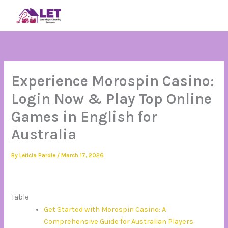
Skip
SIGN IN
to
content
Experience Morospin Casino:
Login Now & Play Top Online
Games in English for
Australia
By
Leticia Pardie
/
March 17, 2026
Table
Get Started with Morospin Casino: A
Comprehensive Guide for Australian Players