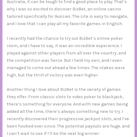
Australia, it can be tough to find a good place to play. That’s
why I was so excited to discover BizBet, an online casino
tailored specifically for Aussies. The site is easy to navigate,
and I love that I can play all my favorite games in English.
I recently had the chance to try out BizBet’s online poker
room, and I have to say, it was an incredible experience. I
played against other players from all over the country, and
the competition was fierce. But I held my own, and I even
managed to come out ahead a few times. The stakes were
high, but the thrill of victory was even higher.
Another thing I love about BizBet is the variety of games
they offer. From classic slots to video poker to blackjack,
there’s something for everyone. And with new games being
added all the time, there’s always something new to try. I
recently discovered their progressive jackpot slots, and I’ve
been hooked ever since. The potential payouts are huge, and
I can’t wait to see if I’ll be the next big winner.