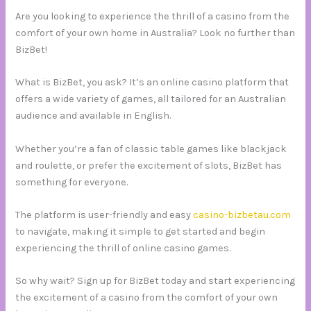
Are you looking to experience the thrill of a casino from the
comfort of your own home in Australia? Look no further than
BizBet!
What is BizBet, you ask? It’s an online casino platform that
offers a wide variety of games, all tailored for an Australian
audience and available in English.
Whether you’re a fan of classic table games like blackjack
and roulette, or prefer the excitement of slots, BizBet has
something for everyone.
The platform is user-friendly and easy
casino-bizbetau.com
to navigate, making it simple to get started and begin
experiencing the thrill of online casino games.
So why wait? Sign up for BizBet today and start experiencing
the excitement of a casino from the comfort of your own