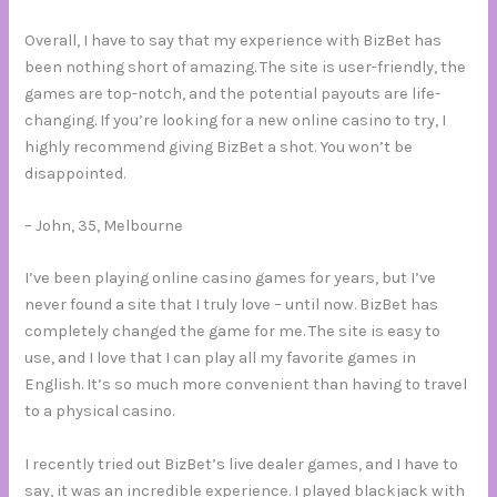
Overall, I have to say that my experience with BizBet has
been nothing short of amazing. The site is user-friendly, the
games are top-notch, and the potential payouts are life-
changing. If you’re looking for a new online casino to try, I
highly recommend giving BizBet a shot. You won’t be
disappointed.
– John, 35, Melbourne
I’ve been playing online casino games for years, but I’ve
never found a site that I truly love – until now. BizBet has
completely changed the game for me. The site is easy to
use, and I love that I can play all my favorite games in
English. It’s so much more convenient than having to travel
to a physical casino.
I recently tried out BizBet’s live dealer games, and I have to
say, it was an incredible experience. I played blackjack with