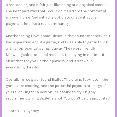
a real dealer, and it felt just like being at a physical casino.
The best part was that I could do it all from the comfort of
my own home. And with the option to chat with other
players, it felt like a real community.
Another thing I love about BizBet is their customer service. I
had a question about a game, and I was able to get in touch
with a representative right away. They were friendly,
knowledgeable, and had me back to playing in no time. It’s
clear that they value their players, and it shows in
everything they do.
Overall, I’m so glad I found BizBet. The site is top-notch, the
games are exciting, and the potential payouts are huge. If
you’re looking for a new online casino to try, I highly
recommend giving BizBet a shot. You won’t be disappointed.
– Sarah, 28, Sydney