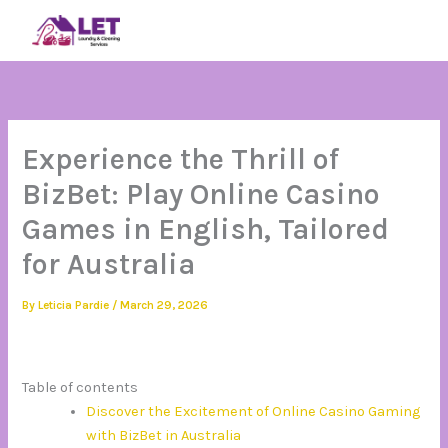
Skip
SIGN IN
to
content
Experience the Thrill of
BizBet: Play Online Casino
Games in English, Tailored
for Australia
By
Leticia Pardie
/
March 29, 2026
Table of contents
Discover the Excitement of Online Casino Gaming
with BizBet in Australia