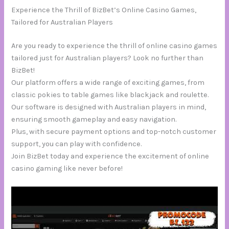
Experience the Thrill of BizBet’s Online Casino Games,
Tailored for Australian Players
Are you ready to experience the thrill of online casino games
tailored just for Australian players? Look no further than
BizBet!
Our platform offers a wide range of exciting games, from
classic pokies to table games like blackjack and roulette.
Our software is designed with Australian players in mind,
ensuring smooth gameplay and easy navigation.
Plus, with secure payment options and top-notch customer
support, you can play with confidence.
Join BizBet today and experience the excitement of online
casino gaming like never before!