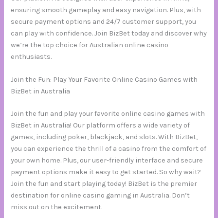
ensuring smooth gameplay and easy navigation. Plus, with
secure payment options and 24/7 customer support, you
can play with confidence. Join BizBet today and discover why
we’re the top choice for Australian online casino
enthusiasts.
Join the Fun: Play Your Favorite Online Casino Games with
BizBet in Australia
Join the fun and play your favorite online casino games with
BizBet in Australia! Our platform offers a wide variety of
games, including poker, blackjack, and slots. With BizBet,
you can experience the thrill of a casino from the comfort of
your own home. Plus, our user-friendly interface and secure
payment options make it easy to get started. So why wait?
Join the fun and start playing today! BizBet is the premier
destination for online casino gaming in Australia. Don’t
miss out on the excitement.