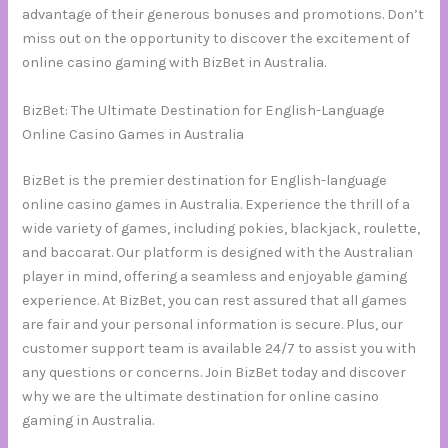
advantage of their generous bonuses and promotions. Don’t
miss out on the opportunity to discover the excitement of
online casino gaming with BizBet in Australia.
BizBet: The Ultimate Destination for English-Language
Online Casino Games in Australia
BizBet is the premier destination for English-language
online casino games in Australia. Experience the thrill of a
wide variety of games, including pokies, blackjack, roulette,
and baccarat. Our platform is designed with the Australian
player in mind, offering a seamless and enjoyable gaming
experience. At BizBet, you can rest assured that all games
are fair and your personal information is secure. Plus, our
customer support team is available 24/7 to assist you with
any questions or concerns. Join BizBet today and discover
why we are the ultimate destination for online casino
gaming in Australia.