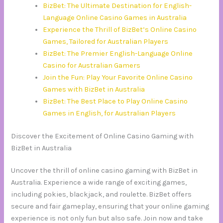
BizBet: The Ultimate Destination for English-
Language Online Casino Games in Australia
Experience the Thrill of BizBet’s Online Casino
Games, Tailored for Australian Players
BizBet: The Premier English-Language Online
Casino for Australian Gamers
Join the Fun: Play Your Favorite Online Casino
Games with BizBet in Australia
BizBet: The Best Place to Play Online Casino
Games in English, for Australian Players
Discover the Excitement of Online Casino Gaming with
BizBet in Australia
Uncover the thrill of online casino gaming with BizBet in
Australia. Experience a wide range of exciting games,
including pokies, blackjack, and roulette. BizBet offers
secure and fair gameplay, ensuring that your online gaming
experience is not only fun but also safe. Join now and take