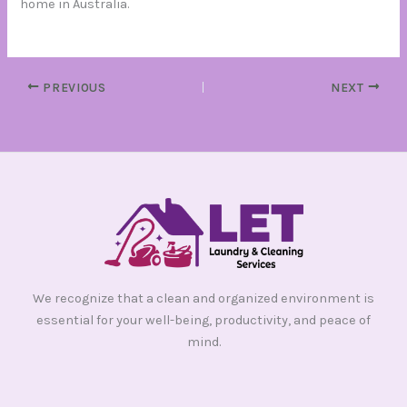
home in Australia.
PREVIOUS
NEXT
We recognize that a clean and organized environment is
essential for your well-being, productivity, and peace of
mind.