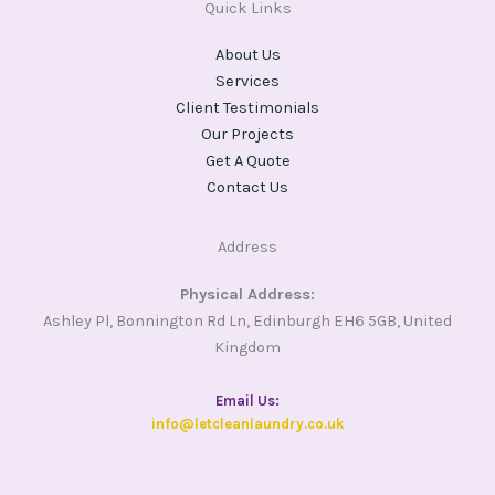
Quick Links
About Us
Services
Client Testimonials
Our Projects
Get A Quote
Contact Us
Address
Physical Address:
Ashley Pl, Bonnington Rd Ln, Edinburgh EH6 5GB, United
Kingdom
Email Us​:
info@letcleanlaundry.co.uk