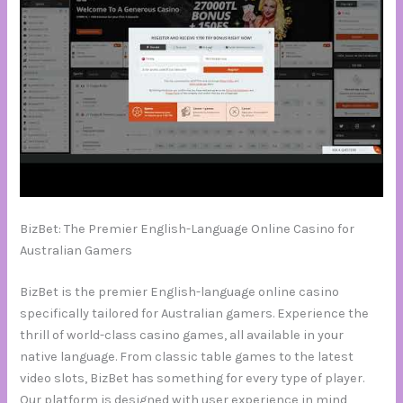
BizBet: The Premier English-Language Online Casino for
Australian Gamers
BizBet is the premier English-language online casino
specifically tailored for Australian gamers. Experience the
thrill of world-class casino games, all available in your
native language. From classic table games to the latest
video slots, BizBet has something for every type of player.
Our platform is designed with user experience in mind,