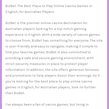
BizBet: The Best Place to Play Online Casino Games in
English, for Australian Players
BizBet is the premier online casino destination for
Australian players looking for a top-notch gaming
experience in English. With a wide variety of casino games
to choose from, BizBet has something for everyone. The site
is user-friendly and easy to navigate, making it simple to
find your favorite games. BizBet is also committed to
providing a safe and secure gaming environment, with
strict security measures in place to protect player
information. In addition, the site offers generous bonuses
and promotions to help players boost their winnings. So if
you’re looking for the best place to play online casino
games in English, for Australian players, look no further
than BizBet.
I’ve always been a fan of casino games, but living in