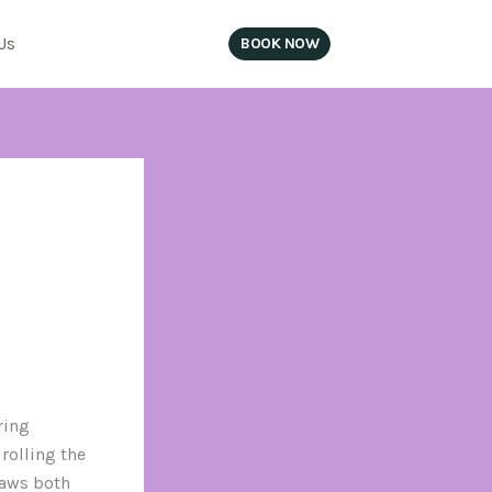
Us
BOOK NOW
SIGN IN
o
ring
 rolling the
raws both