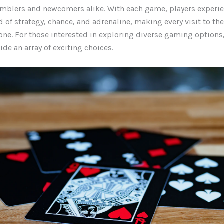
mblers and newcomers alike. With each game, players experie
 of strategy, chance, and adrenaline, making every visit to the
e. For those interested in exploring diverse gaming options
de an array of exciting choices.