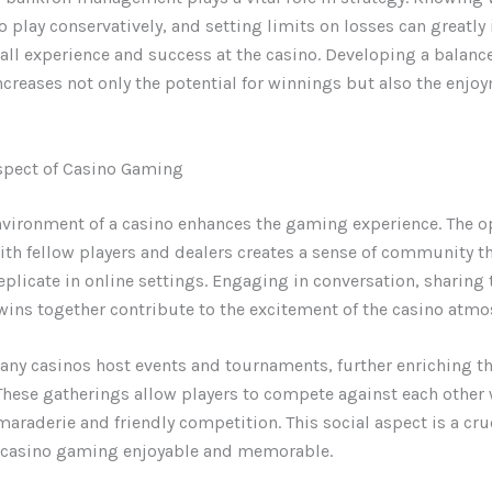
o play conservatively, and setting limits on losses can greatly
rall experience and success at the casino. Developing a balan
creases not only the potential for winnings but also the enjoy
Aspect of Casino Gaming
nvironment of a casino enhances the gaming experience. The o
with fellow players and dealers creates a sense of community th
replicate in online settings. Engaging in conversation, sharing 
wins together contribute to the excitement of the casino atmo
ny casinos host events and tournaments, further enriching th
These gatherings allow players to compete against each other 
maraderie and friendly competition. This social aspect is a cruc
casino gaming enjoyable and memorable.