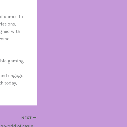
 of games to
iations,
igned with
verse
ible gaming
e and engage
th today,
NEXT
Explore the thrilling world of casino games with Unknown today