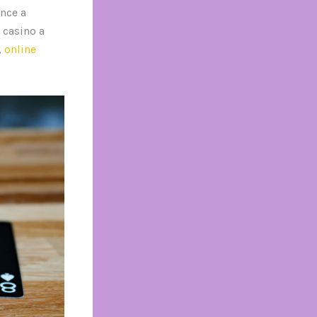
nce a
 casino a
,
online