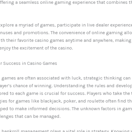
offering a seamless online gaming experience that combines th
explore a myriad of games, participate in live dealer experienc
nuses and promotions. The convenience of online gaming allo
th their favorite casino games anytime and anywhere, making 
 enjoy the excitement of the casino.
or Success in Casino Games
 games are often associated with luck, strategic thinking can 
ayer’s chance of winning. Understanding the rules and develo
lored to each game is crucial for success. Players who take the 
gies for games like blackjack, poker, and roulette often find 
pped to make informed decisions. The unknown factors in gam
llenges that can be managed.
, bankroll management plays a vital role in strategy. Knowing