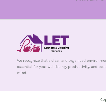
We recognize that a clean and organized environmen
essential for your well-being, productivity, and peac
mind.
Cop