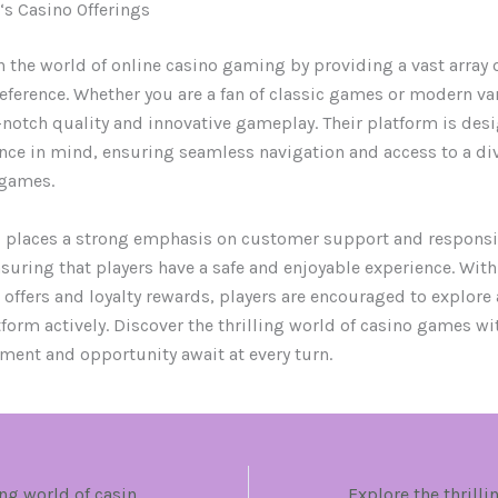
‘s Casino Offerings
n the world of online casino gaming by providing a vast array
reference. Whether you are a fan of classic games or modern var
-notch quality and innovative gameplay. Their platform is des
nce in mind, ensuring seamless navigation and access to a di
 games.
y, places a strong emphasis on customer support and respons
nsuring that players have a safe and enjoyable experience. With
offers and loyalty rewards, players are encouraged to explor
tform actively. Discover the thrilling world of casino games wi
ment and opportunity await at every turn.
Explore the thrilling world of casino games with Unknown today