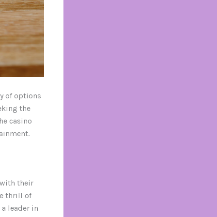
y of options
eking the
the casino
tainment.
with their
 thrill of
a leader in