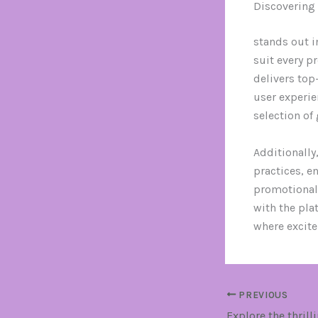
Discovering 
stands out i
suit every p
delivers top
user experie
selection of
Additionall
practices, e
promotional 
with the pla
where excite
PREVIOUS