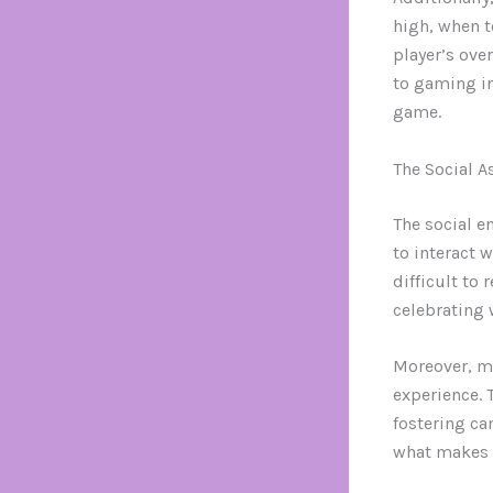
high, when t
player’s ove
to gaming in
game.
The Social 
The social e
to interact 
difficult to 
celebrating 
Moreover, ma
experience. 
fostering ca
what makes 