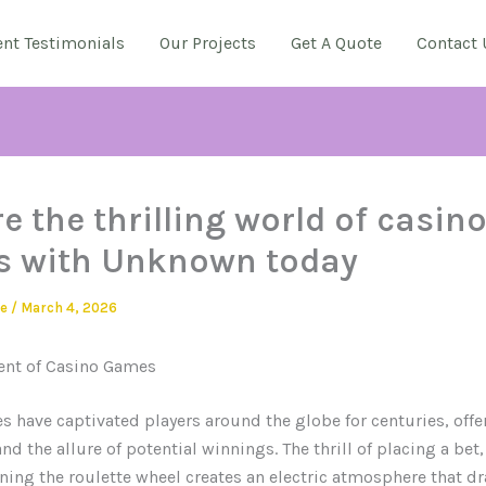
ent Testimonials
Our Projects
Get A Quote
Contact 
e the thrilling world of casin
 with Unknown today
ie
/
March 4, 2026
ent of Casino Games
 have captivated players around the globe for centuries, offe
d the allure of potential winnings. The thrill of placing a bet,
nning the roulette wheel creates an electric atmosphere that d