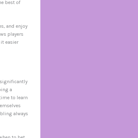
e best of
es, and enjoy
ws players
it easier
significantly
ping a
time to learn
themselves
bling always
 when to bet