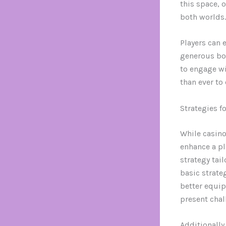
this space, 
both worlds.
Players can 
generous bo
to engage wi
than ever to
Strategies f
While casino
enhance a pl
strategy tai
basic strate
better equi
present cha
Additionally