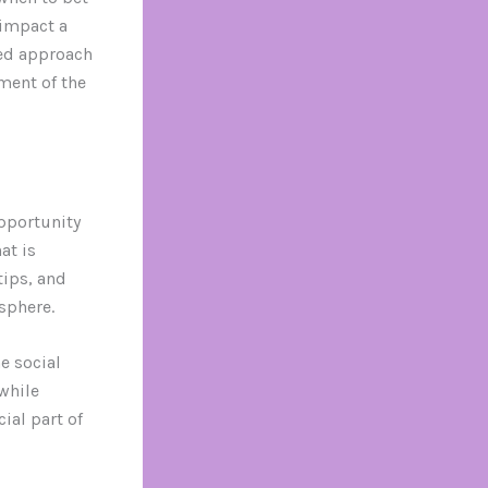
 impact a
ced approach
ment of the
pportunity
at is
tips, and
sphere.
e social
while
ial part of