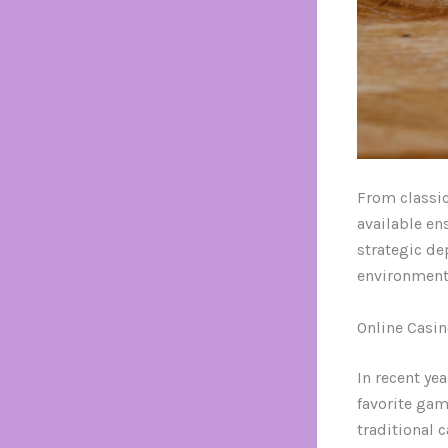
From classic
available en
strategic de
environment 
Online Casin
In recent ye
favorite game
traditional 