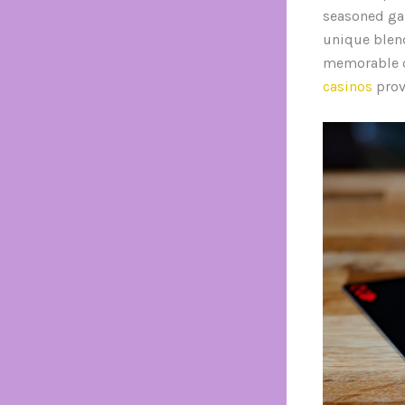
seasoned ga
unique blend
memorable on
casinos
provi