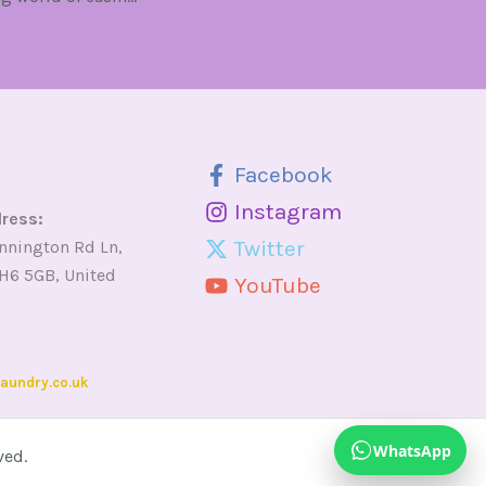
Facebook
Instagram
dress:
Twitter
onnington Rd Ln,
H6 5GB, United
YouTube
laundry.co.uk
WhatsApp
ved.