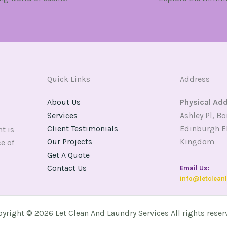
Quick Links
Address
About Us
Physical Ad
Services
Ashley Pl, B
Client Testimonials
Edinburgh E
t is
Our Projects
Kingdom
e of
Get A Quote
Contact Us
Email Us​:
info@letclean
yright © 2026 Let Clean And Laundry Services All rights reser