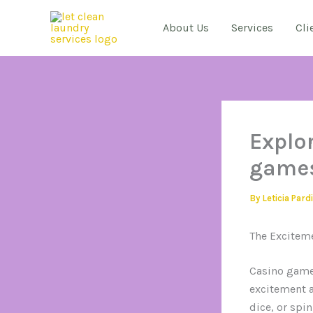
Skip
to
About Us
Services
Cli
content
Explor
games
By
Leticia Pard
The Excitem
Casino games
excitement an
dice, or spi