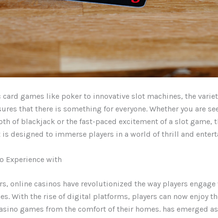
 card games like poker to innovative slot machines, the variet
sures that there is something for everyone. Whether you are se
pth of blackjack or the fast-paced excitement of a slot game, 
is designed to immerse players in a world of thrill and enter
o Experience with
ars, online casinos have revolutionized the way players engage 
s. With the rise of digital platforms, players can now enjoy the
casino games from the comfort of their homes. has emerged as 