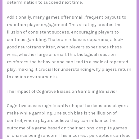
determination to succeed next time.
Additionally, many games offer small, frequent payouts to
maintain player engagement. This strategy creates the
illusion of consistent success, encouraging players to
continue gambling. The brain releases dopamine, a feel-
good neurotransmitter, when players experience these
wins, whether large or small. This biological reaction
reinforces the behavior and can lead to a cycle of repeated
play, making it crucial for understanding why players return
to casino environments.
The Impact of Cognitive Biases on Gambling Behavior
Cognitive biases significantly shape the decisions players
make while gambling. One such bias is the illusion of
control, where players believe they can influence the
outcome of a game based on their actions, despite games
of chance being random. This incorrect perception can lead