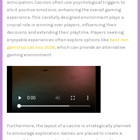
anticipation. Casinos often use psychological triggers to
elicit positive emotions, enhancing the overall gaming
experience. This carefully designed environment plays a
crucial role in winning over players, influencing their
decisions and extending their playtime. Players seeking
enjoyable experiences often explore options like
best non
gamstop casinos 2026
, which can provide an alternative
gaming environment.
Furthermore, the layout of a casino is strategically planned
to encourage exploration. Games are placed to create a