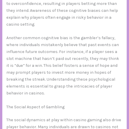
to overconfidence, resulting in players betting more than
they intend. Awareness of these cognitive biases can help
explain why players often engage in risky behavior in a
casino setting.
Another common cognitive bias is the gambler’s fallacy,
where individuals mistakenly believe that past events can
influence future outcomes. For instance, if a player sees a
slot machine that hasn’t paid out recently, they may think
it is “due” for a win. This belief fosters a sense of hope and
may prompt players to invest more money in hopes of
breaking the streak. Understanding these psychological
elements is essential to grasp the intricacies of player
behavior in casinos.
The Social Aspect of Gambling
The social dynamics at play within casino gaming also drive
player behavior. Many individuals are drawn to casinos not