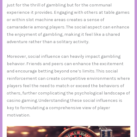
just for the thrill of gambling but for the communal
experience it provides. Engaging with others at table games
or within slot machine areas creates a sense of
camaraderie among players. The social aspect can enhance
the enjoyment of gambling, making it feel like a shared
adventure rather than a solitary activity.
Moreover, social influence can heavily impact gambling
behavior. Friends and peers can enhance the excitement
and encourage betting beyond one’s limits. This social
reinforcement can create competitive environments where
players feel the need to match or exceed the behaviors of
others, further complicating the psychological landscape of
casino gaming. Understanding these social influences is
key to formulating a comprehensive view of player
motivation.