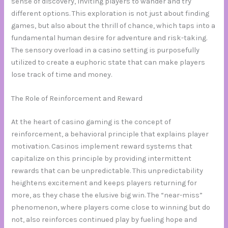
sense of discovery, inviting players to wander and try
different options. This exploration is not just about finding
games, but also about the thrill of chance, which taps into a
fundamental human desire for adventure and risk-taking.
The sensory overload in a casino setting is purposefully
utilized to create a euphoric state that can make players
lose track of time and money.
The Role of Reinforcement and Reward
At the heart of casino gaming is the concept of
reinforcement, a behavioral principle that explains player
motivation. Casinos implement reward systems that
capitalize on this principle by providing intermittent
rewards that can be unpredictable. This unpredictability
heightens excitement and keeps players returning for
more, as they chase the elusive big win. The “near-miss”
phenomenon, where players come close to winning but do
not, also reinforces continued play by fueling hope and