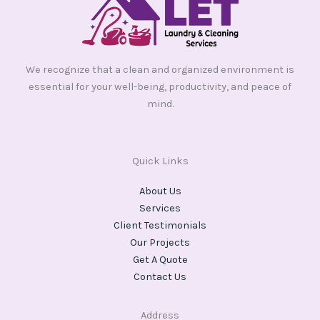
We recognize that a clean and organized environment is
essential for your well-being, productivity, and peace of
mind.
Quick Links
About Us
Services
Client Testimonials
Our Projects
Get A Quote
Contact Us
Address