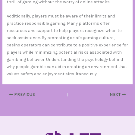
thrill of gaming without the worry of online attacks.
Additionally, players must be aware of their limits and
practice responsible gaming. Many platforms offer
resources and support to help players recognize when to
seek assistance. By promoting a safe gaming culture,
casino operators can contribute to a positive experience for
players while minimizing potential risks associated with
gambling behavior. Understanding the psychology behind
why people gamble can aid in creating an environment that
values safety and enjoyment simultaneously.
PREVIOUS
NEXT