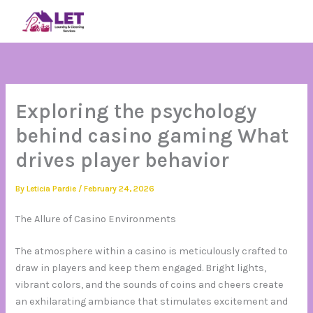
Skip
SIGN IN
to
content
Exploring the psychology
behind casino gaming What
drives player behavior
By
Leticia Pardie
/
February 24, 2026
The Allure of Casino Environments
The atmosphere within a casino is meticulously crafted to
draw in players and keep them engaged. Bright lights,
vibrant colors, and the sounds of coins and cheers create
an exhilarating ambiance that stimulates excitement and