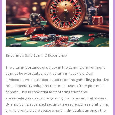
Ensuring a Safe Gaming Experience
The vital importance of safety in the gaming environment
cannot be overstated, particularly in today’s digital
landscape. Websites dedicated to online gambling prioritize
robust security solutions to protect users from potential
threats. This is essential for fostering trust and
encouraging responsible gaming practices among players.
By employing advanced security measures, these platforms
aim to create a safe space where individuals can enjoy the