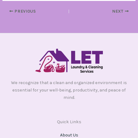
PREVIOUS
NEXT
We recognize that a clean and organized environment is
essential for your well-being, productivity, and peace of
mind.
Quick Links
About Us