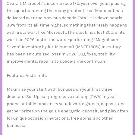
Overall, Microsoft’s income rose 17% year over year, placing
this quarter among the many greatest that Microsoft has
delivered over the previous decade. Total, it is down nearly
30% from its all-time highs, something that rarely happens
with a stalwart like Microsoft. The stock has lost 20% of its
worth in 2026 and is the worst-performing “Magnificent
Seven” inventory by far. Microsoft (MSFT 1.69%) inventory
has been an outsized loser in 2026. Bug fixes, stability
improvements, repairs to space-time continuum.
Features And Limits
Maximize your start with bonuses on your first three
deposits! Set Up our progressive net app (PWA) in your
phone or tablet and entry your favorite games, deposit, and
gather prizes on the go. Be energetic, deposit, and play often
for unique occasion invitations, free spins, and other
bonuses.