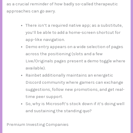
as a crucial reminder of how badly so-called therapeutic
approaches can go awry.
There isn’t a required native app; as a substitute,
you’ll be able to add a home-screen shortcut for
app-like navigation.
Demo entry appears on a wide selection of pages
across the positioning (slots and a few
Live/Originals pages present a demo toggle where
available).
Rainbet additionally maintains an energetic
Discord community where gamers can exchange
suggestions, follow new promotions, and get real-
time peer support.
So, why is Microsoft’s stock down if it’s doing well
and sustaining the standing quo?
Premium Investing Companies