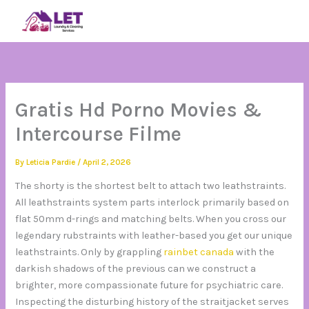
Skip
SIGN IN
to
content
Gratis Hd Porno Movies &
Intercourse Filme
By
Leticia Pardie
/
April 2, 2026
The shorty is the shortest belt to attach two leathstraints.
All leathstraints system parts interlock primarily based on
flat 50mm d-rings and matching belts. When you cross our
legendary rubstraints with leather-based you get our unique
leathstraints. Only by grappling
rainbet canada
with the
darkish shadows of the previous can we construct a
brighter, more compassionate future for psychiatric care.
Inspecting the disturbing history of the straitjacket serves