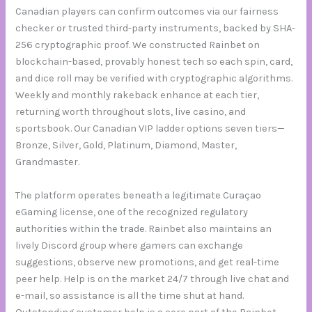
Canadian players can confirm outcomes via our fairness
checker or trusted third-party instruments, backed by SHA-
256 cryptographic proof. We constructed Rainbet on
blockchain-based, provably honest tech so each spin, card,
and dice roll may be verified with cryptographic algorithms.
Weekly and monthly rakeback enhance at each tier,
returning worth throughout slots, live casino, and
sportsbook. Our Canadian VIP ladder options seven tiers—
Bronze, Silver, Gold, Platinum, Diamond, Master,
Grandmaster.
The platform operates beneath a legitimate Curaçao
eGaming license, one of the recognized regulatory
authorities within the trade. Rainbet also maintains an
lively Discord group where gamers can exchange
suggestions, observe new promotions, and get real-time
peer help. Help is on the market 24/7 through live chat and
e-mail, so assistance is all the time shut at hand.