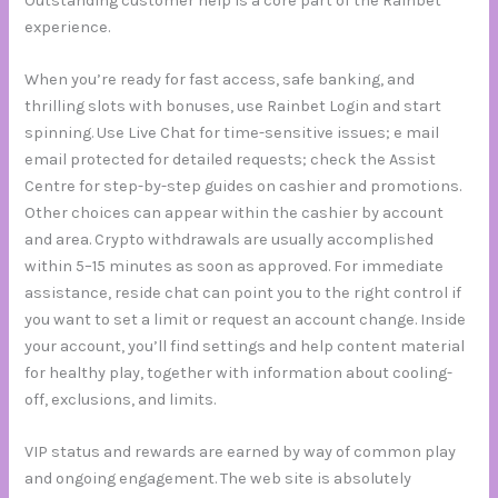
Outstanding customer help is a core part of the Rainbet
experience.
When you’re ready for fast access, safe banking, and
thrilling slots with bonuses, use Rainbet Login and start
spinning. Use Live Chat for time-sensitive issues; e mail
email protected for detailed requests; check the Assist
Centre for step-by-step guides on cashier and promotions.
Other choices can appear within the cashier by account
and area. Crypto withdrawals are usually accomplished
within 5–15 minutes as soon as approved. For immediate
assistance, reside chat can point you to the right control if
you want to set a limit or request an account change. Inside
your account, you’ll find settings and help content material
for healthy play, together with information about cooling-
off, exclusions, and limits.
VIP status and rewards are earned by way of common play
and ongoing engagement. The web site is absolutely