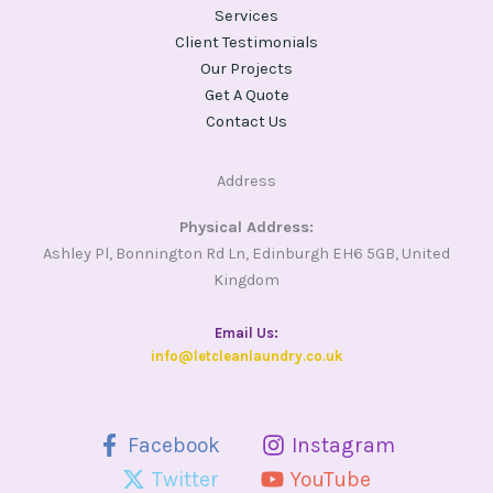
Services
Client Testimonials
Our Projects
Get A Quote
Contact Us
Address
Physical Address:
Ashley Pl, Bonnington Rd Ln, Edinburgh EH6 5GB, United
Kingdom
Email Us​:
info@letcleanlaundry.co.uk
Facebook
Instagram
Twitter
YouTube