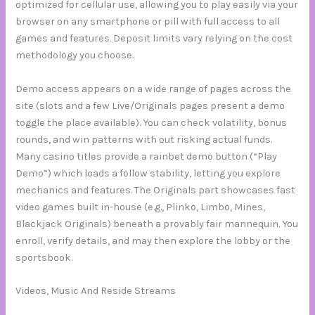
optimized for cellular use, allowing you to play easily via your
browser on any smartphone or pill with full access to all
games and features. Deposit limits vary relying on the cost
methodology you choose.
Demo access appears on a wide range of pages across the
site (slots and a few Live/Originals pages present a demo
toggle the place available). You can check volatility, bonus
rounds, and win patterns with out risking actual funds.
Many casino titles provide a rainbet demo button (“Play
Demo”) which loads a follow stability, letting you explore
mechanics and features. The Originals part showcases fast
video games built in-house (e.g., Plinko, Limbo, Mines,
Blackjack Originals) beneath a provably fair mannequin. You
enroll, verify details, and may then explore the lobby or the
sportsbook.
Videos, Music And Reside Streams