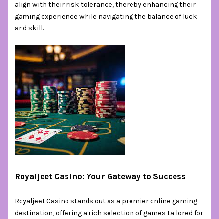
align with their risk tolerance, thereby enhancing their
gaming experience while navigating the balance of luck
and skill.
Royaljeet Casino: Your Gateway to Success
Royaljeet Casino stands out as a premier online gaming
destination, offering a rich selection of games tailored for