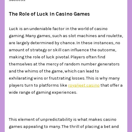
The Role of Luck in Casino Games
Luck is an undeniable factor in the world of casino
gaming. Many games, such as slot machines and roulette,
are largely determined by chance. In these instances, no
amount of strategy or skill can influence the outcome,
making the role of luck pivotal. Players often find
themselves at the mercy of random number generators
and the whims of the game, which can lead to
exhilarating wins or frustrating losses. This is why many
players turn to platforms like
royaljeet casino
that offer a
wide range of gaming experiences.
This element of unpredictability is what makes casino
games appealing to many. The thrill of placing a bet and