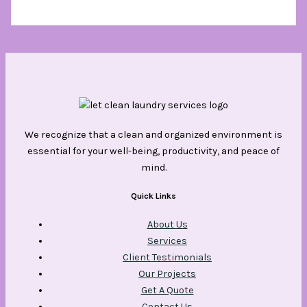
We recognize that a clean and organized environment is
essential for your well-being, productivity, and peace of
mind.
Quick Links
About Us
Services
Client Testimonials
Our Projects
Get A Quote
Contact Us