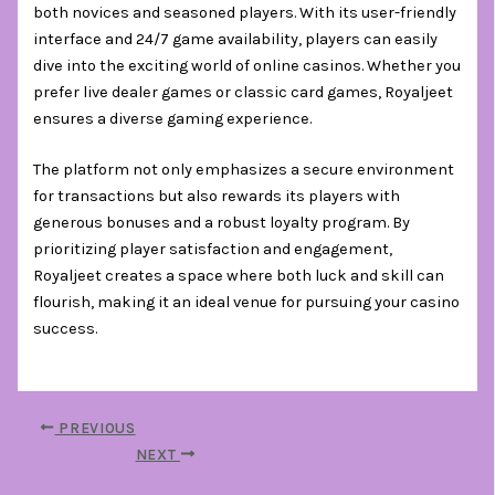
both novices and seasoned players. With its user-friendly
interface and 24/7 game availability, players can easily
dive into the exciting world of online casinos. Whether you
prefer live dealer games or classic card games, Royaljeet
ensures a diverse gaming experience.
The platform not only emphasizes a secure environment
for transactions but also rewards its players with
generous bonuses and a robust loyalty program. By
prioritizing player satisfaction and engagement,
Royaljeet creates a space where both luck and skill can
flourish, making it an ideal venue for pursuing your casino
success.
PREVIOUS
NEXT