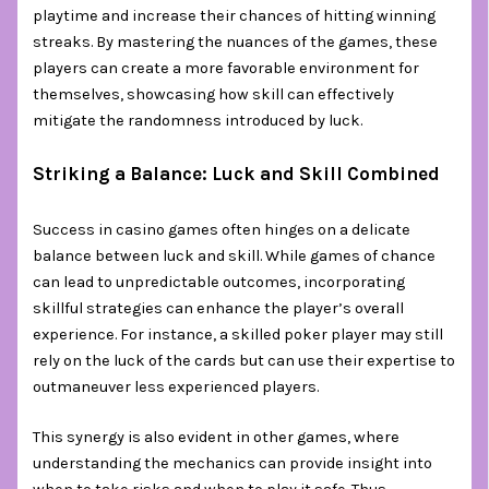
playtime and increase their chances of hitting winning
streaks. By mastering the nuances of the games, these
players can create a more favorable environment for
themselves, showcasing how skill can effectively
mitigate the randomness introduced by luck.
Striking a Balance: Luck and Skill Combined
Success in casino games often hinges on a delicate
balance between luck and skill. While games of chance
can lead to unpredictable outcomes, incorporating
skillful strategies can enhance the player’s overall
experience. For instance, a skilled poker player may still
rely on the luck of the cards but can use their expertise to
outmaneuver less experienced players.
This synergy is also evident in other games, where
understanding the mechanics can provide insight into