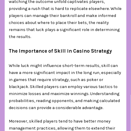
watching the outcome unfold captivates players,
providing a rush that is hard to replicate elsewhere. While
players can manage their bankroll and make informed
choices about where to place their bets, the reality
remains that luck plays a significant role in determining
the results.
The Importance of Skill in Casino Strategy
While luck might influence short-term results, skill can
have a more significant impact in the long run, especially
in games that require strategy, such as poker or
blackjack. Skilled players can employ various tactics to
minimize losses and maximize winnings. Understanding
probabilities, reading opponents, and making calculated
decisions can provide a considerable advantage.
Moreover, skilled players tend to have better money
management practices, allowing them to extend their