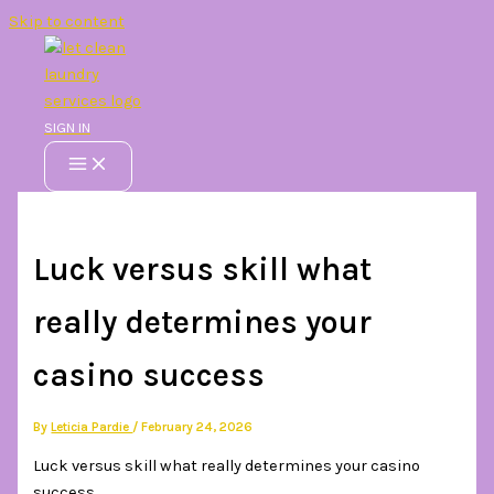
Skip to content
SIGN IN
Luck versus skill what
really determines your
casino success
By
Leticia Pardie
/
February 24, 2026
Luck versus skill what really determines your casino
success