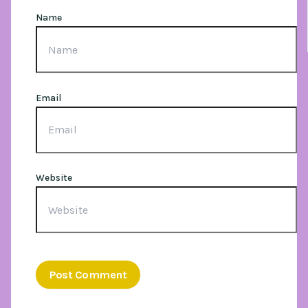
Name
Email
Website