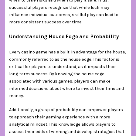
when to take risks and when to play it safe. Thus,
successful players recognize that while luck may
influence individual outcomes, skillful play can lead to
more consistent success over time.
Understanding House Edge and Probability
Every casino game has a built-in advantage for the house,
commonly referred to as the house edge. This factor is
critical for players to understand, as it impacts their
long-term success. By knowing the house edge
associated with various games, players can make
informed decisions about where to invest their time and
money.
Additionally, a grasp of probability can empower players
to approach their gaming experience with a more
analytical mindset. This knowledge allows players to
assess their odds of winning and develop strategies that