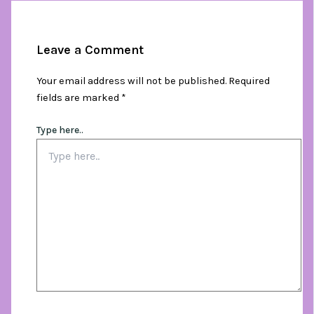
Leave a Comment
Your email address will not be published.
Required
fields are marked
*
Type here..