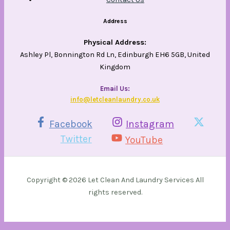
Address
Physical Address:
Ashley Pl, Bonnington Rd Ln, Edinburgh EH6 5GB, United
Kingdom
Email Us​:
info@letcleanlaundry.co.uk
Facebook
Instagram
Twitter
YouTube
Copyright © 2026 Let Clean And Laundry Services All
rights reserved.