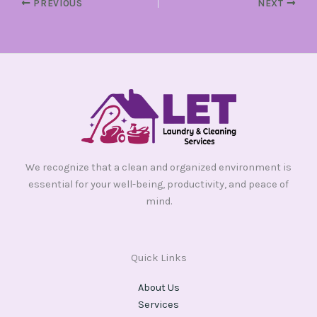
PREVIOUS
NEXT
We recognize that a clean and organized environment is
essential for your well-being, productivity, and peace of
mind.
Quick Links
About Us
Services