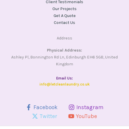
Client Testimonials
Our Projects
Get A Quote
Contact Us
Address
Physical Address:
Ashley Pl, Bonnington Rd Ln, Edinburgh EH6 5GB, United
Kingdom
Email Us​:
info@letcleanlaundry.co.uk
Facebook
Instagram
Twitter
YouTube