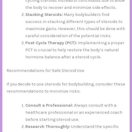
cycling steroids instead of continuous use to allow
the body to recover and minimize side effects.
Stacking Steroids:
Many bodybuilders find
success in stacking different types of steroids to
maximize gains. However, this should be done with
careful consideration of the potential risks.
Post-Cycle Therapy (PCT):
Implementing a proper
PCT is crucial to help restore the body’s natural
hormone balance after a steroid cycle.
Recommendations for Safe Steroid Use
If you decide to use steroids for bodybuilding, consider these
recommendations to minimize risks:
Consult a Professional:
Always consult with a
healthcare professional or an experienced coach
before starting steroid use.
Research Thoroughly:
Understand the specific