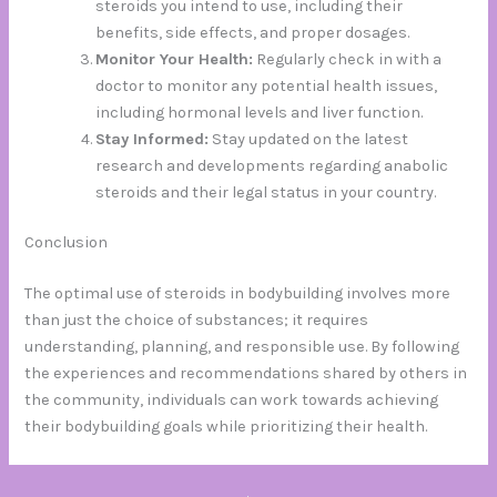
steroids you intend to use, including their
benefits, side effects, and proper dosages.
Monitor Your Health:
Regularly check in with a
doctor to monitor any potential health issues,
including hormonal levels and liver function.
Stay Informed:
Stay updated on the latest
research and developments regarding anabolic
steroids and their legal status in your country.
Conclusion
The optimal use of steroids in bodybuilding involves more
than just the choice of substances; it requires
understanding, planning, and responsible use. By following
the experiences and recommendations shared by others in
the community, individuals can work towards achieving
their bodybuilding goals while prioritizing their health.