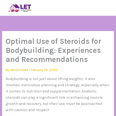
Skip
SIGN IN
to
content
Optimal Use of Steroids for
Bodybuilding: Experiences
and Recommendations
By
Leticia Pardie
/
February 20, 2026
Bodybuilding is not just about lifting weights; it also
involves meticulous planning and strategy, especially when
it comes to nutrition and supplementation. Anabolic
steroids can play a significant role in enhancing muscle
growth and recovery, but their use must be approached
with caution and respect.