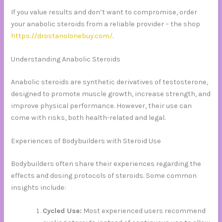
If you value results and don’t want to compromise, order
your anabolic steroids from a reliable provider – the shop
https://drostanolonebuy.com/
.
Understanding Anabolic Steroids
Anabolic steroids are synthetic derivatives of testosterone,
designed to promote muscle growth, increase strength, and
improve physical performance. However, their use can
come with risks, both health-related and legal.
Experiences of Bodybuilders with Steroid Use
Bodybuilders often share their experiences regarding the
effects and dosing protocols of steroids. Some common
insights include:
Cycled Use:
Most experienced users recommend