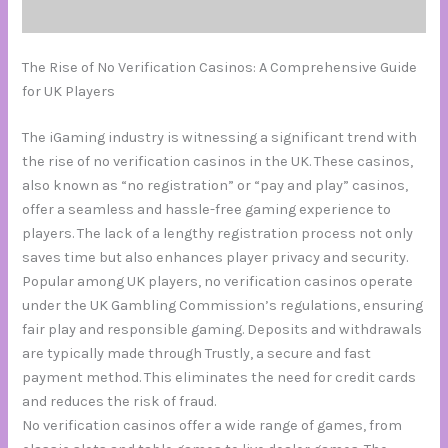
The Rise of No Verification Casinos: A Comprehensive Guide
for UK Players
The iGaming industry is witnessing a significant trend with
the rise of no verification casinos in the UK. These casinos,
also known as “no registration” or “pay and play” casinos,
offer a seamless and hassle-free gaming experience to
players. The lack of a lengthy registration process not only
saves time but also enhances player privacy and security.
Popular among UK players, no verification casinos operate
under the UK Gambling Commission’s regulations, ensuring
fair play and responsible gaming. Deposits and withdrawals
are typically made through Trustly, a secure and fast
payment method. This eliminates the need for credit cards
and reduces the risk of fraud.
No verification casinos offer a wide range of games, from