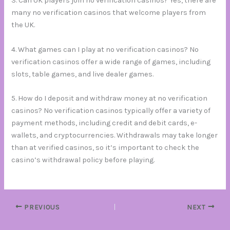
3. Can UK players join no verification casinos? Yes, there are
many no verification casinos that welcome players from
the UK.
4. What games can I play at no verification casinos? No
verification casinos offer a wide range of games, including
slots, table games, and live dealer games.
5. How do I deposit and withdraw money at no verification
casinos? No verification casinos typically offer a variety of
payment methods, including credit and debit cards, e-
wallets, and cryptocurrencies. Withdrawals may take longer
than at verified casinos, so it’s important to check the
casino’s withdrawal policy before playing.
PREVIOUS
NEXT