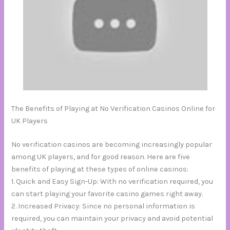
The Benefits of Playing at No Verification Casinos Online for
UK Players
No verification casinos are becoming increasingly popular
among UK players, and for good reason. Here are five
benefits of playing at these types of online casinos:
1. Quick and Easy Sign-Up: With no verification required, you
can start playing your favorite casino games right away.
2. Increased Privacy: Since no personal information is
required, you can maintain your privacy and avoid potential