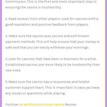
Commission. This is the first and most important step in
ensuring the casino is trustworthy.
2. Read reviews from other players. Look for casinos with a
good reputation and positive feedback from players.
3. Make sure the casino uses secure and well-known
payment methods. This will help ensure that your money is
safe and that you can easily withdraw your winnings.
4. Look for casinos that have been in business for a while.
Established casinos are more likely to be trustworthy than
new ones.
5. Make sure the casino has a responsive and helpful
customer support team. This is important in case you have
any issues or questions while playing.
Positive
no verification online casino
Review: