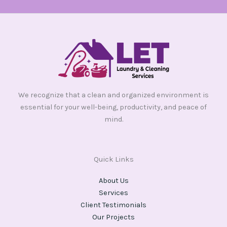
We recognize that a clean and organized environment is
essential for your well-being, productivity, and peace of
mind.
Quick Links
About Us
Services
Client Testimonials
Our Projects