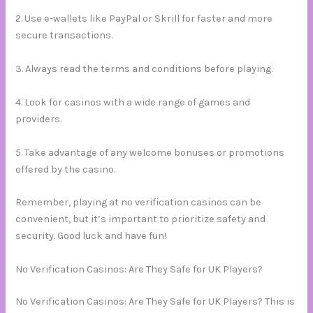
2. Use e-wallets like PayPal or Skrill for faster and more
secure transactions.
3. Always read the terms and conditions before playing.
4. Look for casinos with a wide range of games and
providers.
5. Take advantage of any welcome bonuses or promotions
offered by the casino.
Remember, playing at no verification casinos can be
convenient, but it’s important to prioritize safety and
security. Good luck and have fun!
No Verification Casinos: Are They Safe for UK Players?
No Verification Casinos: Are They Safe for UK Players? This is