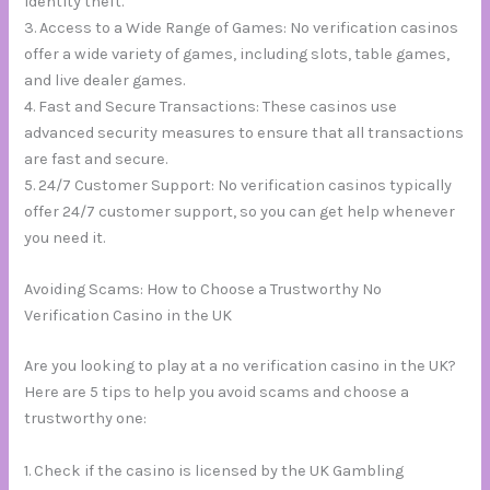
identity theft.
3. Access to a Wide Range of Games: No verification casinos
offer a wide variety of games, including slots, table games,
and live dealer games.
4. Fast and Secure Transactions: These casinos use
advanced security measures to ensure that all transactions
are fast and secure.
5. 24/7 Customer Support: No verification casinos typically
offer 24/7 customer support, so you can get help whenever
you need it.
Avoiding Scams: How to Choose a Trustworthy No
Verification Casino in the UK
Are you looking to play at a no verification casino in the UK?
Here are 5 tips to help you avoid scams and choose a
trustworthy one:
1. Check if the casino is licensed by the UK Gambling