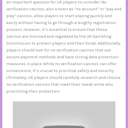
an important question for UK players to consider. No
verification casinos, also known as “no account” or “pay and
play” casinos, allow players to start playing quickly and
easily without having to go through a lengthy registration
process. However, it’s essential to ensure that these
casinos are licensed and regulated by the UK Gambling
Commission to protect players and their funds. Additionally,
players should look for no verification casinos that use
secure payment methods and have strong data protection
measures in place. While no verification casinos can offer
convenience, it’s crucial to prioritize safety and security.
Ultimately, UK players should carefully research and choose
no verification casinos that meet their needs while also
prioritizing their protection.