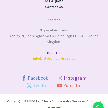
Get A Quote
Contact Us
Address
Physical Address:
Ashley Pl, Bonnington Rd Ln, Edinburgh EH6 5GB, United
Kingdom
Email Us​:
info@letcleanlaundry.co.uk
Facebook
Instagram
Twitter
YouTube
Copyright © 2026 Let Clean And Laundry Services All rights
reserved.