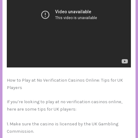
How to Play at No Verification Casinos Online: Tips for UK
Players
If you’re looking to play at no verification casinos online,
here are some tips for UK players:
1. Make sure the casino is licensed by the UK Gambling
Commission.