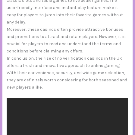
classic slots and table games to live dealer games. The
user-friendly interface and instant play feature make it
easy for players to jump into their favorite games without
any delay.
Moreover, these casinos often provide attractive bonuses
and promotions to attract and retain players. However, it is
crucial for players to read and understand the terms and
conditions before claiming any offers.
In conclusion, the rise of no verification casinos in the UK
offers a fresh and innovative approach to online gaming.
With their convenience, security, and wide game selection,
they are definitely worth considering for both seasoned and
new players alike.