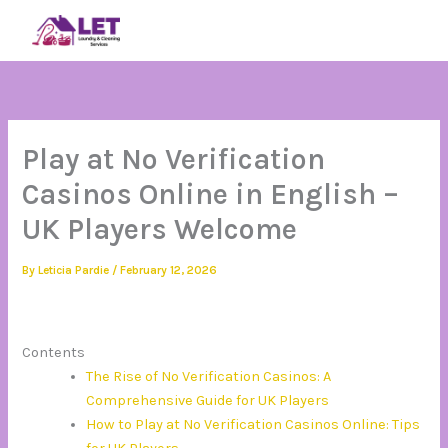
Skip
SIGN IN
to
content
Play at No Verification
Casinos Online in English –
UK Players Welcome
By
Leticia Pardie
/
February 12, 2026
Contents
The Rise of No Verification Casinos: A
Comprehensive Guide for UK Players
How to Play at No Verification Casinos Online: Tips