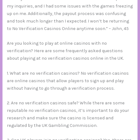
my inquiries, and I had some issues with the games freezing
up on me. Additionally, the payout process was confusing
and took much longer than I expected. I won’t be returning
to No Verification Casinos Online anytime soon.” – John, 45
Are you looking to play at online casinos with no
verification? Here are some frequently asked questions
about playing at no verification casinos online in the UK.
1. What are no verification casinos? No verification casinos
are online casinos that allow players to sign up and play
without having to go through a verification process.
2. Are no verification casinos safe? While there are some
reputable no verification casinos, it’s important to do your
research and make sure the casino is licensed and
regulated by the UK Gambling Commission.