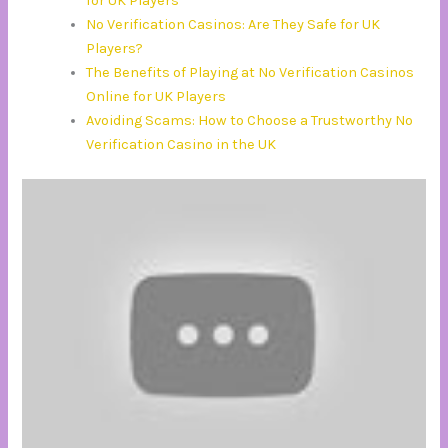
for UK Players
No Verification Casinos: Are They Safe for UK
Players?
The Benefits of Playing at No Verification Casinos
Online for UK Players
Avoiding Scams: How to Choose a Trustworthy No
Verification Casino in the UK