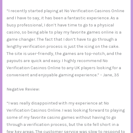
“I recently started playing at No Verification Casinos Online
and I have to say, it has been a fantastic experience. As a
busy professional, I don’t have time to go to a physical
casino, so being able to play my favorite games online is a
game changer. The fact that I don’t have to go through a
lengthy verification process is just the icing on the cake.
The site is user-friendly, the games are top-notch, and the
payouts are quick and easy. I highly recommend No
Verification Casinos Online to any UK players looking for a
convenient and enjoyable gaming experience.” – Jane, 35
Negative Review:
“I was really disappointed with my experience at No
Verification Casinos Online. I was looking forward to playing
some of my favorite casino games without having to go
through a verification process, but the site fell short in a
few key areas. The customer service was slow to respond to