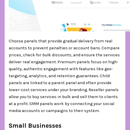
Choose panels that provide gradual delivery from real
accounts to prevent penalties or account bans. Compare
prices, check for bulk discounts, and ensure the services
deliver real engagement. Premium panels focus on high-
quality, authentic engagement with features like geo-
targeting, analytics, and retention guarantees. Child
panels are linked to a parent panel and often provide
lower-cost services under your branding. Reseller panels
allow you to buy services in bulk and sell them to clients
at a profit. SMM panels work by connecting your social
media accounts or campaigns to their system.
Small Businesses