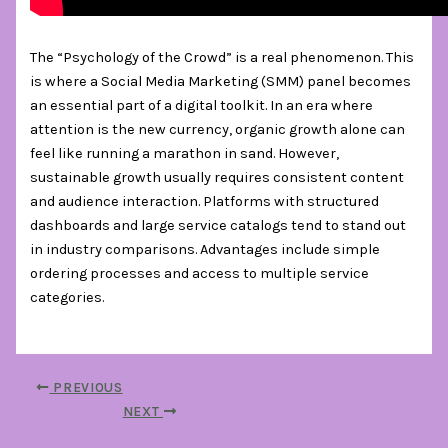
The “Psychology of the Crowd” is a real phenomenon. This
is where a Social Media Marketing (SMM) panel becomes
an essential part of a digital toolkit. In an era where
attention is the new currency, organic growth alone can
feel like running a marathon in sand. However,
sustainable growth usually requires consistent content
and audience interaction. Platforms with structured
dashboards and large service catalogs tend to stand out
in industry comparisons. Advantages include simple
ordering processes and access to multiple service
categories.
PREVIOUS
NEXT