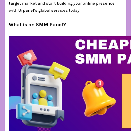
target market and start building your online presence
with Urpanel’s global services today!
What is an SMM Panel?