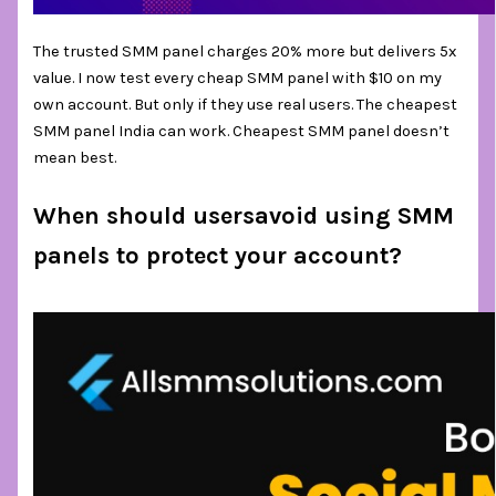
The trusted SMM panel charges 20% more but delivers 5x
value. I now test every cheap SMM panel with $10 on my
own account. But only if they use real users. The cheapest
SMM panel India can work. Cheapest SMM panel doesn’t
mean best.
When should usersavoid using SMM
panels to protect your account?