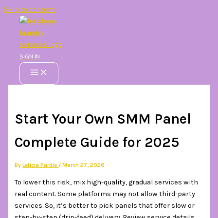
Skip to content
SIGN IN
Start Your Own SMM Panel
Complete Guide for 2025
By
Leticia Pardie
/
March 27, 2026
To lower this risk, mix high-quality, gradual services with
real content. Some platforms may not allow third-party
services. So, it’s better to pick panels that offer slow or
step-by-step (drip-feed) delivery. Review service details