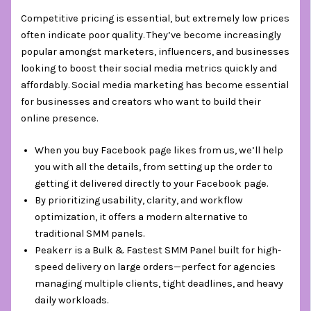
Competitive pricing is essential, but extremely low prices
often indicate poor quality. They’ve become increasingly
popular amongst marketers, influencers, and businesses
looking to boost their social media metrics quickly and
affordably. Social media marketing has become essential
for businesses and creators who want to build their
online presence.
When you buy Facebook page likes from us, we’ll help
you with all the details, from setting up the order to
getting it delivered directly to your Facebook page.
By prioritizing usability, clarity, and workflow
optimization, it offers a modern alternative to
traditional SMM panels.
Peakerr is a Bulk & Fastest SMM Panel built for high-
speed delivery on large orders—perfect for agencies
managing multiple clients, tight deadlines, and heavy
daily workloads.