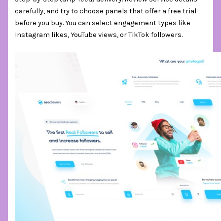
carefully, and try to choose panels that offer a free trial
before you buy. You can select engagement types like
Instagram likes, YouTube views, or TikTok followers.