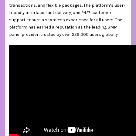
transactions, and flexible packages. The platform’s user-
friendly interface, fast delivery, and 24/7 customer
support ensure a seamless experience for all users. The
platform has earned a reputation as the leading SMM
panel provider, trusted by over 229,000 users globally.