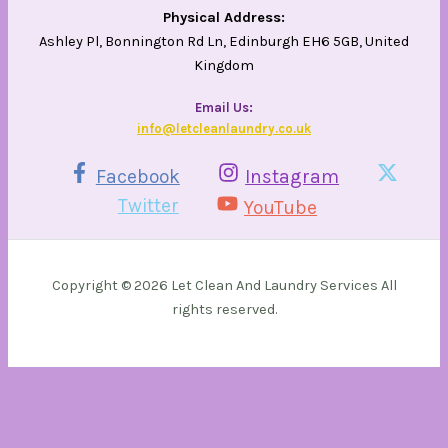
Physical Address:
Ashley Pl, Bonnington Rd Ln, Edinburgh EH6 5GB, United
Kingdom
Email Us​:
info@letcleanlaundry.co.uk
Facebook
Instagram
Twitter
YouTube
Copyright © 2026 Let Clean And Laundry Services All
rights reserved.