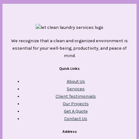
We recognize that a clean and organized environment is
essential for your well-being, productivity, and peace of
mind.
Quick Links
About Us
Services
Client Testimonials
Our Projects
Get A Quote
Contact Us
Address