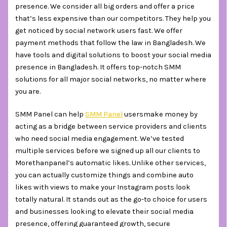
presence. We consider all big orders and offer a price
that’s less expensive than our competitors. They help you
get noticed by social network users fast. We offer
payment methods that follow the law in Bangladesh. We
have tools and digital solutions to boost your social media
presence in Bangladesh. It offers top-notch SMM
solutions for all major social networks, no matter where
you are.
SMM Panel can help
SMM Panel
usersmake money by
acting as a bridge between service providers and clients
who need social media engagement. We’ve tested
multiple services before we signed up all our clients to
Morethanpanel’s automatic likes. Unlike other services,
you can actually customize things and combine auto
likes with views to make your Instagram posts look
totally natural. It stands out as the go-to choice for users
and businesses looking to elevate their social media
presence, offering guaranteed growth, secure