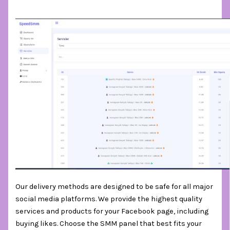
Our delivery methods are designed to be safe for all major
social media platforms. We provide the highest quality
services and products for your Facebook page, including
buying likes. Choose the SMM panel that best fits your