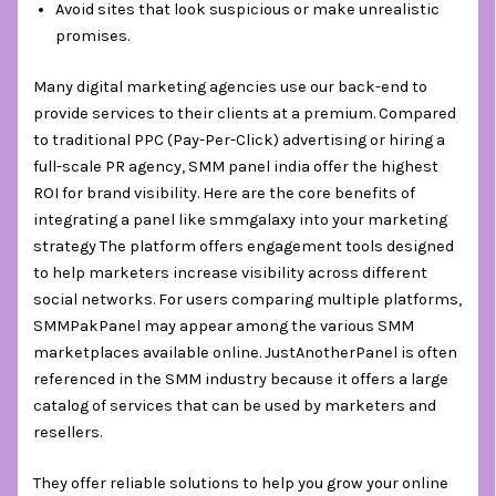
Avoid sites that look suspicious or make unrealistic
promises.
Many digital marketing agencies use our back-end to
provide services to their clients at a premium. Compared
to traditional PPC (Pay-Per-Click) advertising or hiring a
full-scale PR agency, SMM panel india offer the highest
ROI for brand visibility. Here are the core benefits of
integrating a panel like smmgalaxy into your marketing
strategy The platform offers engagement tools designed
to help marketers increase visibility across different
social networks. For users comparing multiple platforms,
SMMPakPanel may appear among the various SMM
marketplaces available online. JustAnotherPanel is often
referenced in the SMM industry because it offers a large
catalog of services that can be used by marketers and
resellers.
They offer reliable solutions to help you grow your online