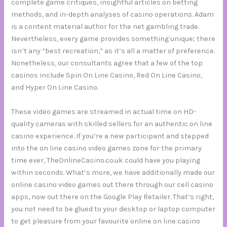
complete game critiques, insightful articles on betting
methods, and in-depth analyses of casino operations. Adam
is a content material author for the net gambling trade.
Nevertheless, every game provides something unique; there
isn’t any “best recreation,” as it’s all a matter of preference.
Nonetheless, our consultants agree that a few of the top
casinos include Spin On Line Casino, Red On Line Casino,
and Hyper On Line Casino.
These video games are streamed in actual time on HD-
quality cameras with skilled sellers for an authentic on line
casino experience. If you’re a new participant and stepped
into the on line casino video games zone for the primary
time ever, TheOnlineCasino.co.uk could have you playing
within seconds. What’s more, we have additionally made our
online casino video games out there through our cell casino
apps, now out there on the Google Play Retailer. That’s right,
you not need to be glued to your desktop or laptop computer
to get pleasure from your favourite online on line casino