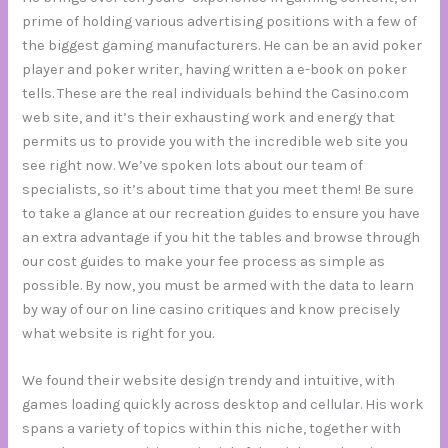
prime of holding various advertising positions with a few of
the biggest gaming manufacturers. He can be an avid poker
player and poker writer, having written a e-book on poker
tells. These are the real individuals behind the Casino.com
web site, and it’s their exhausting work and energy that
permits us to provide you with the incredible web site you
see right now. We’ve spoken lots about our team of
specialists, so it’s about time that you meet them! Be sure
to take a glance at our recreation guides to ensure you have
an extra advantage if you hit the tables and browse through
our cost guides to make your fee process as simple as
possible. By now, you must be armed with the data to learn
by way of our on line casino critiques and know precisely
what website is right for you.
We found their website design trendy and intuitive, with
games loading quickly across desktop and cellular. His work
spans a variety of topics within this niche, together with