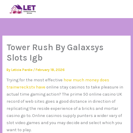
Skip
SIGN IN
to
content
Tower Rush By Galaxsys
Slots Igb
By
Leticia Pardie
/
February 18, 2026
Trying for the most effective
how much money does
trainwreckstv have
online stay casinos to take pleasure in
actual time gaming action? The prime 50 online casino UK
record of web sites goes a good distance in direction of
replicating the reside experience of a bricks and mortar
casino go to. Online casinos supply punters a wider vary of
slot video games and you may decide and select which you
want to play.