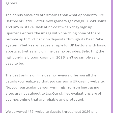
games.
The bonus amounts are smaller than what opponents like
Betfred or Bet365 offer. New gamers get 250,000 Gold Coins
and $25 in Stake Cash at no cost when they sign up.
Spartans enters the image with one thing none of them
provide up to 33% back on deposits through its CashRake
system. 7bet keeps issues simple for UK bettors with basic
sports activities and on line casino provides. Selecting the
right on-line bitcoin casino in 2026 isn’t so simple as it
used to be.
The best online on line casino reviews offer you all the
details you realize so that you can join a UK casino website.
No, your particular person winnings from on line casino
sites are not subject to tax. Our skilled evaluations are of
casinos online that are reliable and protected.
We surveyed 4721 website guests throughout 2026 and