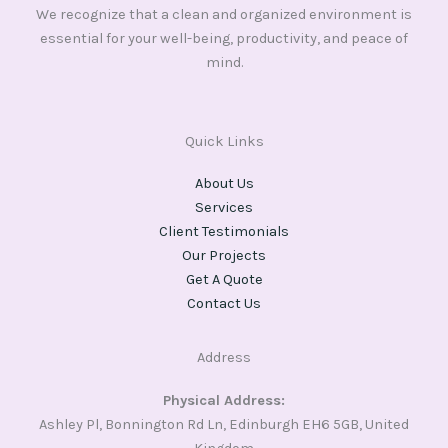
We recognize that a clean and organized environment is
essential for your well-being, productivity, and peace of
mind.
Quick Links
About Us
Services
Client Testimonials
Our Projects
Get A Quote
Contact Us
Address
Physical Address:
Ashley Pl, Bonnington Rd Ln, Edinburgh EH6 5GB, United