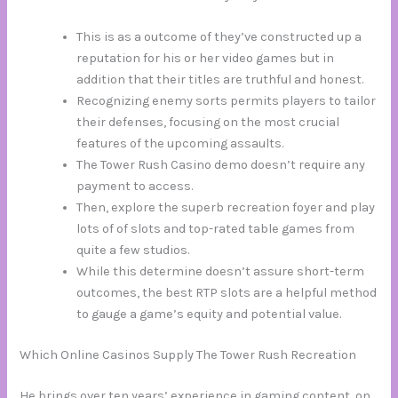
This is as a outcome of they’ve constructed up a
reputation for his or her video games but in
addition that their titles are truthful and honest.
Recognizing enemy sorts permits players to tailor
their defenses, focusing on the most crucial
features of the upcoming assaults.
The Tower Rush Casino demo doesn’t require any
payment to access.
Then, explore the superb recreation foyer and play
lots of of slots and top-rated table games from
quite a few studios.
While this determine doesn’t assure short-term
outcomes, the best RTP slots are a helpful method
to gauge a game’s equity and potential value.
Which Online Casinos Supply The Tower Rush Recreation
He brings over ten years’ experience in gaming content, on