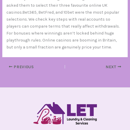
asked them to select their three favourite online UK
casinos.Bet365, BetFred, and 10bet were the most popular
selections. We check key steps with real accounts so
players can compare terms that really affect withdrawals.
For bonuses where winnings aren’t locked behind huge
playthrough rules. Online casinos are booming in Britain,
but only a small fraction are genuinely price your time.
PREVIOUS
NEXT