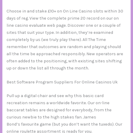
Choose in and stake £10+ on On Line Casino slots within 30
days of reg. View the complete prime 20 record on our on
line casino evaluate web page. Discover one or a couple of
sites that suit your type. In addition, they’re examined
completely by us (we truly play there). All The Time
remember that outcomes are random and playing should
all the time be approached responsibly. New operators are
often added to the positioning, with existing sites shifting
up or down the list all through the month.
Best Software Program Suppliers For Online Casinos Uk
Pull up a digital chair and see why this basic card
recreation remains a worldwide favorite. Our on-line
baccarat tables are designed for everybody, from the
curious newbie to the high stakes fan. James
Bond’s favourite game (but you don’t want the tuxedo). Our
online roulette assortment is ready for you.