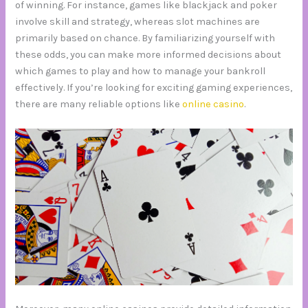
of winning. For instance, games like blackjack and poker
involve skill and strategy, whereas slot machines are
primarily based on chance. By familiarizing yourself with
these odds, you can make more informed decisions about
which games to play and how to manage your bankroll
effectively. If you’re looking for exciting gaming experiences,
there are many reliable options like
online casino
.