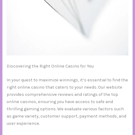
Discovering the Right Online Casino for You
In your quest to maximize winnings, it’s essential to find the
right online casino that caters to your needs. Our website
provides comprehensive reviews and ratings of the top
online casinos, ensuring you have access to safe and
thrilling gaming options. We evaluate various factors such
as game variety, customer support, payment methods, and
user experience.