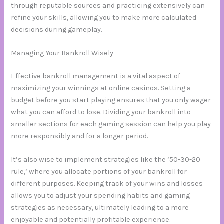
through reputable sources and practicing extensively can
refine your skills, allowing you to make more calculated
decisions during gameplay.
Managing Your Bankroll Wisely
Effective bankroll management is a vital aspect of
maximizing your winnings at online casinos. Setting a
budget before you start playing ensures that you only wager
what you can afford to lose. Dividing your bankroll into
smaller sections for each gaming session can help you play
more responsibly and for a longer period.
It’s also wise to implement strategies like the ’50-30-20
rule,’ where you allocate portions of your bankroll for
different purposes. Keeping track of your wins and losses
allows you to adjust your spending habits and gaming
strategies as necessary, ultimately leading to a more
enjoyable and potentially profitable experience.