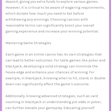
deposit, giving you extra funds to explore various games.
However, it is critical to be aware of wagering requirements,
which dictate how much you need to bet before
withdrawing any winnings. Choosing casinos with
reasonable terms can significantly boost your overall
gaming experience and increase your winning potential.
Mastering Game Strategies
Each game in an online casino has its own strategies that
can lead to better outcomes. For table games like poker and
blackjack, developing a solid strategy can minimize the
house edge and enhance your chances of winning. For
example, in blackjack, knowing when to hit, stand, or double
down can significantly affect the game’s outcome.
Additionally, knowing advanced strategies, such as card
counting in blackjack or understanding pot odds in poker,
can further elevate your gameplay. Educating yourself