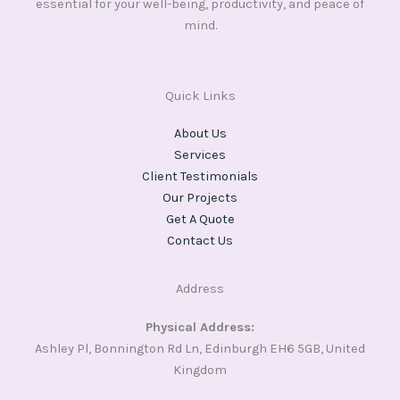
essential for your well-being, productivity, and peace of
mind.
Quick Links
About Us
Services
Client Testimonials
Our Projects
Get A Quote
Contact Us
Address
Physical Address:
Ashley Pl, Bonnington Rd Ln, Edinburgh EH6 5GB, United
Kingdom