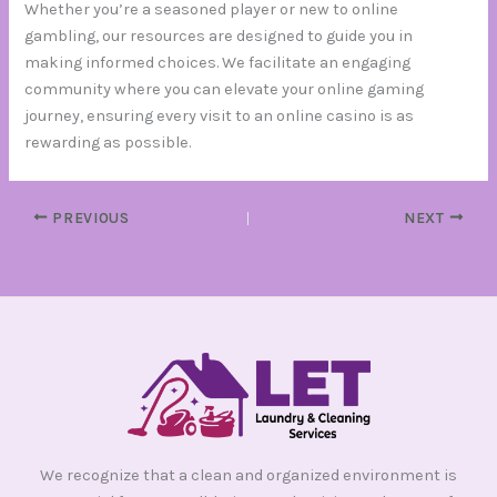
Whether you’re a seasoned player or new to online
gambling, our resources are designed to guide you in
making informed choices. We facilitate an engaging
community where you can elevate your online gaming
journey, ensuring every visit to an online casino is as
rewarding as possible.
PREVIOUS
NEXT
We recognize that a clean and organized environment is