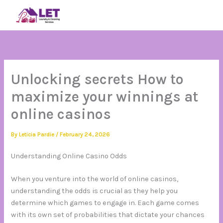
Skip
SIGN IN
to
content
Unlocking secrets How to
maximize your winnings at
online casinos
By
Leticia Pardie
/
February 24, 2026
Understanding Online Casino Odds
When you venture into the world of online casinos,
understanding the odds is crucial as they help you
determine which games to engage in. Each game comes
with its own set of probabilities that dictate your chances