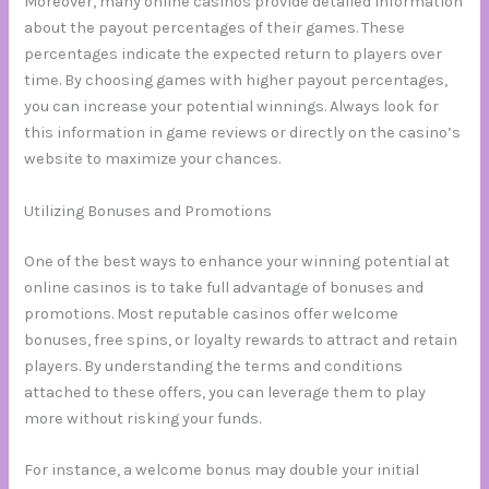
Moreover, many online casinos provide detailed information
about the payout percentages of their games. These
percentages indicate the expected return to players over
time. By choosing games with higher payout percentages,
you can increase your potential winnings. Always look for
this information in game reviews or directly on the casino’s
website to maximize your chances.
Utilizing Bonuses and Promotions
One of the best ways to enhance your winning potential at
online casinos is to take full advantage of bonuses and
promotions. Most reputable casinos offer welcome
bonuses, free spins, or loyalty rewards to attract and retain
players. By understanding the terms and conditions
attached to these offers, you can leverage them to play
more without risking your funds.
For instance, a welcome bonus may double your initial