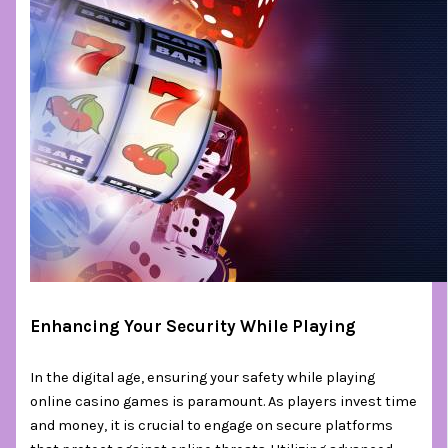
Enhancing Your Security While Playing
In the digital age, ensuring your safety while playing
online casino games is paramount. As players invest time
and money, it is crucial to engage on secure platforms