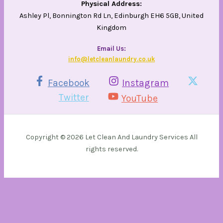
Physical Address:
Ashley Pl, Bonnington Rd Ln, Edinburgh EH6 5GB, United
Kingdom
Email Us​:
info@letcleanlaundry.co.uk
Facebook
Instagram
Twitter
YouTube
Copyright © 2026 Let Clean And Laundry Services All
rights reserved.