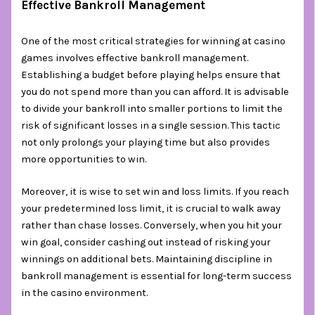
Effective Bankroll Management
One of the most critical strategies for winning at casino
games involves effective bankroll management.
Establishing a budget before playing helps ensure that
you do not spend more than you can afford. It is advisable
to divide your bankroll into smaller portions to limit the
risk of significant losses in a single session. This tactic
not only prolongs your playing time but also provides
more opportunities to win.
Moreover, it is wise to set win and loss limits. If you reach
your predetermined loss limit, it is crucial to walk away
rather than chase losses. Conversely, when you hit your
win goal, consider cashing out instead of risking your
winnings on additional bets. Maintaining discipline in
bankroll management is essential for long-term success
in the casino environment.