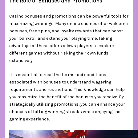
The Role of Bonuses and Promotions
Casino bonuses and promotions can be powerful tools for
maximizing winnings. Many online casinos offer welcome
bonuses, free spins, and loyalty rewards that can boost
your bankroll and extend your playing time. Taking
advantage of these offers allows players to explore
different games without risking their own funds
extensively.
It is essential to read the terms and conditions
associated with bonuses to understand wagering
requirements and restrictions. This knowledge can help
you maximize the benefit of the bonuses you receive. By
strategically utilizing promotions, you can enhance your
chances of hitting winning streaks while enjoying the
gaming experience.