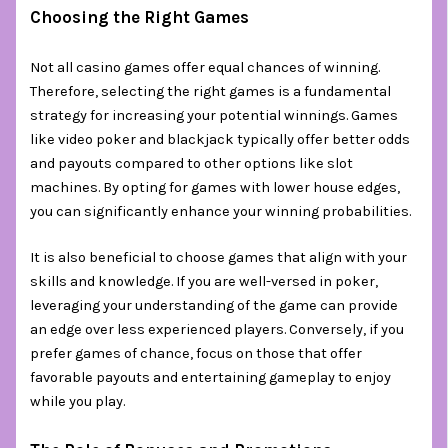
Choosing the Right Games
Not all casino games offer equal chances of winning.
Therefore, selecting the right games is a fundamental
strategy for increasing your potential winnings. Games
like video poker and blackjack typically offer better odds
and payouts compared to other options like slot
machines. By opting for games with lower house edges,
you can significantly enhance your winning probabilities.
It is also beneficial to choose games that align with your
skills and knowledge. If you are well-versed in poker,
leveraging your understanding of the game can provide
an edge over less experienced players. Conversely, if you
prefer games of chance, focus on those that offer
favorable payouts and entertaining gameplay to enjoy
while you play.