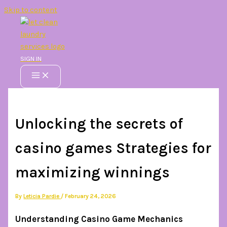
Skip to content
SIGN IN
Unlocking the secrets of
casino games Strategies for
maximizing winnings
By
Leticia Pardie
/
February 24, 2026
Understanding Casino Game Mechanics