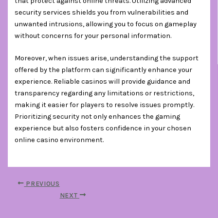
that protect against online threats. Utilizing advanced
security services shields you from vulnerabilities and
unwanted intrusions, allowing you to focus on gameplay
without concerns for your personal information.
Moreover, when issues arise, understanding the support
offered by the platform can significantly enhance your
experience. Reliable casinos will provide guidance and
transparency regarding any limitations or restrictions,
making it easier for players to resolve issues promptly.
Prioritizing security not only enhances the gaming
experience but also fosters confidence in your chosen
online casino environment.
PREVIOUS
NEXT