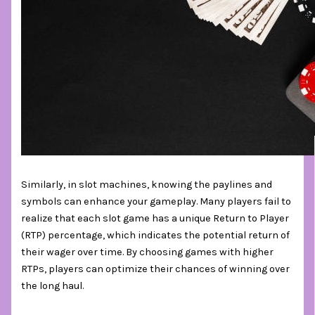
Similarly, in slot machines, knowing the paylines and
symbols can enhance your gameplay. Many players fail to
realize that each slot game has a unique Return to Player
(RTP) percentage, which indicates the potential return of
their wager over time. By choosing games with higher
RTPs, players can optimize their chances of winning over
the long haul.