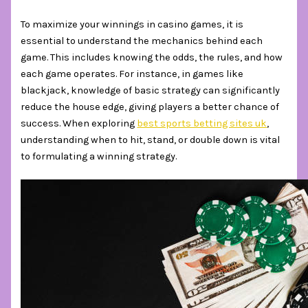
To maximize your winnings in casino games, it is
essential to understand the mechanics behind each
game. This includes knowing the odds, the rules, and how
each game operates. For instance, in games like
blackjack, knowledge of basic strategy can significantly
reduce the house edge, giving players a better chance of
success. When exploring
best sports betting sites uk
,
understanding when to hit, stand, or double down is vital
to formulating a winning strategy.