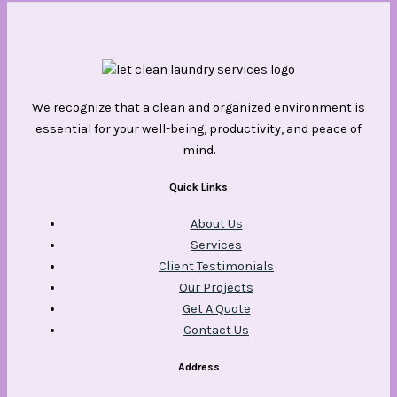
We recognize that a clean and organized environment is
essential for your well-being, productivity, and peace of
mind.
Quick Links
About Us
Services
Client Testimonials
Our Projects
Get A Quote
Contact Us
Address