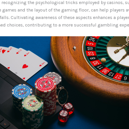
, recognizing the psychological tricks employed by casinos, s
e games and the layout of the gaming floor, can help players a
lls. Cultivating awareness of these aspects enhances a player’
ed choices, contributing to a more successful gambling expe