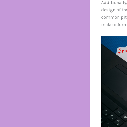
Additionally
design of th
common pitfa
make inform