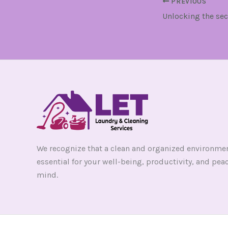
PREVIOUS
We recognize that a clean and organized environmen
essential for your well-being, productivity, and peac
mind.