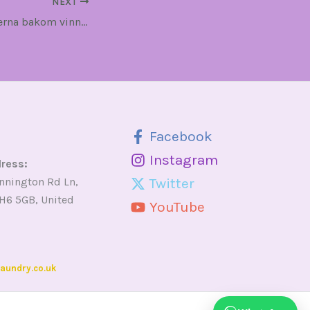
NEXT
Avslöja hemligheterna bakom vinnande strategier på casinon
Facebook
Instagram
dress:
Twitter
onnington Rd Ln,
H6 5GB, United
YouTube
laundry.co.uk