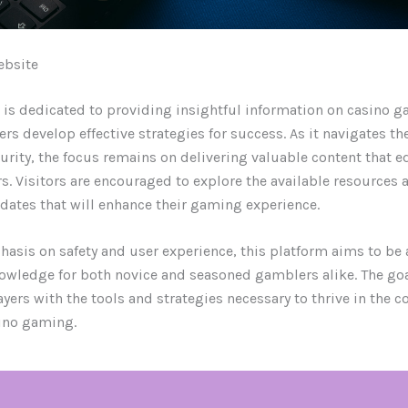
ebsite
 is dedicated to providing insightful information on casino 
ers develop effective strategies for success. As it navigates th
curity, the focus remains on delivering valuable content that 
s. Visitors are encouraged to explore the available resources 
dates that will enhance their gaming experience.
asis on safety and user experience, this platform aims to be 
owledge for both novice and seasoned gamblers alike. The goa
ers with the tools and strategies necessary to thrive in the 
sino gaming.