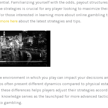
ntial. Familiarizing yourself with the odds, payout structures
e strategies is crucial for any player looking to maximize the
For those interested in learning more about online gambling t
 more here
about the latest strategies and tips.
he environment in which you play can impact your decisions a
os often present different dynamics compared to physical est
these differences helps players adjust their strategies accordi
l knowledge serves as the launchpad for more advanced tacti
to gambling.