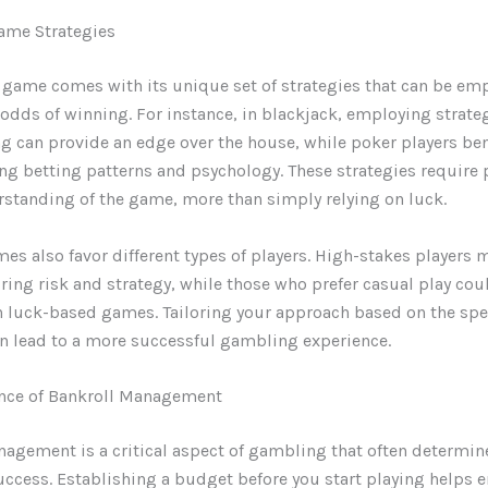
ame Strategies
 game comes with its unique set of strategies that can be em
 odds of winning. For instance, in blackjack, employing strateg
g can provide an edge over the house, while poker players ben
g betting patterns and psychology. These strategies require 
standing of the game, more than simply relying on luck.
mes also favor different types of players. High-stakes players m
ing risk and strategy, while those who prefer casual play cou
n luck-based games. Tailoring your approach based on the sp
n lead to a more successful gambling experience.
nce of Bankroll Management
agement is a critical aspect of gambling that often determine
ccess. Establishing a budget before you start playing helps e