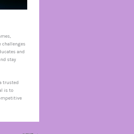
games,
e challenges
educates and
and stay
a trusted
l is to
competitive