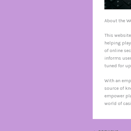
About the W
This website
helping play
of online se
informs user
tuned for up
With an emph
source of kn
empower play
world of ca