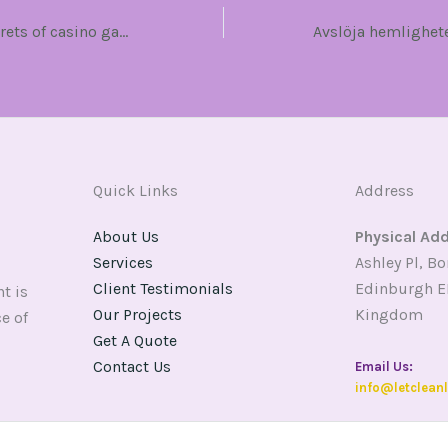
Unlocking the secrets of casino games Strategies for success
Quick Links
Address
About Us
Physical Ad
Services
Ashley Pl, B
Client Testimonials
Edinburgh E
t is
Our Projects
Kingdom
e of
Get A Quote
Contact Us
Email Us​:
info@letclean