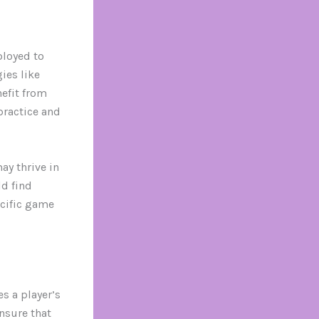
ployed to
ies like
efit from
practice and
ay thrive in
ld find
ecific game
s a player’s
nsure that