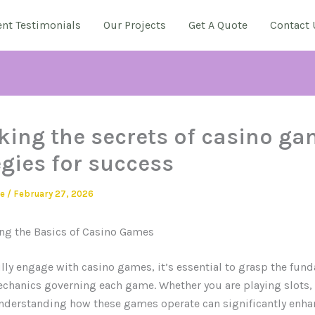
ent Testimonials
Our Projects
Get A Quote
Contact 
king the secrets of casino g
egies for success
ie
/
February 27, 2026
ng the Basics of Casino Games
lly engage with casino games, it’s essential to grasp the fun
chanics governing each game. Whether you are playing slots, 
nderstanding how these games operate can significantly enha