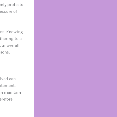
only protects
ressure of
ons. Knowing
dhering to a
our overall
sions.
lved can
citement,
can maintain
erefore