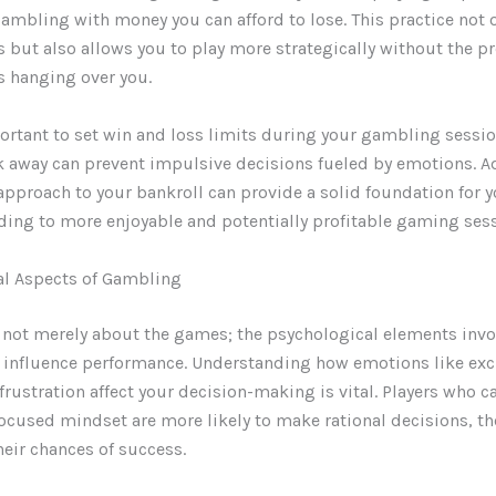
gambling with money you can afford to lose. This practice not 
s but also allows you to play more strategically without the p
ss hanging over you.
portant to set win and loss limits during your gambling sessi
 away can prevent impulsive decisions fueled by emotions. A
approach to your bankroll can provide a solid foundation for y
ading to more enjoyable and potentially profitable gaming ses
al Aspects of Gambling
not merely about the games; the psychological elements invo
y influence performance. Understanding how emotions like ex
 frustration affect your decision-making is vital. Players who 
ocused mindset are more likely to make rational decisions, th
heir chances of success.