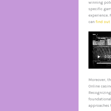
winning pote
specific gam
experience. 
can
find out
Moreover, t
Online casin
Recognizing 
foundationa
approaches 