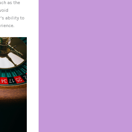
uch as the
void
s ability to
rience.