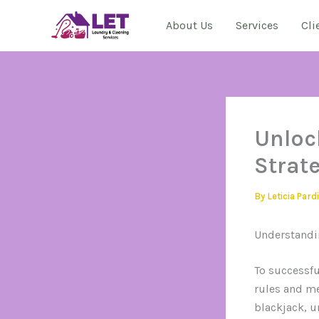
Skip
About Us
Services
Cli
to
content
Unloc
Strat
By
Leticia Pard
Understandi
To successfu
rules and me
blackjack, u