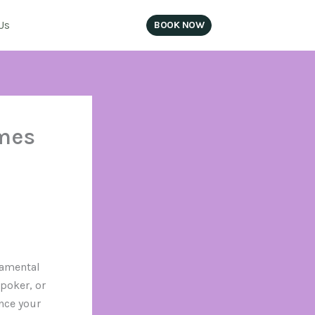
Us
BOOK NOW
SIGN IN
ames
damental
poker, or
nce your