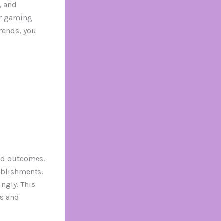
, and
ir gaming
rends, you
nd outcomes.
ablishments.
ngly. This
cs and