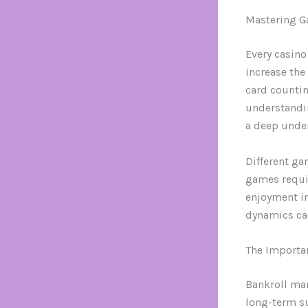
Mastering G
Every casino
increase the
card countin
understandin
a deep under
Different ga
games requir
enjoyment i
dynamics ca
The Importa
Bankroll man
long-term su