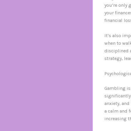
you’re only 
your finance
financial lo
It’s also im
when to walk
disciplined 
strategy, le
Psychologic
Gambling is 
significantl
anxiety, and
a calm and f
increasing t