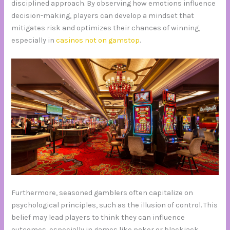
disciplined approach. By observing how emotions influence
decision-making, players can develop a mindset that
mitigates risk and optimizes their chances of winning,
especially in
casinos not on gamstop
.
Furthermore, seasoned gamblers often capitalize on
psychological principles, such as the illusion of control. This
belief may lead players to think they can influence
outcomes, especially in games like poker or blackjack.