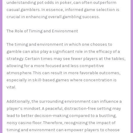
understanding pot odds in poker, can often outperform
casual gamblers. In essence, informed game selection is
crucial in enhancing overall gambling success.
The Role of Timing and Environment
The timing and environment in which one chooses to
gamble can also play a significant role in the efficacy of a
strategy. Certain times may see fewer players at the tables,
allowing for a more focused and less competitive
atmosphere. This can result in more favorable outcomes,
especially in skill-based games where concentration is
vital.
Additionally, the surrounding environment can influence a
player’s mindset. A peaceful, distraction-free setting may
lead to better decision-making compared to a bustling,
noisy casino floor. Therefore, recognizing the impact of
timing and environment can empower players to choose