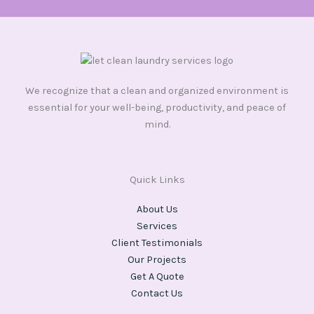
We recognize that a clean and organized environment is
essential for your well-being, productivity, and peace of
mind.
Quick Links
About Us
Services
Client Testimonials
Our Projects
Get A Quote
Contact Us