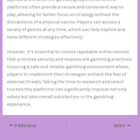
platforms often provide a secure and convenient way to
play, allowing for better focus on strategy without the
distractions of a physical casino. Players can access a
variety of games at any time, which can help explore and
hone different strategies effectively.
However, it’s essential to choose reputable online casinos
that prioritize security and responsible gambling practices.
Ensuring a safe and reliable gambling environment allows
players to implement their strategies without the fear of
external threats. Taking the time to research and select
trustworthy platforms can significantly improve not only
safety but also overall satisfaction in the gambling
experience.
PREVIOUS
NEXT