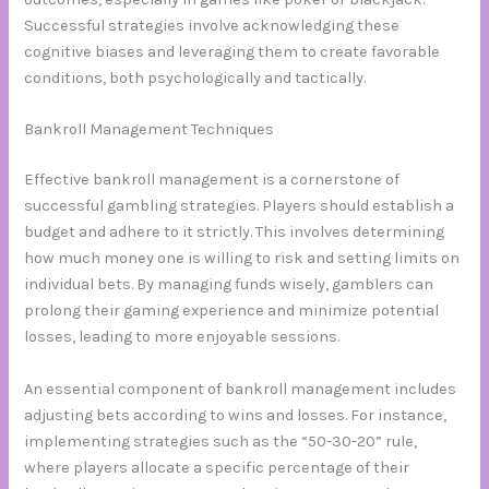
Successful strategies involve acknowledging these
cognitive biases and leveraging them to create favorable
conditions, both psychologically and tactically.
Bankroll Management Techniques
Effective bankroll management is a cornerstone of
successful gambling strategies. Players should establish a
budget and adhere to it strictly. This involves determining
how much money one is willing to risk and setting limits on
individual bets. By managing funds wisely, gamblers can
prolong their gaming experience and minimize potential
losses, leading to more enjoyable sessions.
An essential component of bankroll management includes
adjusting bets according to wins and losses. For instance,
implementing strategies such as the “50-30-20” rule,
where players allocate a specific percentage of their