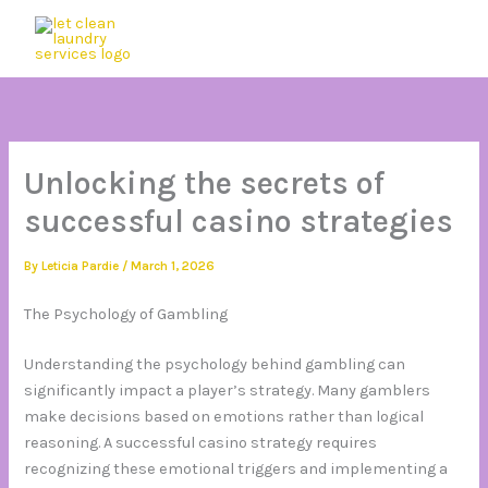
Skip
to
SIGN IN
content
Unlocking the secrets of
successful casino strategies
By
Leticia Pardie
/
March 1, 2026
The Psychology of Gambling
Understanding the psychology behind gambling can
significantly impact a player’s strategy. Many gamblers
make decisions based on emotions rather than logical
reasoning. A successful casino strategy requires
recognizing these emotional triggers and implementing a