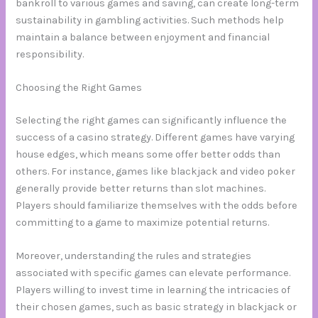
bankroll to various games and saving, can create long-term
sustainability in gambling activities. Such methods help
maintain a balance between enjoyment and financial
responsibility.
Choosing the Right Games
Selecting the right games can significantly influence the
success of a casino strategy. Different games have varying
house edges, which means some offer better odds than
others. For instance, games like blackjack and video poker
generally provide better returns than slot machines.
Players should familiarize themselves with the odds before
committing to a game to maximize potential returns.
Moreover, understanding the rules and strategies
associated with specific games can elevate performance.
Players willing to invest time in learning the intricacies of
their chosen games, such as basic strategy in blackjack or