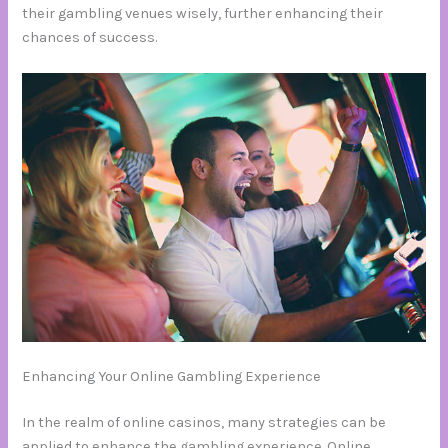
their gambling venues wisely, further enhancing their
chances of success.
Enhancing Your Online Gambling Experience
In the realm of online casinos, many strategies can be
applied to enhance the gambling experience. Online