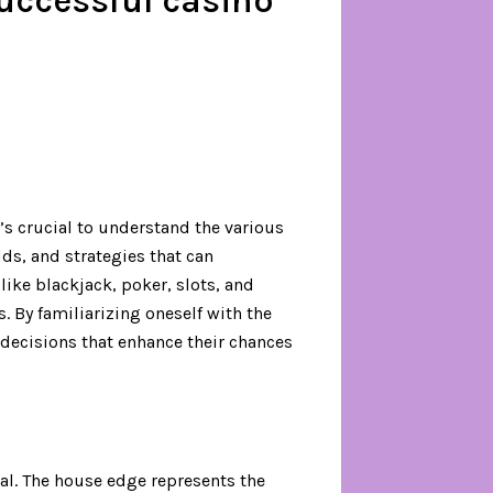
successful casino
t’s crucial to understand the various
ds, and strategies that can
like blackjack, poker, slots, and
. By familiarizing oneself with the
decisions that enhance their chances
l. The house edge represents the