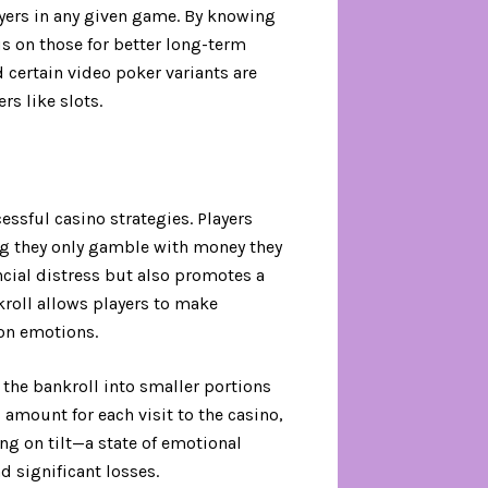
yers in any given game. By knowing
s on those for better long-term
d certain video poker variants are
rs like slots.
ssful casino strategies. Players
ing they only gamble with money they
ancial distress but also promotes a
roll allows players to make
 on emotions.
e the bankroll into smaller portions
 amount for each visit to the casino,
ng on tilt—a state of emotional
d significant losses.