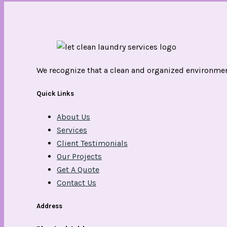
We recognize that a clean and organized environment
Quick Links
About Us
Services
Client Testimonials
Our Projects
Get A Quote
Contact Us
Address