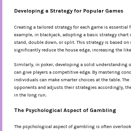
Developing a Strategy for Popular Games
Creating a tailored strategy for each game is essential
example, in blackjack, adopting a basic strategy chart 
stand, double down, or split. This strategy is based on 
significantly reduce the house edge, increasing the lik
Similarly, in poker, developing a solid understanding 
can give players a competitive edge. By mastering conc
individuals can make smarter choices at the table. The 
opponents and adjusts their strategies accordingly, t
in the long run.
The Psychological Aspect of Gambling
The psychological aspect of gambling is often overlooked