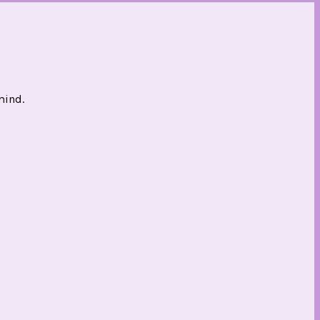
mind.