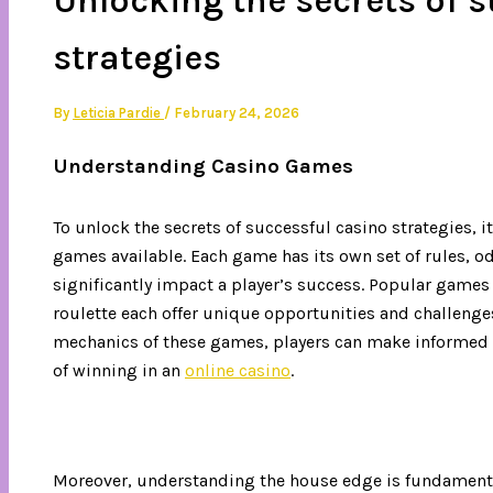
Unlocking the secrets of 
strategies
By
Leticia Pardie
/
February 24, 2026
Understanding Casino Games
To unlock the secrets of successful casino strategies, i
games available. Each game has its own set of rules, od
significantly impact a player’s success. Popular games 
roulette each offer unique opportunities and challenges
mechanics of these games, players can make informed 
of winning in an
online casino
.
Moreover, understanding the house edge is fundamenta