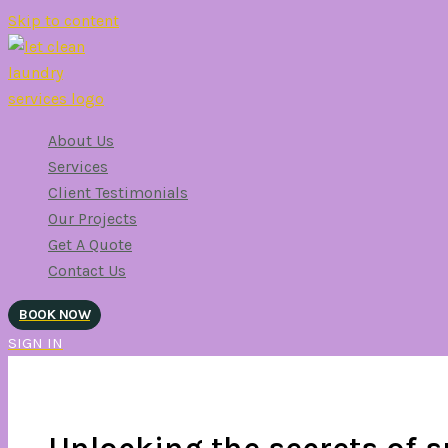
Skip to content
About Us
Services
Client Testimonials
Our Projects
Get A Quote
Contact Us
BOOK NOW
SIGN IN