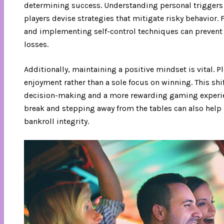
determining success. Understanding personal triggers
players devise strategies that mitigate risky behavior. 
and implementing self-control techniques can preven
losses.
Additionally, maintaining a positive mindset is vital. P
enjoyment rather than a sole focus on winning. This shif
decision-making and a more rewarding gaming experie
break and stepping away from the tables can also help
bankroll integrity.