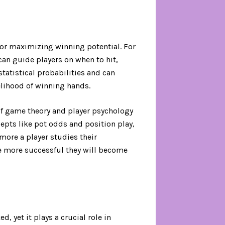
 for maximizing winning potential. For
can guide players on when to hit,
statistical probabilities and can
elihood of winning hands.
of game theory and player psychology
epts like pot odds and position play,
more a player studies their
he more successful they will become
, yet it plays a crucial role in