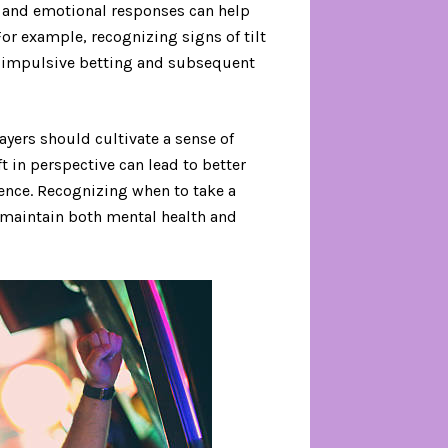
 and emotional responses can help
For example, recognizing signs of tilt
t impulsive betting and subsequent
layers should cultivate a sense of
t in perspective can lead to better
nce. Recognizing when to take a
 maintain both mental health and