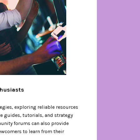
thusiasts
egies, exploring reliable resources
e guides, tutorials, and strategy
munity forums can also provide
ewcomers to learn from their