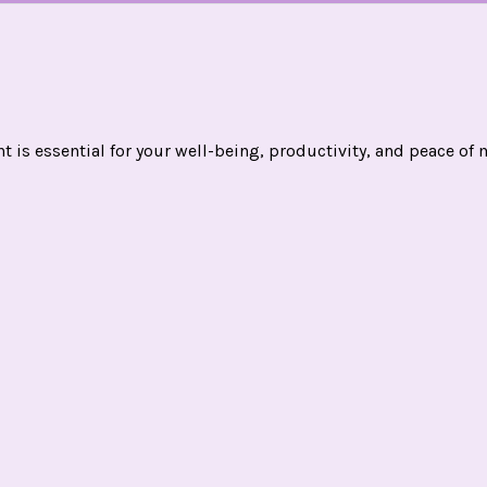
 is essential for your well-being, productivity, and peace of 