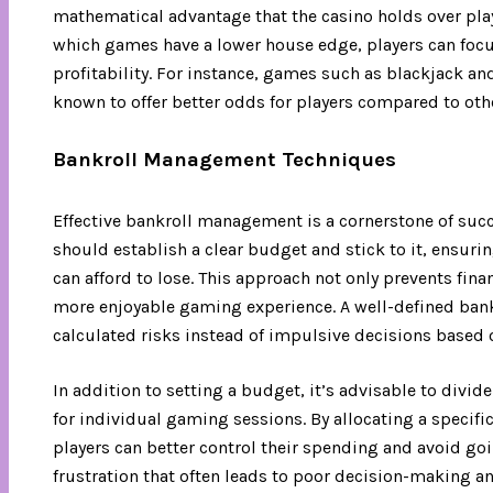
mathematical advantage that the casino holds over pla
which games have a lower house edge, players can focu
profitability. For instance, games such as blackjack an
known to offer better odds for players compared to othe
Bankroll Management Techniques
Effective bankroll management is a cornerstone of succe
should establish a clear budget and stick to it, ensur
can afford to lose. This approach not only prevents fin
more enjoyable gaming experience. A well-defined bank
calculated risks instead of impulsive decisions based
In addition to setting a budget, it’s advisable to divid
for individual gaming sessions. By allocating a specific
players can better control their spending and avoid goi
frustration that often leads to poor decision-making an