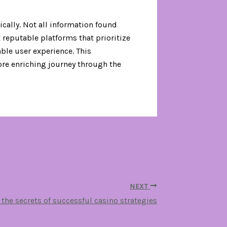
ically. Not all information found
t reputable platforms that prioritize
ble user experience. This
re enriching journey through the
NEXT
the secrets of successful casino strategies