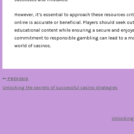
However, it’s essential to approach these resources crit
online is accurate or beneficial. Players should seek ou
educational content while ensuring a secure and enjoya
commitment to responsible gambling can lead to a mo
world of casinos.
PREVIOUS
Unlocking the secrets of successful casino strategies
Unlocking 