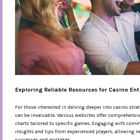
Exploring Reliable Resources for Casino En
For those interested in delving deeper into casino strat
can be invaluable. Various websites offer comprehensiv
charts tailored to specific games. Engaging with com
insights and tips from experienced players, allowing n
successes and mistakes.