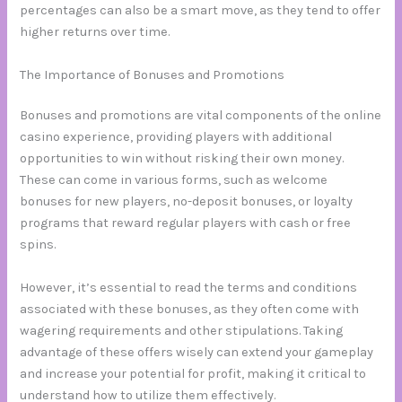
percentages can also be a smart move, as they tend to offer
higher returns over time.
The Importance of Bonuses and Promotions
Bonuses and promotions are vital components of the online
casino experience, providing players with additional
opportunities to win without risking their own money.
These can come in various forms, such as welcome
bonuses for new players, no-deposit bonuses, or loyalty
programs that reward regular players with cash or free
spins.
However, it’s essential to read the terms and conditions
associated with these bonuses, as they often come with
wagering requirements and other stipulations. Taking
advantage of these offers wisely can extend your gameplay
and increase your potential for profit, making it critical to
understand how to utilize them effectively.