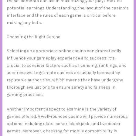
these elements can aid in maximizing your playtime and
potential earnings. Understanding the layout of the casino’s
interface and the rules of each game is critical before
making any bets.
Choosing the Right Casino
Selecting an appropriate online casino can dramatically
influence your gameplay experience and success. It’s
crucial to consider factors such as licensing, rankings, and
user reviews. Legitimate casinos are usually licensed by
reputable authorities, which means they have undergone
thorough evaluations to ensure safety and fairness in
gaming practices.
Another important aspect to examine is the variety of
games offered. A well-rounded casino will provide numerous
options including slots, poker, blackjack, and live dealer
games. Moreover, checking for mobile compatibility is