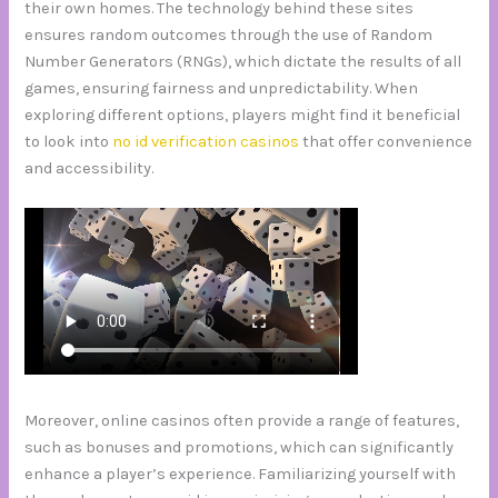
their own homes. The technology behind these sites
ensures random outcomes through the use of Random
Number Generators (RNGs), which dictate the results of all
games, ensuring fairness and unpredictability. When
exploring different options, players might find it beneficial
to look into
no id verification casinos
that offer convenience
and accessibility.
Moreover, online casinos often provide a range of features,
such as bonuses and promotions, which can significantly
enhance a player’s experience. Familiarizing yourself with