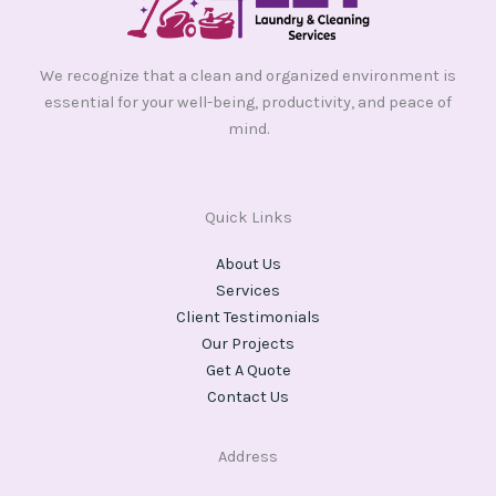
We recognize that a clean and organized environment is
essential for your well-being, productivity, and peace of
mind.
Quick Links
About Us
Services
Client Testimonials
Our Projects
Get A Quote
Contact Us
Address