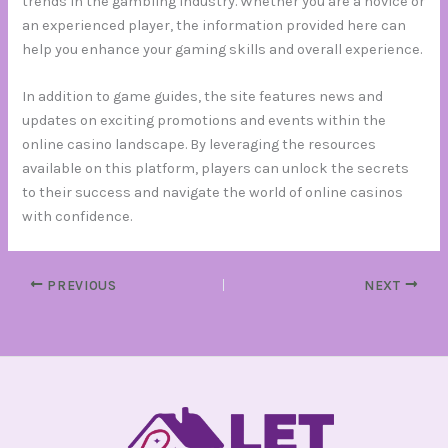
trends in the gambling industry. Whether you are a novice or
an experienced player, the information provided here can
help you enhance your gaming skills and overall experience.
In addition to game guides, the site features news and
updates on exciting promotions and events within the
online casino landscape. By leveraging the resources
available on this platform, players can unlock the secrets
to their success and navigate the world of online casinos
with confidence.
PREVIOUS
NEXT