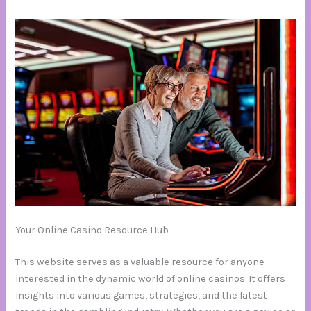
Your Online Casino Resource Hub
This website serves as a valuable resource for anyone
interested in the dynamic world of online casinos. It offers
insights into various games, strategies, and the latest