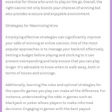
essential for those who wish to play on the go. Overall, the
right casino not only boosts your chances of winning but
also provides a secure and enjoyable environment.
Strategies for Maximizing Wins
Employing effective strategies can significantly improve
your odds of winning at online casinos. One of the most
popular approaches is to manage your bankroll effectively.
Setting a budget before playing and sticking to it can
prevent overspending and help ensure that you can play
longer. It’s advisable to know when to walk away, both in
terms of losses and winnings.
Additionally, learning the rules and optimal strategies for
the specific games you play can make all the difference. For
instance, understanding the odds in games such as
blackjack or poker allows players to make informed
decisions. Engaging in games with the best payout