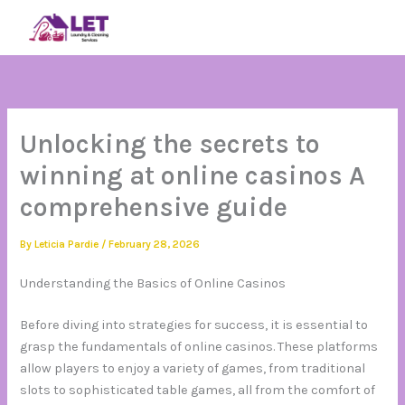
Skip
SIGN IN
to
content
Unlocking the secrets to
winning at online casinos A
comprehensive guide
By
Leticia Pardie
/
February 28, 2026
Understanding the Basics of Online Casinos
Before diving into strategies for success, it is essential to
grasp the fundamentals of online casinos. These platforms
allow players to enjoy a variety of games, from traditional
slots to sophisticated table games, all from the comfort of