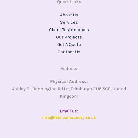
Quick Links
About Us
Services
Client Testimonials
Our Projects
Get A Quote
Contact Us
Address
Physical Address:
Ashley Pl, Bonnington Rd Ln, Edinburgh EH6 5GB, United
Kingdom
Email Us​:
info@letcleanlaundry.co.uk