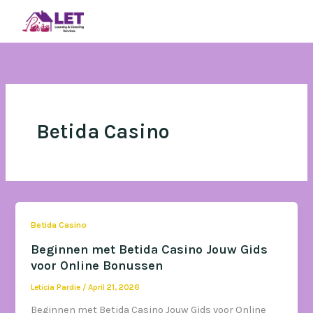
Skip
SIGN IN
to
content
Betida Casino
Betida Casino
Beginnen met Betida Casino Jouw Gids
voor Online Bonussen
Leticia Pardie
/
April 21, 2026
Beginnen met Betida Casino Jouw Gids voor Online