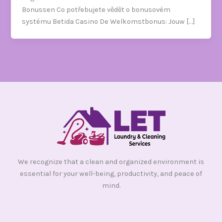
Bonussen Co potřebujete vědět o bonusovém
systému Betida Casino De Welkomstbonus: Jouw […]
We recognize that a clean and organized environment is
essential for your well-being, productivity, and peace of
mind.