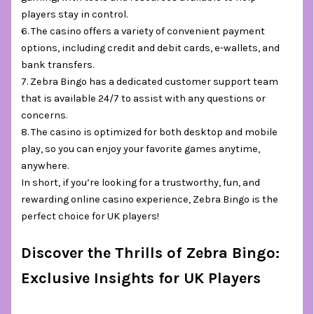
players stay in control.
6. The casino offers a variety of convenient payment
options, including credit and debit cards, e-wallets, and
bank transfers.
7. Zebra Bingo has a dedicated customer support team
that is available 24/7 to assist with any questions or
concerns.
8. The casino is optimized for both desktop and mobile
play, so you can enjoy your favorite games anytime,
anywhere.
In short, if you’re looking for a trustworthy, fun, and
rewarding online casino experience, Zebra Bingo is the
perfect choice for UK players!
Discover the Thrills of Zebra Bingo:
Exclusive Insights for UK Players