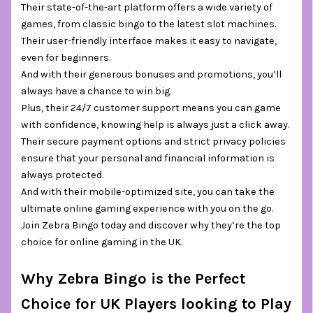
Their state-of-the-art platform offers a wide variety of
games, from classic bingo to the latest slot machines.
Their user-friendly interface makes it easy to navigate,
even for beginners.
And with their generous bonuses and promotions, you’ll
always have a chance to win big.
Plus, their 24/7 customer support means you can game
with confidence, knowing help is always just a click away.
Their secure payment options and strict privacy policies
ensure that your personal and financial information is
always protected.
And with their mobile-optimized site, you can take the
ultimate online gaming experience with you on the go.
Join Zebra Bingo today and discover why they’re the top
choice for online gaming in the UK.
Why Zebra Bingo is the Perfect
Choice for UK Players looking to Play