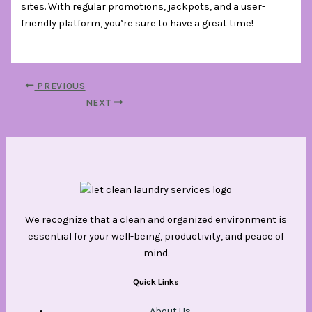
sites. With regular promotions, jackpots, and a user-
friendly platform, you’re sure to have a great time!
PREVIOUS
NEXT
We recognize that a clean and organized environment is
essential for your well-being, productivity, and peace of
mind.
Quick Links
About Us