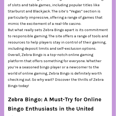
of slots and table games, including popular titles like
Starburst and Blackjack. The site’s “Vegas” section is
particularly impressive, offering a range of games that
mimic the excitement of a real-life casino.
But what really sets Zebra Bingo apart is its commitment
to responsible gaming. The site offers a range of tools and
resources to help players stay in control of their gaming,
including deposit limits and self-exclusion options.
Overall, Zebra Bingo is a top-notch online gaming
platform that offers something for everyone. Whether
you’re a seasoned bingo player or a newcomer to the
world of online gaming, Zebra Bingo is definitely worth
checking out. So why wait? Discover the thrills of Zebra
Bingo today!
Zebra Bingo: A Must-Try for Online
Bingo Enthusiasts in the United