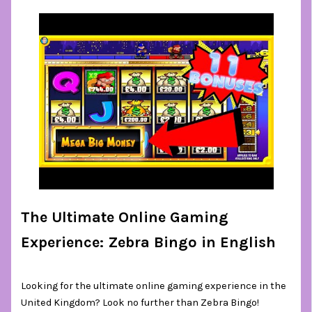
The Ultimate Online Gaming
Experience: Zebra Bingo in English
Looking for the ultimate online gaming experience in the
United Kingdom? Look no further than Zebra Bingo!