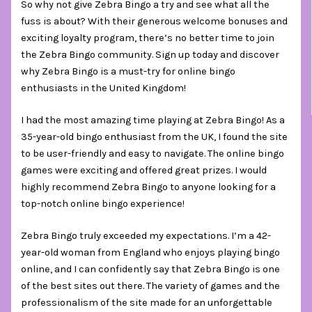
So why not give Zebra Bingo a try and see what all the
fuss is about? With their generous welcome bonuses and
exciting loyalty program, there’s no better time to join
the Zebra Bingo community. Sign up today and discover
why Zebra Bingo is a must-try for online bingo
enthusiasts in the United Kingdom!
I had the most amazing time playing at Zebra Bingo! As a
35-year-old bingo enthusiast from the UK, I found the site
to be user-friendly and easy to navigate. The online bingo
games were exciting and offered great prizes. I would
highly recommend Zebra Bingo to anyone looking for a
top-notch online bingo experience!
Zebra Bingo truly exceeded my expectations. I’m a 42-
year-old woman from England who enjoys playing bingo
online, and I can confidently say that Zebra Bingo is one
of the best sites out there. The variety of games and the
professionalism of the site made for an unforgettable