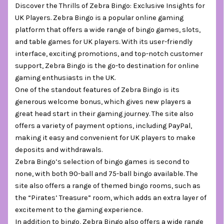
Discover the Thrills of Zebra Bingo: Exclusive Insights for
UK Players. Zebra Bingo is a popular online gaming
platform that offers a wide range of bingo games, slots,
and table games for UK players. With its user-friendly
interface, exciting promotions, and top-notch customer
support, Zebra Bingo is the go-to destination for online
gaming enthusiasts in the UK.
One of the standout features of Zebra Bingo is its
generous welcome bonus, which gives new players a
great head start in their gaming journey. The site also
offers a variety of payment options, including PayPal,
making it easy and convenient for UK players to make
deposits and withdrawals.
Zebra Bingo’s selection of bingo games is second to
none, with both 90-ball and 75-ball bingo available. The
site also offers a range of themed bingo rooms, such as
the “Pirates’ Treasure” room, which adds an extra layer of
excitement to the gaming experience.
In addition to bingo, Zebra Bingo also offers a wide range