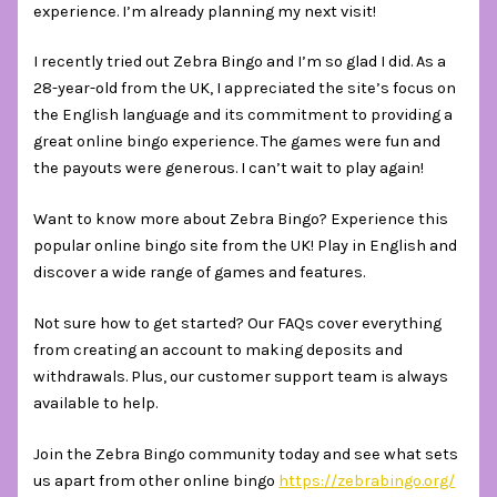
experience. I’m already planning my next visit!
I recently tried out Zebra Bingo and I’m so glad I did. As a
28-year-old from the UK, I appreciated the site’s focus on
the English language and its commitment to providing a
great online bingo experience. The games were fun and
the payouts were generous. I can’t wait to play again!
Want to know more about Zebra Bingo? Experience this
popular online bingo site from the UK! Play in English and
discover a wide range of games and features.
Not sure how to get started? Our FAQs cover everything
from creating an account to making deposits and
withdrawals. Plus, our customer support team is always
available to help.
Join the Zebra Bingo community today and see what sets
us apart from other online bingo
https://zebrabingo.org/