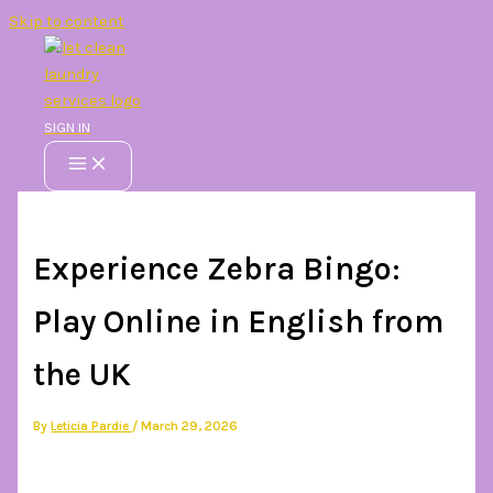
Skip to content
SIGN IN
Experience Zebra Bingo:
Play Online in English from
the UK
By
Leticia Pardie
/
March 29, 2026