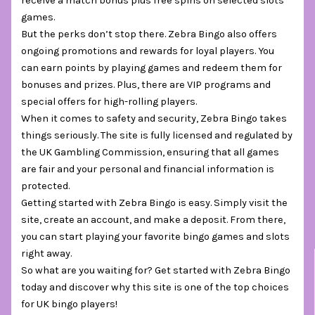
receive a match bonus plus free spins on selected slots
games.
But the perks don’t stop there. Zebra Bingo also offers
ongoing promotions and rewards for loyal players. You
can earn points by playing games and redeem them for
bonuses and prizes. Plus, there are VIP programs and
special offers for high-rolling players.
When it comes to safety and security, Zebra Bingo takes
things seriously. The site is fully licensed and regulated by
the UK Gambling Commission, ensuring that all games
are fair and your personal and financial information is
protected.
Getting started with Zebra Bingo is easy. Simply visit the
site, create an account, and make a deposit. From there,
you can start playing your favorite bingo games and slots
right away.
So what are you waiting for? Get started with Zebra Bingo
today and discover why this site is one of the top choices
for UK bingo players!