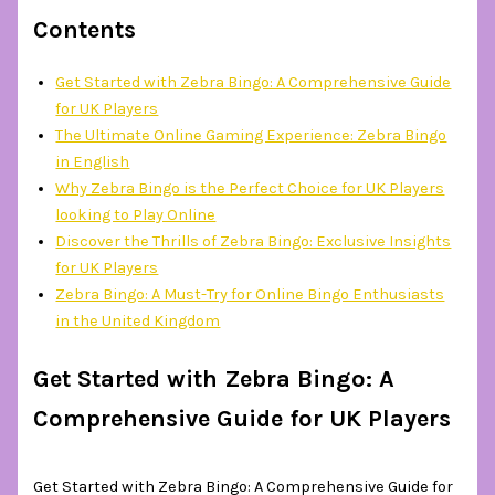
Contents
Get Started with Zebra Bingo: A Comprehensive Guide
for UK Players
The Ultimate Online Gaming Experience: Zebra Bingo
in English
Why Zebra Bingo is the Perfect Choice for UK Players
looking to Play Online
Discover the Thrills of Zebra Bingo: Exclusive Insights
for UK Players
Zebra Bingo: A Must-Try for Online Bingo Enthusiasts
in the United Kingdom
Get Started with Zebra Bingo: A
Comprehensive Guide for UK Players
Get Started with Zebra Bingo: A Comprehensive Guide for