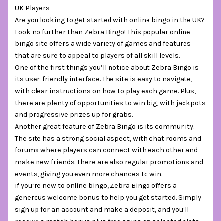
UK Players
Are you looking to get started with online bingo in the UK?
Look no further than Zebra Bingo! This popular online
bingo site offers a wide variety of games and features
that are sure to appeal to players of all skill levels.
One of the first things you’ll notice about Zebra Bingo is
its user-friendly interface. The site is easy to navigate,
with clear instructions on how to play each game. Plus,
there are plenty of opportunities to win big, with jackpots
and progressive prizes up for grabs.
Another great feature of Zebra Bingo is its community.
The site has a strong social aspect, with chat rooms and
forums where players can connect with each other and
make new friends. There are also regular promotions and
events, giving you even more chances to win.
If you’re new to online bingo, Zebra Bingo offers a
generous welcome bonus to help you get started. Simply
sign up for an account and make a deposit, and you’ll