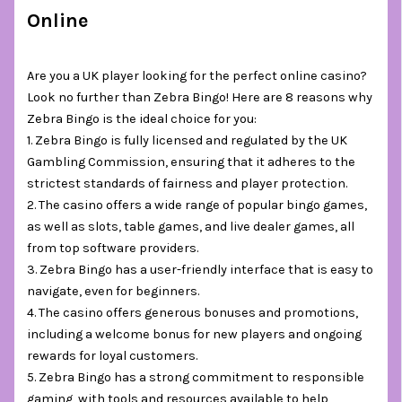
Online
Are you a UK player looking for the perfect online casino?
Look no further than Zebra Bingo! Here are 8 reasons why
Zebra Bingo is the ideal choice for you:
1. Zebra Bingo is fully licensed and regulated by the UK
Gambling Commission, ensuring that it adheres to the
strictest standards of fairness and player protection.
2. The casino offers a wide range of popular bingo games,
as well as slots, table games, and live dealer games, all
from top software providers.
3. Zebra Bingo has a user-friendly interface that is easy to
navigate, even for beginners.
4. The casino offers generous bonuses and promotions,
including a welcome bonus for new players and ongoing
rewards for loyal customers.
5. Zebra Bingo has a strong commitment to responsible
gaming, with tools and resources available to help