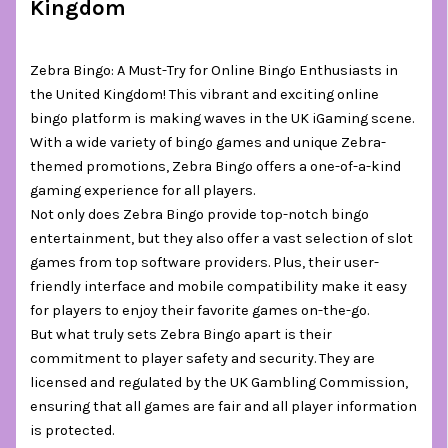
Kingdom
Zebra Bingo: A Must-Try for Online Bingo Enthusiasts in
the United Kingdom! This vibrant and exciting online
bingo platform is making waves in the UK iGaming scene.
With a wide variety of bingo games and unique Zebra-
themed promotions, Zebra Bingo offers a one-of-a-kind
gaming experience for all players.
Not only does Zebra Bingo provide top-notch bingo
entertainment, but they also offer a vast selection of slot
games from top software providers. Plus, their user-
friendly interface and mobile compatibility make it easy
for players to enjoy their favorite games on-the-go.
But what truly sets Zebra Bingo apart is their
commitment to player safety and security. They are
licensed and regulated by the UK Gambling Commission,
ensuring that all games are fair and all player information
is protected.