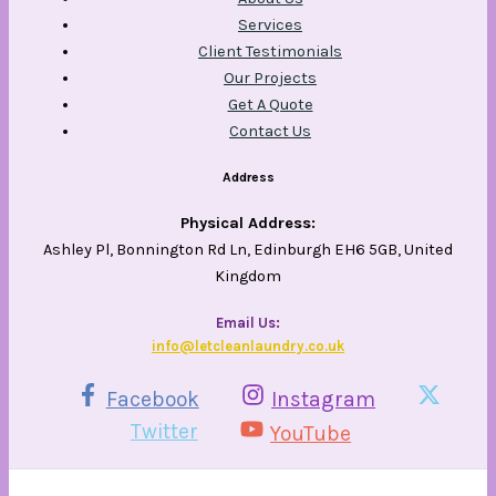
Services
Client Testimonials
Our Projects
Get A Quote
Contact Us
Address
Physical Address:
Ashley Pl, Bonnington Rd Ln, Edinburgh EH6 5GB, United
Kingdom
Email Us​:
info@letcleanlaundry.co.uk
Facebook
Instagram
Twitter
YouTube