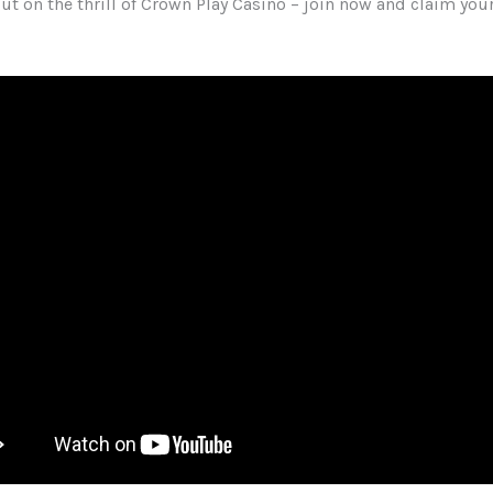
ut on the thrill of Crown Play Casino – join now and claim you