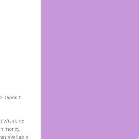
No Deposit
r! With a no
wn money.
mes available