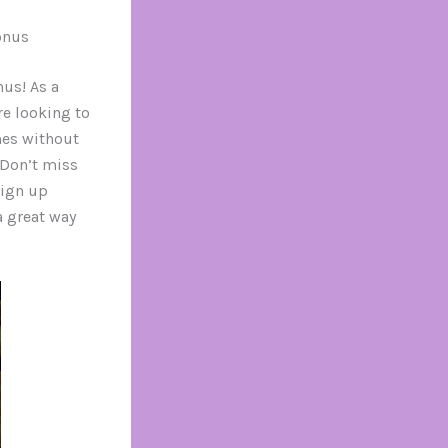
onus
us! As a
re looking to
mes without
 Don’t miss
Sign up
a great way