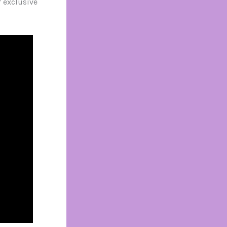
r exclusive