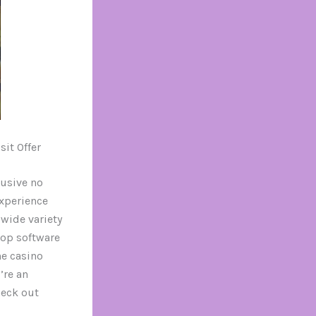
it Offer
lusive no
experience
 wide variety
top software
he casino
’re an
heck out