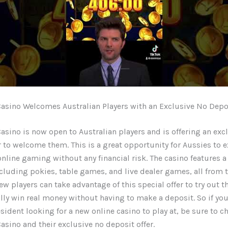
asino Welcomes Australian Players with an Exclusive No Depos
asino is now open to Australian players and is offering an exc
r to welcome them. This is a great opportunity for Aussies to 
 online gaming without any financial risk. The casino features a
cluding pokies, table games, and live dealer games, all from 
ew players can take advantage of this special offer to try out t
lly win real money without having to make a deposit. So if you
esident looking for a new online casino to play at, be sure to c
asino and their exclusive no deposit offer.