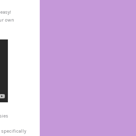
easy!
our own
sies
specifically