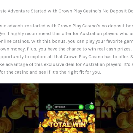
sie Adventure Started with Crown Play Casino’s No Deposit B
sie adventure started with Crown Play Casino’s no deposit bon
er, I highly recommend this offer for Australian players who a
online casinos. With this bonus, you can play your favorite ga
 own money. Plus, you have the chance to win real cash prizes.
opportunity to explore all that Crown Play Casino has to offer. 
e advantage of this exclusive deal for Australian players. It’s 
for the casino and see if it’s the right fit for you.