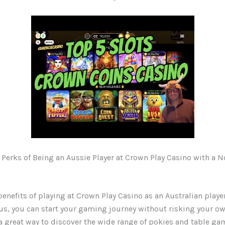
 Perks of Being an Aussie Player at Crown Play Casino with a 
benefits of playing at Crown Play Casino as an Australian playe
s, you can start your gaming journey without risking your o
s a great way to discover the wide range of pokies and table ga