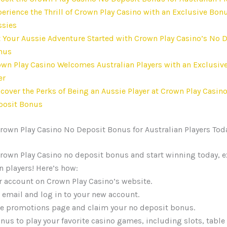
erience the Thrill of Crown Play Casino with an Exclusive Bonu
ssies
 Your Aussie Adventure Started with Crown Play Casino’s No 
nus
wn Play Casino Welcomes Australian Players with an Exclusiv
er
cover the Perks of Being an Aussie Player at Crown Play Casin
posit Bonus
rown Play Casino No Deposit Bonus for Australian Players Tod
rown Play Casino no deposit bonus and start winning today, e
n players! Here’s how:
ur account on Crown Play Casino’s website.
ur email and log in to your new account.
he promotions page and claim your no deposit bonus.
onus to play your favorite casino games, including slots, tabl