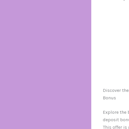
Discover the
Bonus
Explore the 
deposit bonu
This offer i