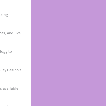
azing
mes, and live
logy to
Play Casino’s
s available