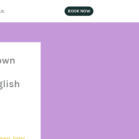
Us
BOOK NOW
SIGN IN
rown
glish
ayers Today