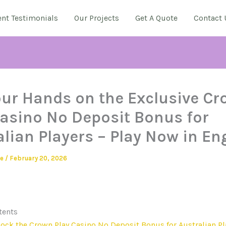
ent Testimonials
Our Projects
Get A Quote
Contact 
our Hands on the Exclusive C
Casino No Deposit Bonus for
lian Players – Play Now in En
ie
/
February 20, 2026
tents
ock the Crown Play Casino No Deposit Bonus for Australian Pl