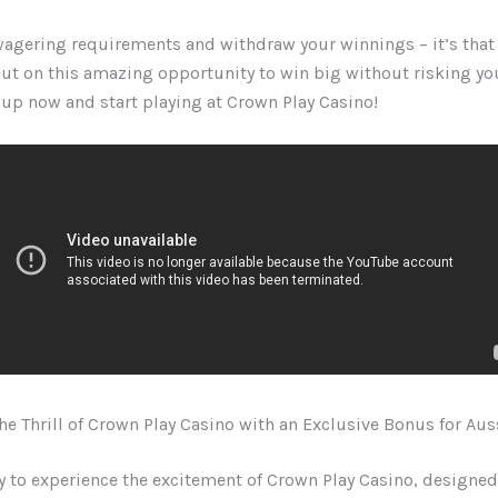
wagering requirements and withdraw your winnings – it’s that 
ut on this amazing opportunity to win big without risking y
up now and start playing at Crown Play Casino!
he Thrill of Crown Play Casino with an Exclusive Bonus for Aus
y to experience the excitement of Crown Play Casino, designed 