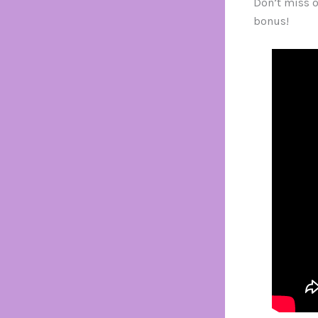
Don’t miss o
bonus!