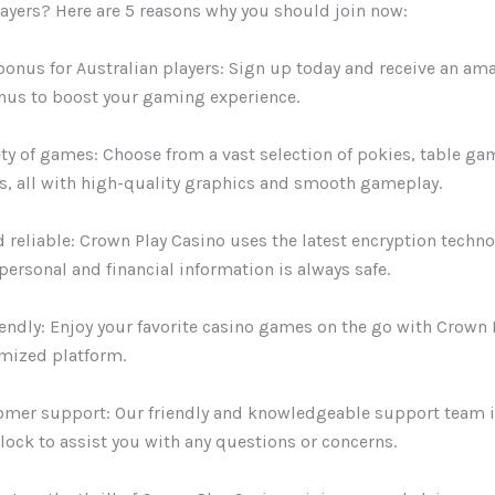
layers? Here are 5 reasons why you should join now:
 bonus for Australian players: Sign up today and receive an am
us to boost your gaming experience.
ety of games: Choose from a vast selection of pokies, table ga
, all with high-quality graphics and smooth gameplay.
d reliable: Crown Play Casino uses the latest encryption techno
personal and financial information is always safe.
iendly: Enjoy your favorite casino games on the go with Crown 
mized platform.
omer support: Our friendly and knowledgeable support team i
lock to assist you with any questions or concerns.