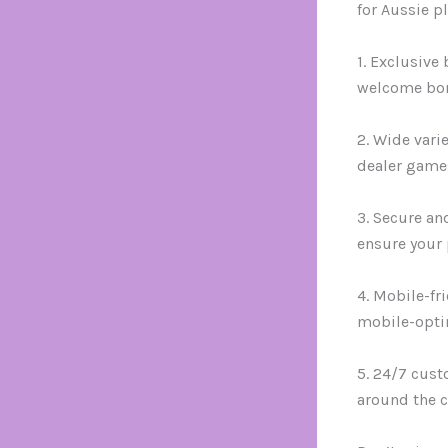
for Aussie p
1. Exclusive
welcome bon
2. Wide vari
dealer games
3. Secure an
ensure your 
4. Mobile-fr
mobile-opti
5. 24/7 cust
around the c