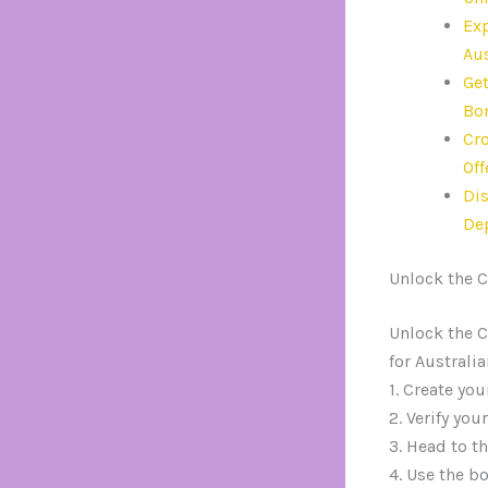
Exp
Au
Get
Bo
Cro
Off
Dis
De
Unlock the C
Unlock the C
for Australia
1. Create yo
2. Verify yo
3. Head to t
4. Use the b