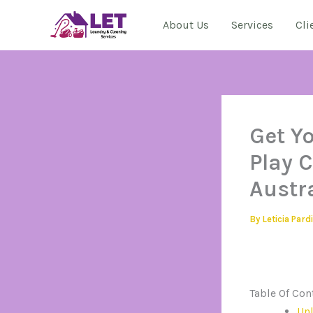
Skip
About Us
Services
Cli
to
content
Get Y
Play 
Austra
By
Leticia Pard
Table Of Con
Unl