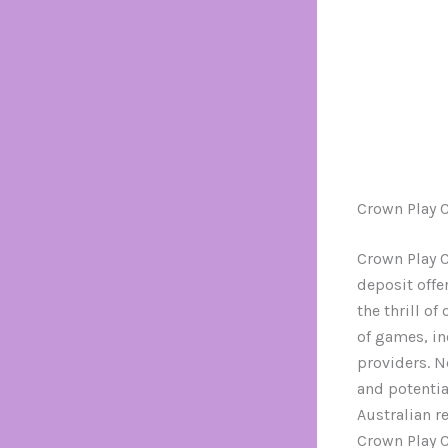
Crown Play C
Crown Play C
deposit offe
the thrill of
of games, in
providers. N
and potentia
Australian r
Crown Play C