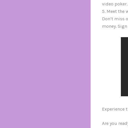
video poker.
5. Meet the 
Don’t miss o
money. Sign 
Experience t
Are you read