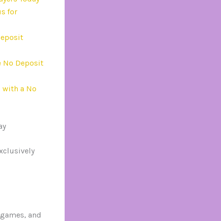
s for
Deposit
e No Deposit
o with a No
ay
xclusively
e games, and