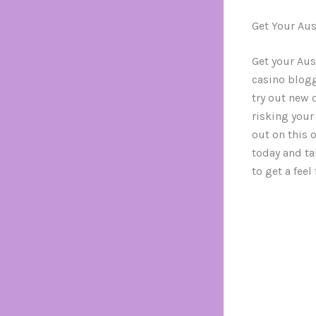
Get Your Aus
Get your Aus
casino blogg
try out new 
risking your
out on this 
today and tak
to get a feel 