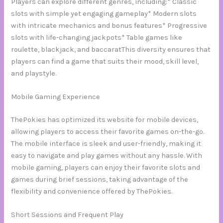
Players can explore different genres, including:* Classic
slots with simple yet engaging gameplay* Modern slots
with intricate mechanics and bonus features* Progressive
slots with life-changing jackpots* Table games like
roulette, blackjack, and baccaratThis diversity ensures that
players can find a game that suits their mood, skill level,
and playstyle.
Mobile Gaming Experience
ThePokies has optimized its website for mobile devices,
allowing players to access their favorite games on-the-go.
The mobile interface is sleek and user-friendly, making it
easy to navigate and play games without any hassle. With
mobile gaming, players can enjoy their favorite slots and
games during brief sessions, taking advantage of the
flexibility and convenience offered by ThePokies.
Short Sessions and Frequent Play