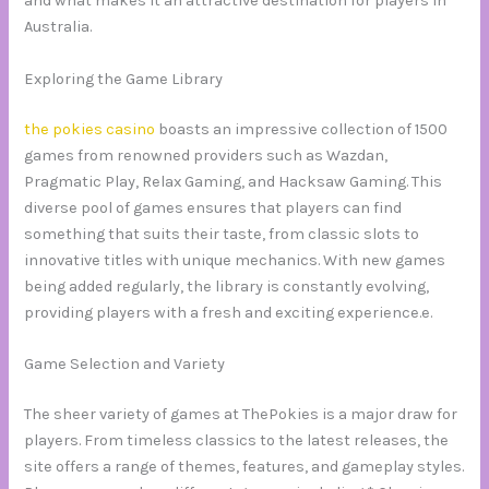
and what makes it an attractive destination for players in
Australia.
Exploring the Game Library
the pokies casino
boasts an impressive collection of 1500
games from renowned providers such as Wazdan,
Pragmatic Play, Relax Gaming, and Hacksaw Gaming. This
diverse pool of games ensures that players can find
something that suits their taste, from classic slots to
innovative titles with unique mechanics. With new games
being added regularly, the library is constantly evolving,
providing players with a fresh and exciting experience.e.
Game Selection and Variety
The sheer variety of games at ThePokies is a major draw for
players. From timeless classics to the latest releases, the
site offers a range of themes, features, and gameplay styles.