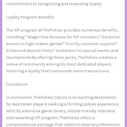
commitment to recognizing and rewarding loyalty.
Loyalty Program Benefits
The VIP program at ThePokies provides numerous benefits,
including:* Wager-free bonuses for VIP members* Exclusive
access to high-stakes games* Priority customer support*
Enhanced deposit limits* Invitations to special events and
tournamentsBy offering these perks, ThePokies creates a
sense of community among its most dedicated players,
fostering a loyalty that transcends mere transactions.
Conclusion
In conclusion, ThePokies Casino is an exciting destination
for Australian players seeking a thrilling pokies experience.
With its extensive game library, mobile-friendly interface,
and rewarding VIP program, ThePokies offers a
comprehensive package that caters to diverse preferences.