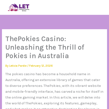
Skip
SIGN IN
to
content
ThePokies Casino:
Unleashing the Thrill of
Pokies in Australia
By
Leticia Pardie
/
February 12, 2026
The pokies casino has become a household name in
Australia, offering an extensive library of games that cater
to diverse preferences. ThePokies, with its vibrant website
and mobile-friendly interface, has carved a niche for itself in
the online gaming market. In this article, we will delve into
the world of ThePokies, exploring its features, gameplay,