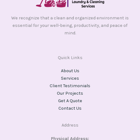
We recognize that a clean and organized environment is
essential for your well-being, productivity, and peace of
mind.
Quick Links
About Us
Services
Client Testimonials
Our Projects
Get A Quote
Contact Us
Address
Physical Address: