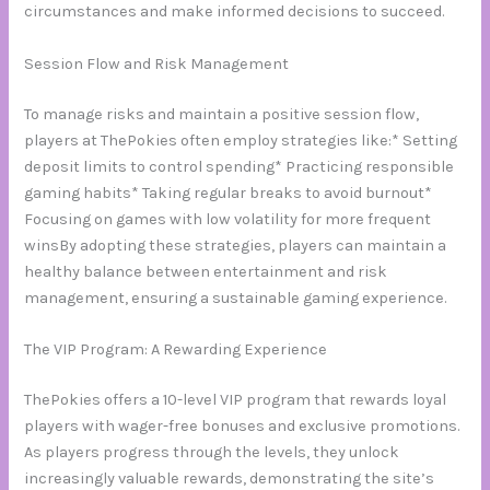
circumstances and make informed decisions to succeed.
Session Flow and Risk Management
To manage risks and maintain a positive session flow,
players at ThePokies often employ strategies like:* Setting
deposit limits to control spending* Practicing responsible
gaming habits* Taking regular breaks to avoid burnout*
Focusing on games with low volatility for more frequent
winsBy adopting these strategies, players can maintain a
healthy balance between entertainment and risk
management, ensuring a sustainable gaming experience.
The VIP Program: A Rewarding Experience
ThePokies offers a 10-level VIP program that rewards loyal
players with wager-free bonuses and exclusive promotions.
As players progress through the levels, they unlock
increasingly valuable rewards, demonstrating the site’s