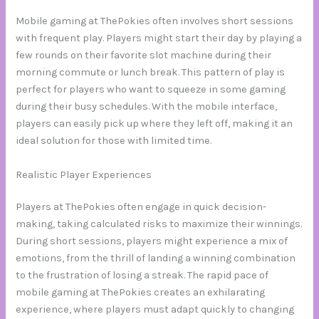
Mobile gaming at ThePokies often involves short sessions
with frequent play. Players might start their day by playing a
few rounds on their favorite slot machine during their
morning commute or lunch break. This pattern of play is
perfect for players who want to squeeze in some gaming
during their busy schedules. With the mobile interface,
players can easily pick up where they left off, making it an
ideal solution for those with limited time.
Realistic Player Experiences
Players at ThePokies often engage in quick decision-
making, taking calculated risks to maximize their winnings.
During short sessions, players might experience a mix of
emotions, from the thrill of landing a winning combination
to the frustration of losing a streak. The rapid pace of
mobile gaming at ThePokies creates an exhilarating
experience, where players must adapt quickly to changing