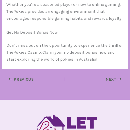
Whether you’re a seasoned player or new to online gaming,
ThePokies provides an engaging environment that
encourages responsible gaming habits and rewards loyalty.
Get No Deposit Bonus Now!
Don’t miss out on the opportunity to experience the thrill of
ThePokies Casino. Claim your no deposit bonus now and
start exploring the world of pokies in Australia!
PREVIOUS
NEXT