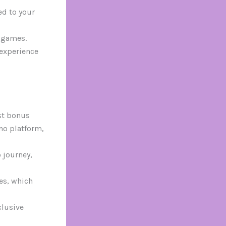
ed to your
o games.
 experience
est bonus
no platform,
 journey,
es, which
clusive