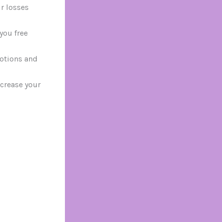
r losses
you free
motions and
ncrease your