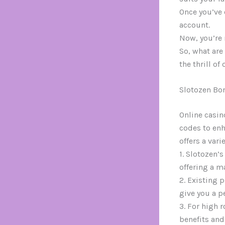
Once you’ve 
account.
Now, you’re 
So, what are
the thrill of
Slotozen Bon
Online casin
codes to enh
offers a vari
1. Slotozen’
offering a m
2. Existing 
give you a p
3. For high 
benefits and