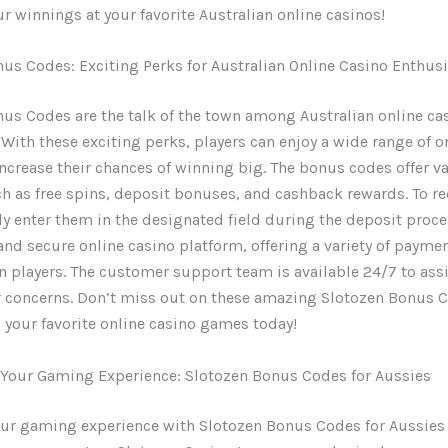
r winnings at your favorite Australian online casinos!
us Codes: Exciting Perks for Australian Online Casino Enthus
us Codes are the talk of the town among Australian online ca
 With these exciting perks, players can enjoy a wide range of o
crease their chances of winning big. The bonus codes offer v
ch as free spins, deposit bonuses, and cashback rewards. To r
y enter them in the designated field during the deposit proce
 and secure online casino platform, offering a variety of paym
an players. The customer support team is available 24/7 to assi
r concerns. Don’t miss out on these amazing Slotozen Bonus 
g your favorite online casino games today!
Your Gaming Experience: Slotozen Bonus Codes for Aussies
r gaming experience with Slotozen Bonus Codes for Aussies i