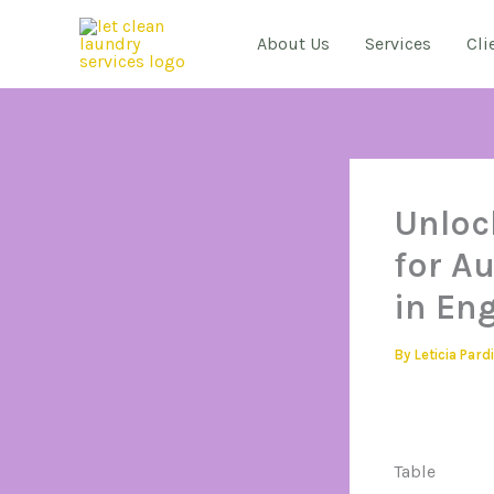
Skip
to
About Us
Services
Cli
content
Unloc
for A
in Eng
By
Leticia Pard
Table