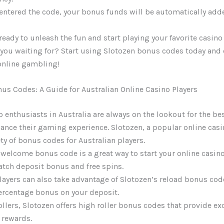
entered the code, your bonus funds will be automatically add
ready to unleash the fun and start playing your favorite casin
 you waiting for? Start using Slotozen bonus codes today and
 online gambling!
us Codes: A Guide for Australian Online Casino Players
o enthusiasts in Australia are always on the lookout for the b
ance their gaming experience. Slotozen, a popular online casi
ety of bonus codes for Australian players.
s welcome bonus code is a great way to start your online casino
atch deposit bonus and free spins.
players can also take advantage of Slotozen’s reload bonus cod
ercentage bonus on your deposit.
rollers, Slotozen offers high roller bonus codes that provide ex
 rewards.