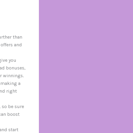
urther than
 offers and
give you
load bonuses,
r winnings.
n making a
nd right
, so be sure
can boost
and start