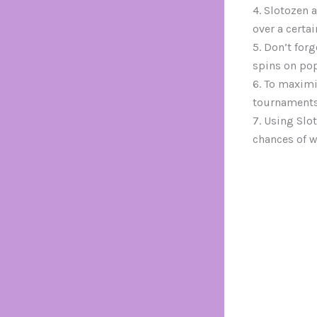
4. Slotozen 
over a certai
5. Don’t for
spins on pop
6. To maximi
tournaments
7. Using Slo
chances of w