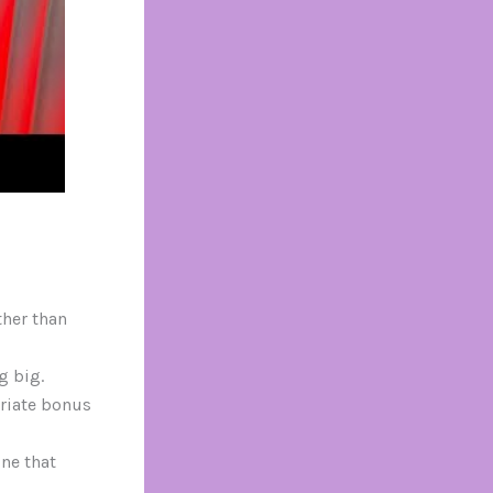
ther than
g big.
priate bonus
one that