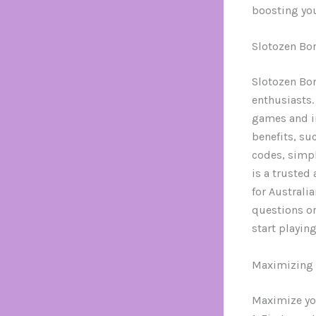
boosting you
Slotozen Bon
Slotozen Bon
enthusiasts.
games and in
benefits, su
codes, simpl
is a trusted
for Australi
questions o
start playin
Maximizing 
Maximize you