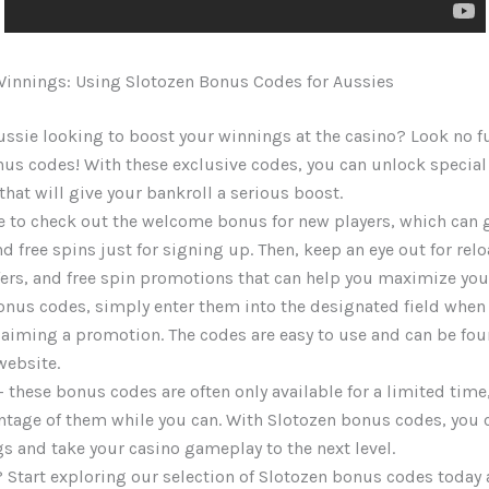
Winnings: Using Slotozen Bonus Codes for Aussies
ussie looking to boost your winnings at the casino? Look no f
us codes! With these exclusive codes, you can unlock special
hat will give your bankroll a serious boost.
re to check out the welcome bonus for new players, which can 
nd free spins just for signing up. Then, keep an eye out for re
ers, and free spin promotions that can help you maximize you
onus codes, simply enter them into the designated field whe
laiming a promotion. The codes are easy to use and can be fou
website.
 – these bonus codes are often only available for a limited time
ntage of them while you can. With Slotozen bonus codes, you 
s and take your casino gameplay to the next level.
 Start exploring our selection of Slotozen bonus codes today 