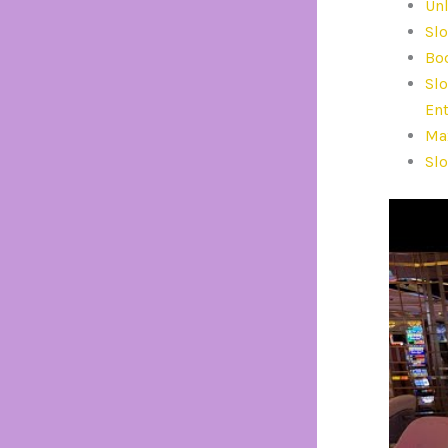
Unl
Slo
Boo
Slo
En
Ma
Slo