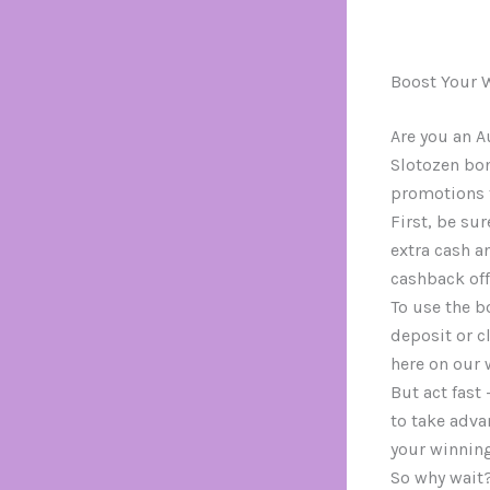
Boost Your 
Are you an A
Slotozen bon
promotions t
First, be su
extra cash a
cashback off
To use the b
deposit or c
here on our 
But act fast
to take adva
your winning
So why wait?