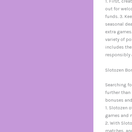
1. First, cr
out for wel
funds. 3. Ke
seasonal dea
extra games.
variety of p
includes th
responsibly 
Slotozen Bon
Searching fo
further than
bonuses and 
1. Slotozen o
games and 
2. With Slot
matches, an