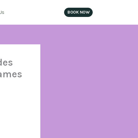
Us
BOOK NOW
SIGN IN
des
Games