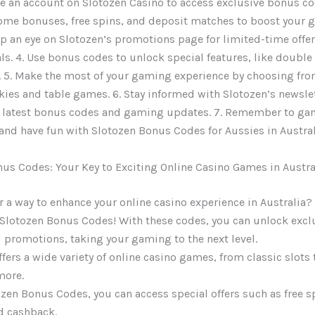
eate an account on Slotozen Casino to access exclusive bonus co
come bonuses, free spins, and deposit matches to boost your
ep an eye on Slotozen’s promotions page for limited-time offe
ls. 4. Use bonus codes to unlock special features, like double
 5. Make the most of your gaming experience by choosing fro
okies and table games. 6. Stay informed with Slotozen’s newsle
e latest bonus codes and gaming updates. 7. Remember to ga
and have fun with Slotozen Bonus Codes for Aussies in Austral
us Codes: Your Key to Exciting Online Casino Games in Austra
r a way to enhance your online casino experience in Australia?
 Slotozen Bonus Codes! With these codes, you can unlock excl
promotions, taking your gaming to the next level.
ffers a wide variety of online casino games, from classic slots 
more.
ozen Bonus Codes, you can access special offers such as free s
d cashback.