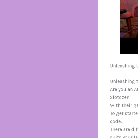
Unleashing 
Unleashing 
Are you an A
Slotozen!
With their g
To get start
code.
There are di
suits your fa