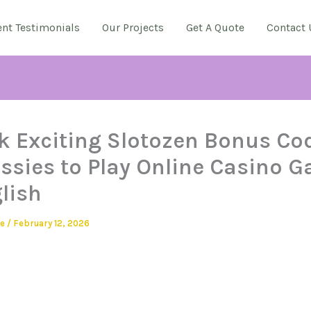
ent Testimonials
Our Projects
Get A Quote
Contact 
k Exciting Slotozen Bonus Co
ussies to Play Online Casino 
lish
ie
/
February 12, 2026