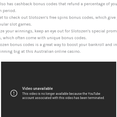
also has cashback bonus codes that refund a percentage of you
n period.
get to check out Slotozen’s free spins bonus codes, which give 
ular slot games.
ze your winnings, keep an eye out for Slotozen’s special pro
, which often come with unique bonus codes.
tozen bonus codes is a great way to boost your bankroll and i
inning big at this Australian online casino.