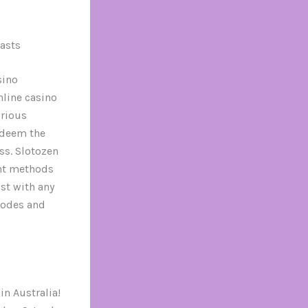
iasts
sino
nline casino
arious
edeem the
ss. Slotozen
ent methods
st with any
Codes and
n Australia!