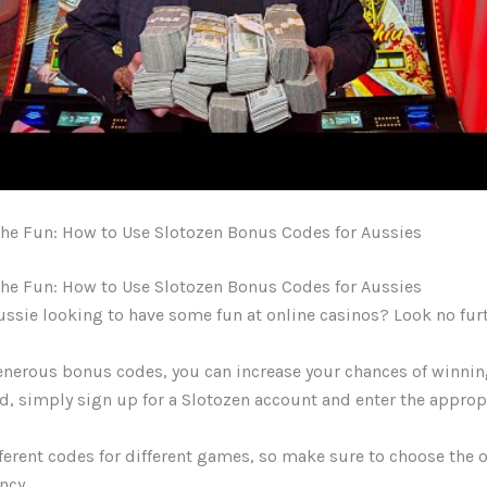
the Fun: How to Use Slotozen Bonus Codes for Aussies
the Fun: How to Use Slotozen Bonus Codes for Aussies
ussie looking to have some fun at online casinos? Look no fur
enerous bonus codes, you can increase your chances of winnin
ed, simply sign up for a Slotozen account and enter the appro
fferent codes for different games, so make sure to choose the 
ncy.