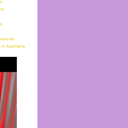
es
ers
no
Aussies
in Australia