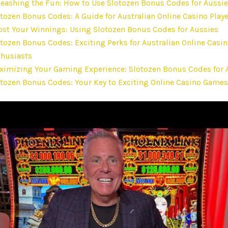
eashing the Fun: How to Use Slotozen Bonus Codes for Aussi
tozen Bonus Codes: A Guide for Australian Online Casino Play
st Your Winnings: Using Slotozen Bonus Codes for Aussies
tozen Bonus Codes: Exciting Perks for Australian Online Casi
thusiasts
ximizing Your Gaming Experience: Slotozen Bonus Codes for 
tozen Bonus Codes: Your Key to Exciting Online Casino Games 