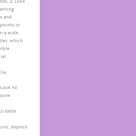
des. 2. Look
 gaming
rs and
 points or
m a wide
tter, which
mble
ia!
lia
 Look no
usive
to table
pins, deposit