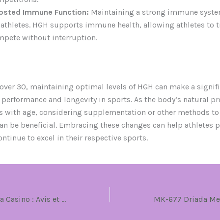
osted Immune Function:
Maintaining a strong immune system
 athletes. HGH supports immune health, allowing athletes to t
pete without interruption.
 over 30, maintaining optimal levels of HGH can make a signif
n performance and longevity in sports. As the body’s natural p
s with age, considering supplementation or other methods to
an be beneficial. Embracing these changes can help athletes p
ntinue to excel in their respective sports.
Découvrez Casoola Casino : Avis et Expérience de Jeu en Ligne en Français