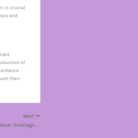
 is crucial
rain and
icant
roduction of
 enhance
ush their
NEXT
MK-677 Driada Medical: Einstiegshilfe für Bodybuilding-Neulinge