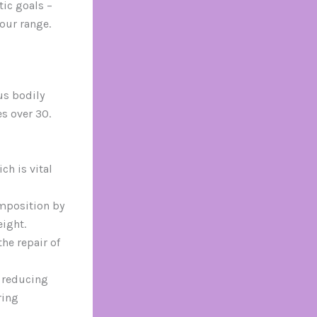
tic goals –
our range.
us bodily
s over 30.
h is vital
mposition by
eight.
he repair of
 reducing
ring