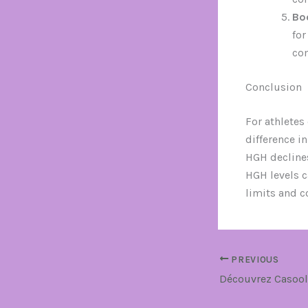
Bo
for
com
Conclusion
For athletes
difference i
HGH decline
HGH levels c
limits and co
PREVIOUS