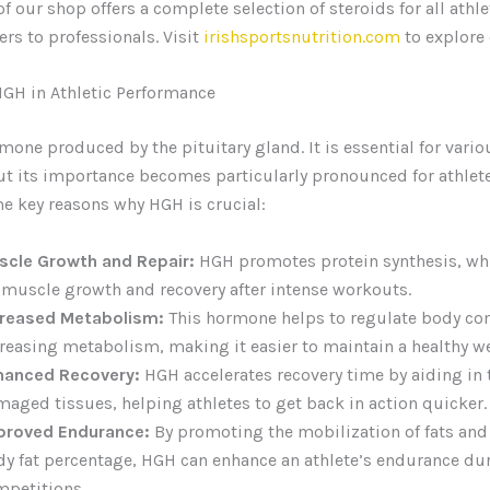
f our shop offers a complete selection of steroids for all athle
rs to professionals. Visit
irishsportsnutrition.com
to explore 
HGH in Athletic Performance
mone produced by the pituitary gland. It is essential for vario
ut its importance becomes particularly pronounced for athlete
e key reasons why HGH is crucial:
scle Growth and Repair:
HGH promotes protein synthesis, whic
 muscle growth and recovery after intense workouts.
creased Metabolism:
This hormone helps to regulate body co
reasing metabolism, making it easier to maintain a healthy w
hanced Recovery:
HGH accelerates recovery time by aiding in t
aged tissues, helping athletes to get back in action quicker.
proved Endurance:
By promoting the mobilization of fats and
y fat percentage, HGH can enhance an athlete’s endurance du
mpetitions.