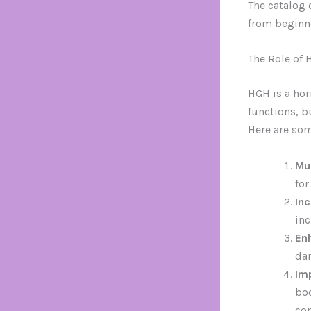
The catalog o
from beginne
The Role of 
HGH is a hor
functions, b
Here are som
Mu
for
In
inc
En
dam
Im
bod
co