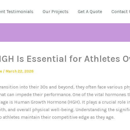
ent Testimonials
Our Projects
Get A Quote
Contact 
GH Is Essential for Athletes O
ie
/
March 22, 2026
transition into their 30s and beyond, they often face various ph
hat can impede their performance. One of the vital hormones t
 age is Human Growth Hormone (HGH). It plays a crucial role in
h, and overall physical well-being. Understanding the signifi
 athletes maintain their competitive edge as they age.