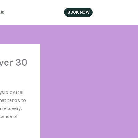
Us
BOOK NOW
SIGN IN
ver 30
ysiological
hat tends to
 recovery,
cance of