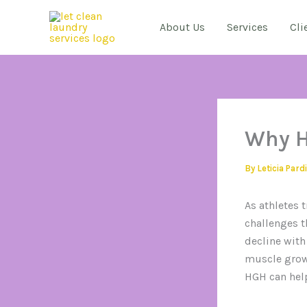
Skip
to
About Us
Services
Cli
content
Why H
By
Leticia Pard
As athletes 
challenges t
decline with
muscle growt
HGH can help